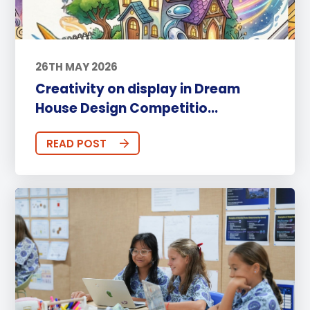
26TH MAY 2026
Creativity on display in Dream
House Design Competitio...
READ POST