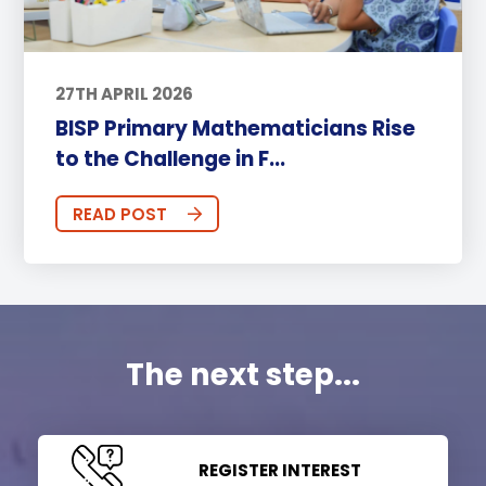
27TH APRIL 2026
BISP Primary Mathematicians Rise
to the Challenge in F...
READ POST
The next step...
REGISTER INTEREST