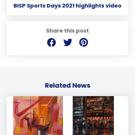
BISP Sports Days 2021 highlights video
Share this post
Related News