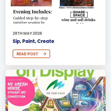
28TH MAY 2026
Sip, Paint, Create
READ POST