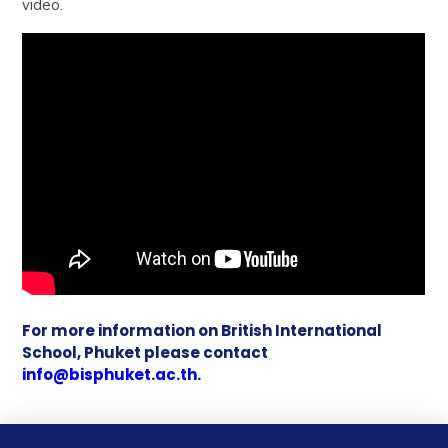
video.
For more information on British International
School, Phuket please contact
info@bisphuket.ac.th
.