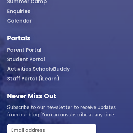
Summer Camp
Enquiries
Calendar
Portals
Parent Portal
Student Portal
Activities SchoolsBuddy
Staff Portal (iLearn)
Never Miss Out
Subscribe to our newsletter to receive updates
from our blog. You can unsubscribe at any time.