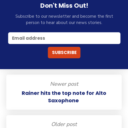
Don't Miss Out!
Subscribe to our newsletter and become the first
person to hear about our news stories.
Newer post
Rainer hits the top note for Alto
Saxophone
Older post