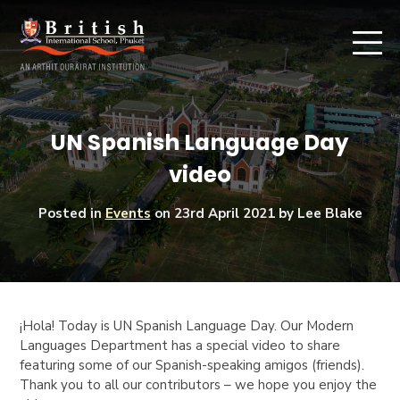
UN Spanish Language Day
video
Posted in
Events
on
23rd April 2021
by Lee Blake
¡Hola!
Today is UN Spanish Language Day. Our Modern
Languages Department has a special video to share
featuring some of our Spanish-speaking amigos (friends).
Thank you to all our contributors – we hope you enjoy the