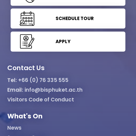
SCHEDULE TOUR
APPLY
Contact Us
Tel:
+66 (0) 76 335 555
Email:
info@bisphuket.ac.th
Visitors Code of Conduct
What's On
News