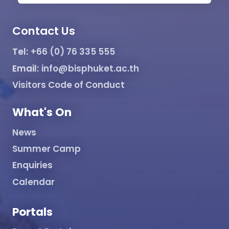
Contact Us
Tel:
+66 (0) 76 335 555
Email:
info@bisphuket.ac.th
Visitors Code of Conduct
What's On
News
Summer Camp
Enquiries
Calendar
Portals