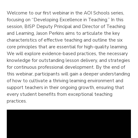
Welcome to our first webinar in the AOI Schools series,
focusing on “Developing Excellence in Teaching.” In this
session, BISP Deputy Principal and Director of Teaching
and Learning, Jason Perkins aims to articulate the key
characteristics of effective teaching and outline the six
core principles that are essential for high-quality learning.
We will explore evidence-based practices, the necessary
knowledge for outstanding lesson delivery, and strategies
for continuous professional development. By the end of
this webinar, participants will gain a deeper understanding
of how to cultivate a thriving learning environment and
support teachers in their ongoing growth, ensuring that
every student benefits from exceptional teaching
practices.