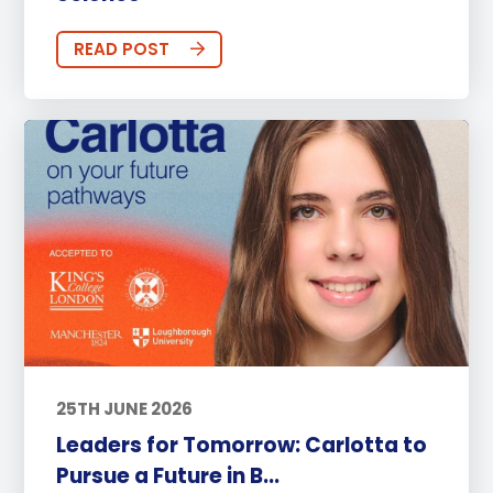
READ POST
25TH JUNE 2026
Leaders for Tomorrow: Carlotta to
Pursue a Future in B...