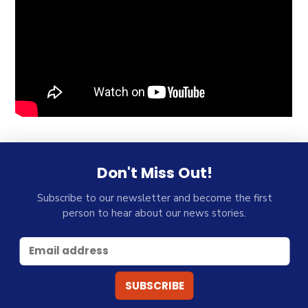
Don't Miss Out!
Subscribe to our newsletter and become the first
person to hear about our news stories.