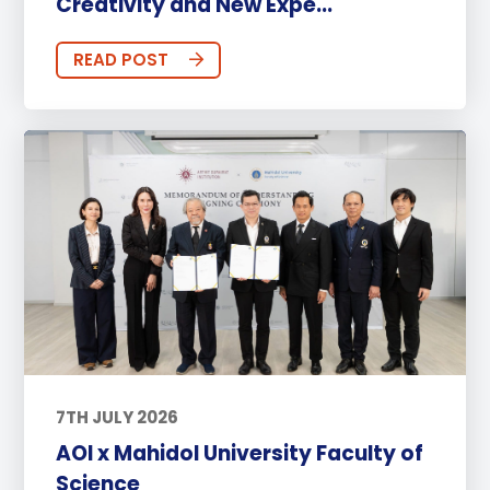
Creativity and New Expe...
READ POST
7TH JULY 2026
AOI x Mahidol University Faculty of
Science