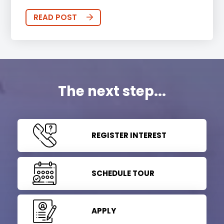
READ POST
The next step...
REGISTER INTEREST
SCHEDULE TOUR
APPLY