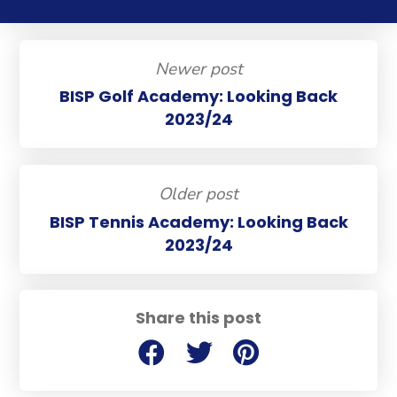
Newer post
BISP Golf Academy: Looking Back
2023/24
Older post
BISP Tennis Academy: Looking Back
2023/24
Share this post