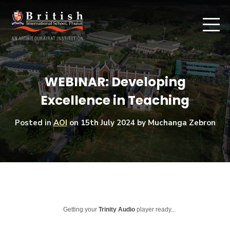
WEBINAR: Developing
Excellence in Teaching
Posted in
AOI
on
15th July 2024
by Muchanga Zebron
Getting your
Trinity Audio
player ready...