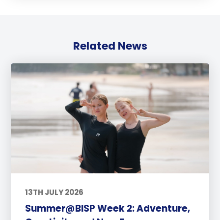
Related News
13TH JULY 2026
Summer@BISP Week 2: Adventure,