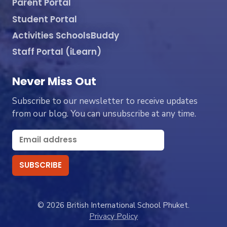
Parent Portal
Student Portal
Activities SchoolsBuddy
Staff Portal (iLearn)
Never Miss Out
Subscribe to our newsletter to receive updates
from our blog. You can unsubscribe at any time.
© 2026 British International School Phuket.
Privacy Policy