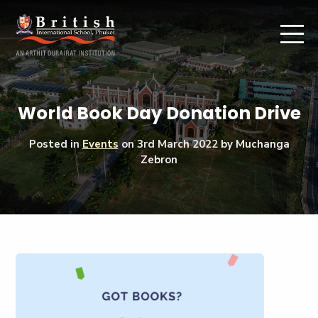
World Book Day Donation Drive
Posted in
Events
on
3rd March 2022
by Muchanga
Zebron