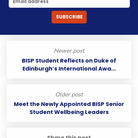
Newer post
BISP Student Reflects on Duke of
Edinburgh’s International Awa...
Older post
Meet the Newly Appointed BISP Senior
Student Wellbeing Leaders
Share this post