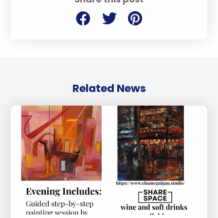
Related News