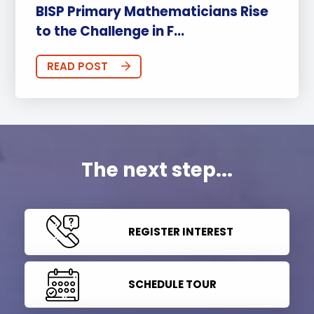
BISP Primary Mathematicians Rise
to the Challenge in F...
READ POST
The next step...
REGISTER INTEREST
SCHEDULE TOUR