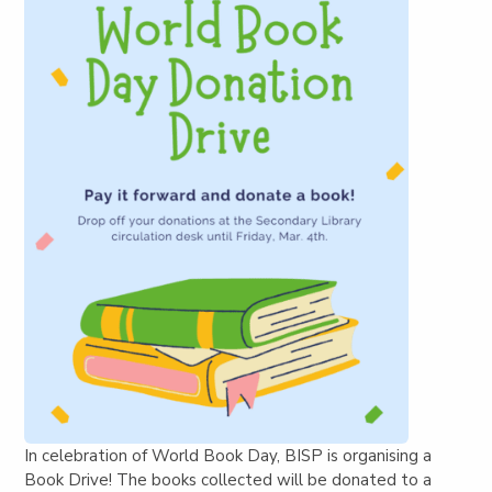
In celebration of World Book Day, BISP is organising a
Book Drive! The books collected will be donated to a