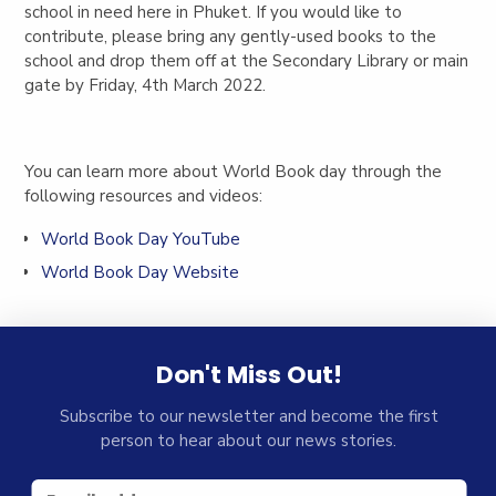
school in need here in Phuket. If you would like to
contribute, please bring any gently-used books to the
school and drop them off at the Secondary Library or main
gate by Friday, 4th March 2022.
You can learn more about World Book day through the
following resources and videos:
World Book Day YouTube
World Book Day Website
Don't Miss Out!
Subscribe to our newsletter and become the first
person to hear about our news stories.