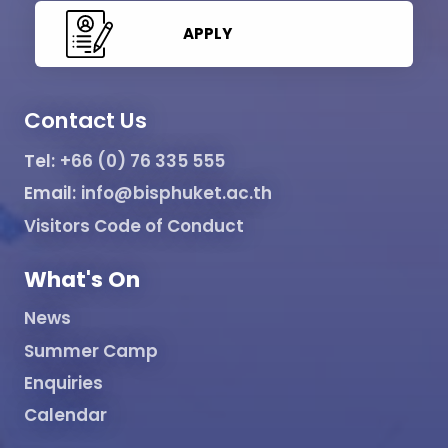
APPLY
Contact Us
Tel:
+66 (0) 76 335 555
Email:
info@bisphuket.ac.th
Visitors Code of Conduct
What's On
News
Summer Camp
Enquiries
Calendar