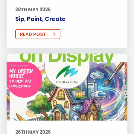
28TH MAY 2026
Sip, Paint, Create
READ POST
26TH MAY 2026