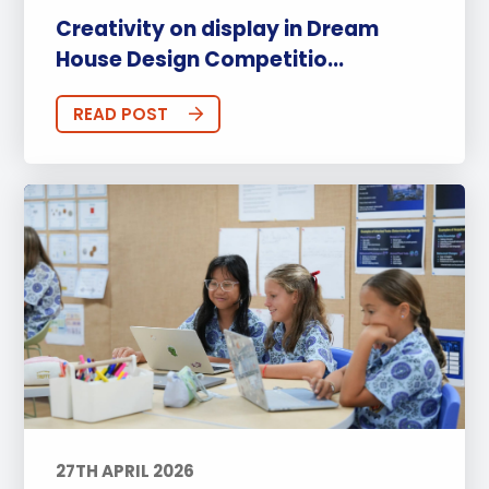
Creativity on display in Dream
House Design Competitio...
READ POST
27TH APRIL 2026