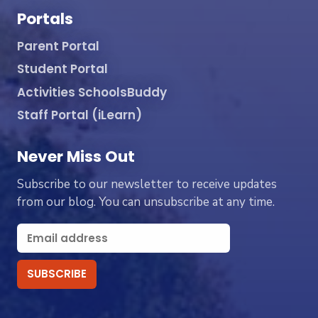
Portals
Parent Portal
Student Portal
Activities SchoolsBuddy
Staff Portal (iLearn)
Never Miss Out
Subscribe to our newsletter to receive updates
from our blog. You can unsubscribe at any time.