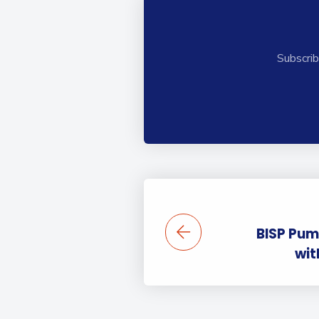
Subscrib
BISP Pum
wit