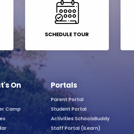
SCHEDULE TOUR
t's On
Portals
Parent Portal
er Camp
Student Portal
ies
Activities SchoolsBuddy
dar
Staff Portal (iLearn)