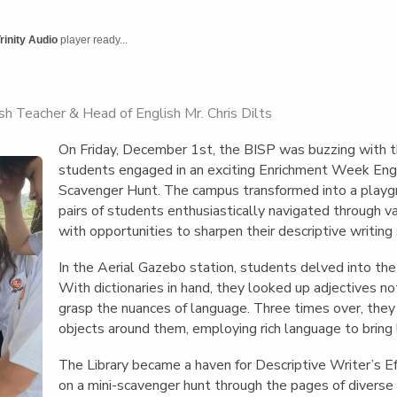
English Language
Aerial Art
Acquisition (ELA)
blox
Trapeze 
rinity Audio
player ready...
Gymnasti
Sport Eve
h Teacher & Head of English Mr. Chris Dilts
On Friday, December 1st, the BISP was buzzing with t
students engaged in an exciting Enrichment Week Engl
Scavenger Hunt. The campus transformed into a playgr
pairs of students enthusiastically navigated through v
with opportunities to sharpen their descriptive writing s
In the Aerial Gazebo station, students delved into the
With dictionaries in hand, they looked up adjectives no
grasp the nuances of language. Three times over, they 
objects around them, employing rich language to bring l
The Library became a haven for Descriptive Writer’s 
on a mini-scavenger hunt through the pages of divers