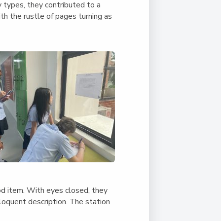
y types, they contributed to a
ith the rustle of pages turning as
ood item. With eyes closed, they
loquent description. The station