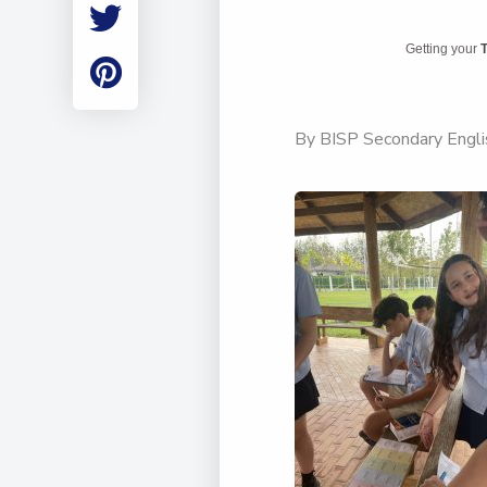
Employment
Student Made Ro
Getting your
T
Tour
By BISP Secondary Englis