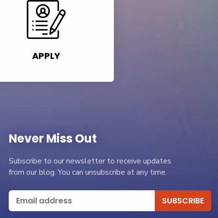
APPLY
Never Miss Out
Subscribe to our newsletter to receive updates
from our blog. You can unsubscribe at any time.