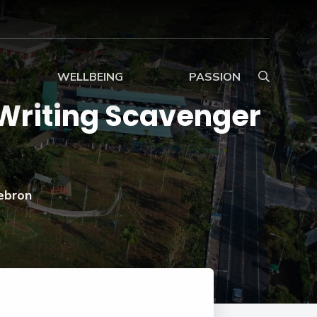
WELLBEING
PASSION
 Writing Scavenger
Wellbeing in Primary
Ignite Enrichment
Programme
Wellbeing Overview
Art and Design
Wellbeing in Secondary
Performing Arts
ebron
at
Support
BTEC
Sport
INTERNATIONAL
Safeguarding
LEVEL 3 IN SPORT
amme
Extracurricular Activities
nces
g
(EXTENDED
DIPLOMA)
e
Expeditions
BTEC
Service
INTERNATIONAL
LEVEL 3 IN BUSINESS