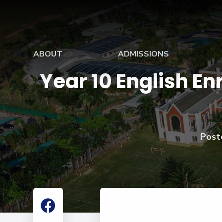
ABOUT
ADMISSIONS
Year 10 English E
Home
Admissions Overview
Board
Mission, Vision, Values
Entry Requirements
Boardi
History
Scholarship
Stude
Information
Post
Governance
School Fees
Academic Leadership
Teachers
Summer Camp
School Profile
Results
Apply Now
Facilities
Virtual Tour
Contact Us
Alumni
Campus Map