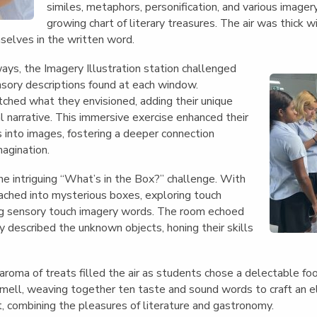
similes, metaphors, personification, and various imager
growing chart of literary treasures. The air was thick w
elves in the written word.
ays, the Imagery Illustration station challenged
nsory descriptions found at each window.
tched what they envisioned, adding their unique
l narrative. This immersive exercise enhanced their
s into images, fostering a deeper connection
agination.
 intriguing “What’s in the Box?” challenge. With
ached into mysterious boxes, exploring touch
ng sensory touch imagery words. The room echoed
 described the unknown objects, honing their skills
aroma of treats filled the air as students chose a delectable f
mell, weaving together ten taste and sound words to craft an e
, combining the pleasures of literature and gastronomy.