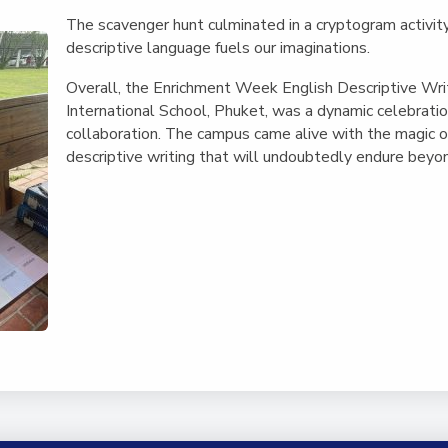
The scavenger hunt culminated in a cryptogram activity,
descriptive language fuels our imaginations.
Overall, the Enrichment Week English Descriptive Wri
International School, Phuket, was a dynamic celebration
collaboration. The campus came alive with the magic of
descriptive writing that will undoubtedly endure beyon