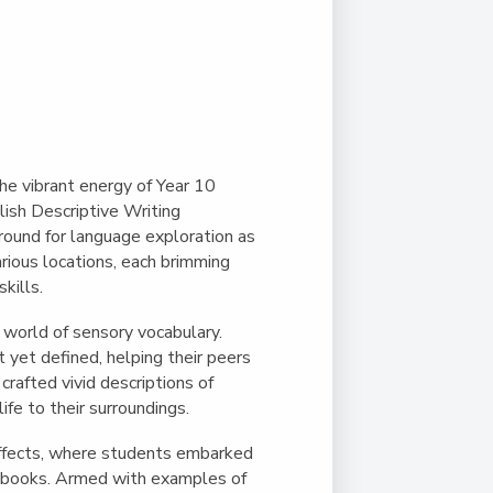
Duke of Edinburgh
s, Flying
(EXTENDED
International Award
&
DIPLOMA)
cs
Leaders for Tomorrow
nts
he vibrant energy of Year 10
ish Descriptive Writing
ound for language exploration as
arious locations, each brimming
kills.
 world of sensory vocabulary.
t yet defined, helping their peers
crafted vivid descriptions of
ife to their surroundings.
Effects, where students embarked
e books. Armed with examples of