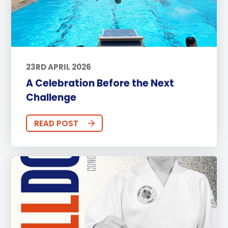
23RD APRIL 2026
A Celebration Before the Next
Challenge
READ POST