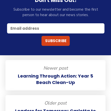
Don't Miss Out!
Subscribe to our newsletter and become the first
person to hear about our news stories.
Newer post
Learning Through Action: Year 5
Beach Clean-Up
Older post
Leaders for Tomorrow: Carlotta to