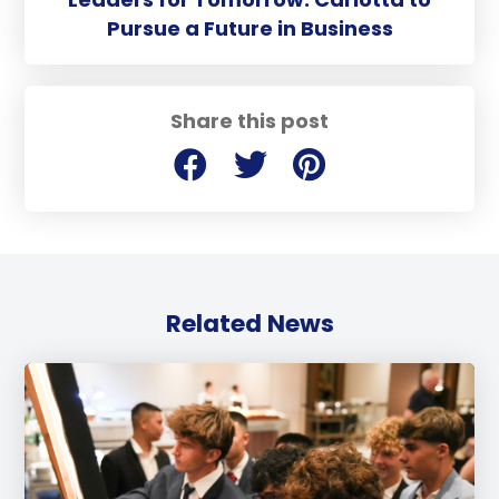
Pursue a Future in Business
Share this post
Related News