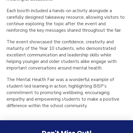
Each booth included a hands-on activity alongside a
carefully designed takeaway resource, allowing visitors to
continue exploring the topic after the event and
reinforcing the key messages shared throughout the fair.
The event showcased the confidence, creativity and
maturity of the Year 10 students, who demonstrated
excellent communication and leadership skills while
helping younger and older students alike engage with
important conversations around mental health.
The Mental Health Fair was a wonderful example of
student-led learning in action, highlighting BISP’s
commitment to promoting wellbeing, encouraging
empathy and empowering students to make a positive
difference within the school community.