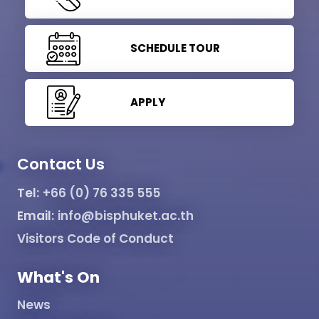
SCHEDULE TOUR
APPLY
Contact Us
Tel:
+66 (0) 76 335 555
Email:
info@bisphuket.ac.th
Visitors Code of Conduct
What's On
News