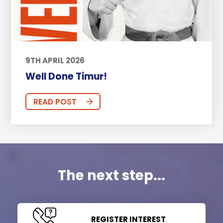
9TH APRIL 2026
Well Done Timur!
READ POST
The next step...
REGISTER INTEREST