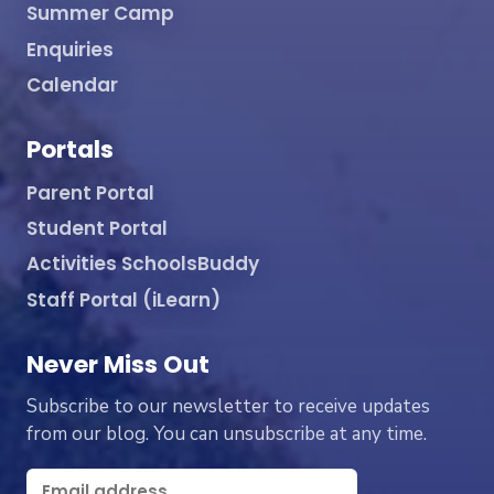
Summer Camp
Enquiries
Calendar
Portals
Parent Portal
Student Portal
Activities SchoolsBuddy
Staff Portal (iLearn)
Never Miss Out
Subscribe to our newsletter to receive updates
from our blog. You can unsubscribe at any time.