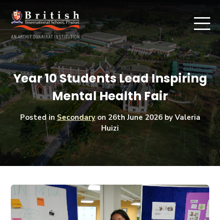
Year 10 Students Lead Inspiring
Mental Health Fair
Posted in
Secondary
on
26th June 2026
by Valeria
Huizi