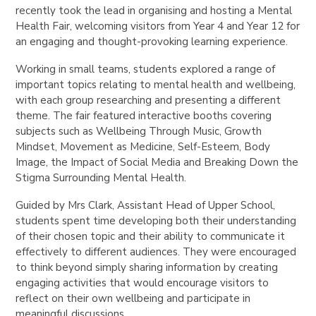
recently took the lead in organising and hosting a Mental
Health Fair, welcoming visitors from Year 4 and Year 12 for
an engaging and thought-provoking learning experience.
Working in small teams, students explored a range of
important topics relating to mental health and wellbeing,
with each group researching and presenting a different
theme. The fair featured interactive booths covering
subjects such as Wellbeing Through Music, Growth
Mindset, Movement as Medicine, Self-Esteem, Body
Image, the Impact of Social Media and Breaking Down the
Stigma Surrounding Mental Health.
Guided by Mrs Clark, Assistant Head of Upper School,
students spent time developing both their understanding
of their chosen topic and their ability to communicate it
effectively to different audiences. They were encouraged
to think beyond simply sharing information by creating
engaging activities that would encourage visitors to
reflect on their own wellbeing and participate in
meaningful discussions.