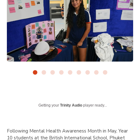
Getting your
Trinity Audio
player ready...
Following Mental Health Awareness Month in May, Year
10 students at the British International School, Phuket