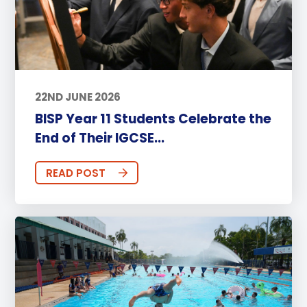
22ND JUNE 2026
BISP Year 11 Students Celebrate the
End of Their IGCSE...
READ POST