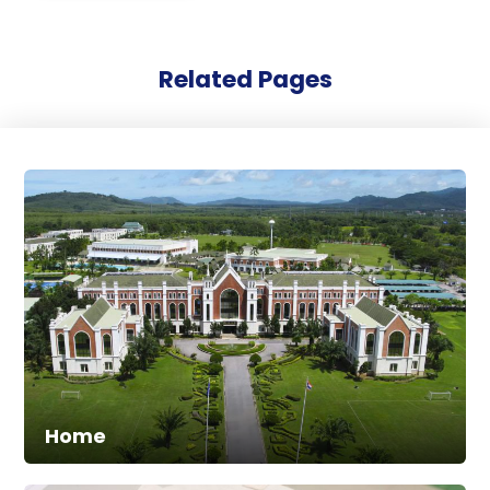
Related Pages
Home