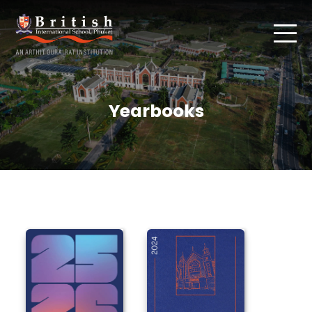
Yearbooks