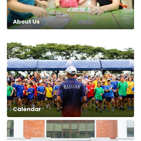
About Us
Calendar