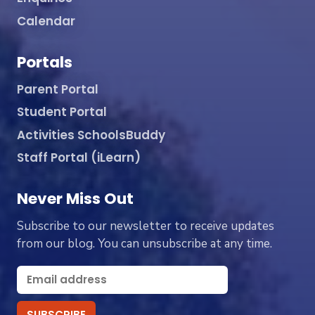
Calendar
Portals
Parent Portal
Student Portal
Activities SchoolsBuddy
Staff Portal (iLearn)
Never Miss Out
Subscribe to our newsletter to receive updates
from our blog. You can unsubscribe at any time.