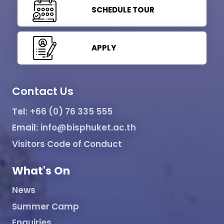
SCHEDULE TOUR
APPLY
Contact Us
Tel:
+66 (0) 76 335 555
Email:
info@bisphuket.ac.th
Visitors Code of Conduct
What's On
News
Summer Camp
Enquiries