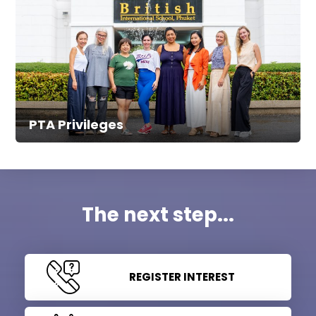
PTA Privileges
The next step...
REGISTER INTEREST