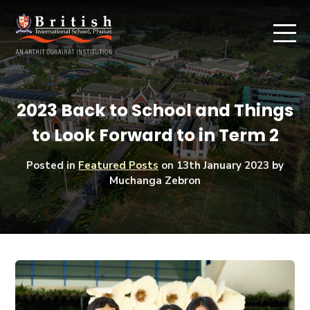
2023 Back to School and Things
to Look Forward to in Term 2
Posted in
Featured Posts
on
13th January 2023
by
Muchanga Zebron