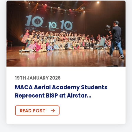
19TH JANUARY 2026
MACA Aerial Academy Students
Represent BISP at Airstar...
READ POST