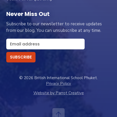
Never Miss Out
Subscribe to our newsletter to receive updates
from our blog. You can unsubscribe at any time.
© 2026 British International School Phuket.
Privacy Policy
Website by Parrot Creative