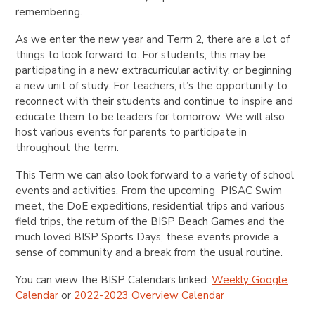
remembering.
As we enter the new year and Term 2, there are a lot of
things to look forward to. For students, this may be
participating in a new extracurricular activity, or beginning
a new unit of study. For teachers, it’s the opportunity to
reconnect with their students and continue to inspire and
educate them to be leaders for tomorrow. We will also
host various events for parents to participate in
throughout the term.
This Term we can also look forward to a variety of school
events and activities. From the upcoming PISAC Swim
meet, the DoE expeditions, residential trips and various
field trips, the return of the BISP Beach Games and the
much loved BISP Sports Days, these events provide a
sense of community and a break from the usual routine.
You can view the BISP Calendars linked:
Weekly Google
Calendar
or
2022-2023 Overview Calendar