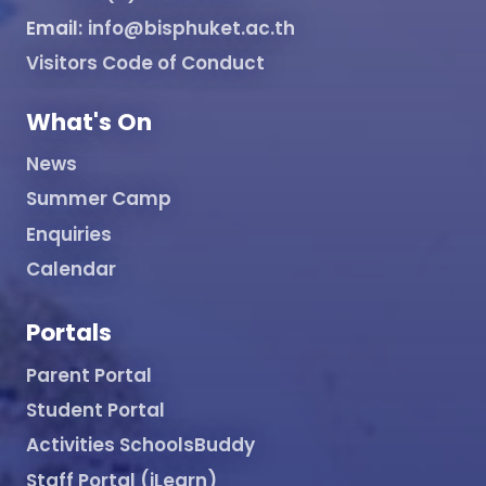
Email:
info@bisphuket.ac.th
Visitors Code of Conduct
What's On
News
Summer Camp
Enquiries
Calendar
Portals
Parent Portal
Student Portal
Activities SchoolsBuddy
Staff Portal (iLearn)