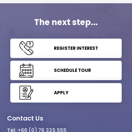
The next step...
REGISTER INTEREST
SCHEDULE TOUR
APPLY
Contact Us
Tel:
+66 (0) 76 335 555