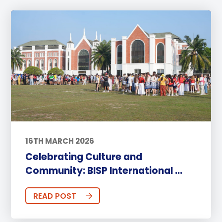
16TH MARCH 2026
Celebrating Culture and
Community: BISP International ...
READ POST