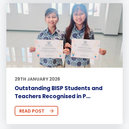
29TH JANUARY 2026
Outstanding BISP Students and
Teachers Recognised in P...
READ POST