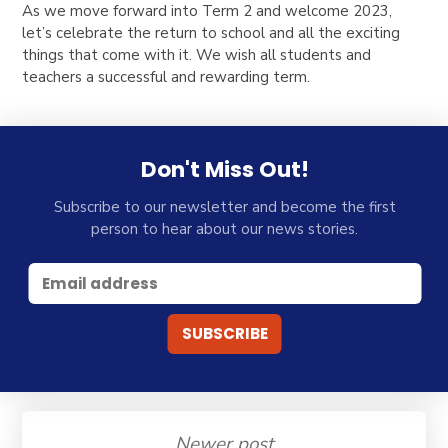
As we move forward into Term 2 and welcome 2023,
let’s celebrate the return to school and all the exciting
things that come with it. We wish all students and
teachers a successful and rewarding term.
Don't Miss Out!
Subscribe to our newsletter and become the first
person to hear about our news stories.
Newer post