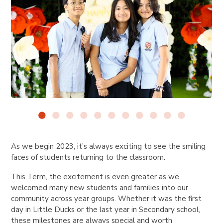
As we begin 2023, it’s always exciting to see the smiling
faces of students returning to the classroom.
This Term, the excitement is even greater as we
welcomed many new students and families into our
community across year groups. Whether it was the first
day in Little Ducks or the last year in Secondary school,
these milestones are always special and worth