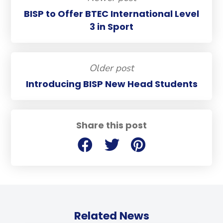
BISP to Offer BTEC International Level
3 in Sport
Older post
Introducing BISP New Head Students
Share this post
Related News