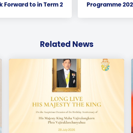
k Forward to in Term 2
Programme 202
Related News