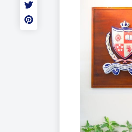
Employment
Student Made Ro
Tour