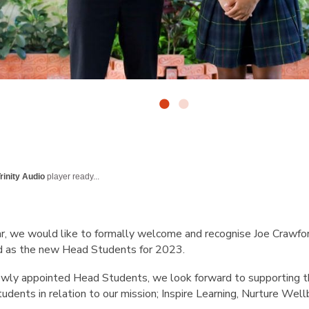
rinity Audio
player ready...
r, we would like to formally welcome and recognise Joe Crawfo
 as the new Head Students for 2023.
ewly appointed Head Students, we look forward to supporting th
tudents in relation to our mission; Inspire Learning, Nurture Well