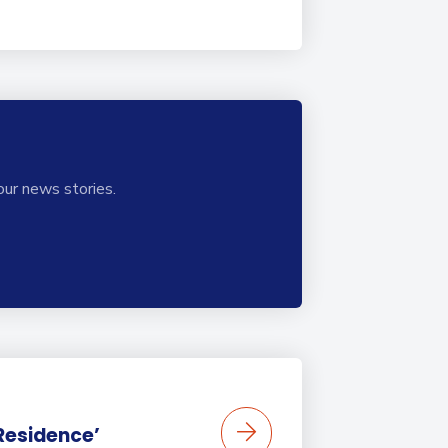
our news stories.
 Residence’