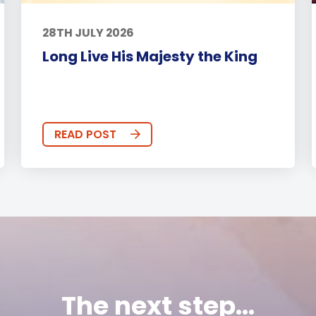
28TH JULY 2026
Long Live His Majesty the King
READ POST
The next step...