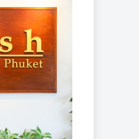
Duke of Edinburgh
s, Flying
(EXTENDED
International Award
&
DIPLOMA)
cs
Leaders for Tomorrow
nts