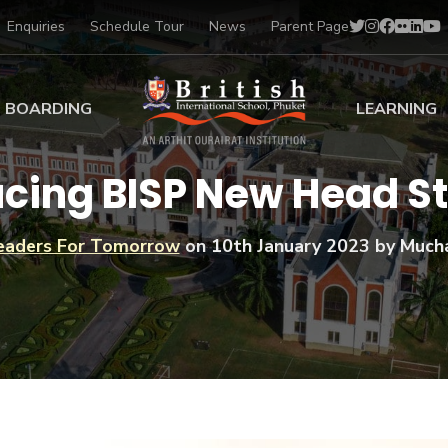
Enquiries
Schedule Tour
News
Parent Page
BOARDING
LEARNING
ing at BISP
Early Years
ucing BISP New Head S
ng Gallery
Primary
nt Voices
Secondary
eaders For Tomorrow
on
10th January 2023
by Much
Sports Scholarships
Drama
BTEC Programmes 
Academic
BISP
Scholarships
Music
Football
IB Diploma Progr
Art Scholarships
Performa
Swimmin
University Guidanc
Tennis
Learning Support
Golf