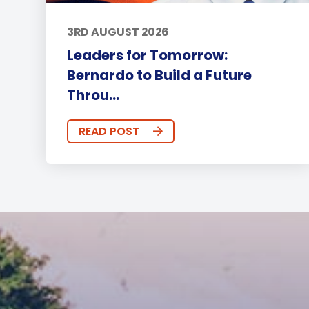
3RD AUGUST 2026
Leaders for Tomorrow:
Bernardo to Build a Future
Throu...
READ POST