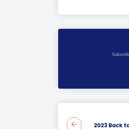
Subscrib
2023 Back to