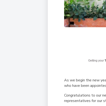
Getting your
T
As we begin the new yea
who have been appointed
Congratulations to our n
representatives for our s