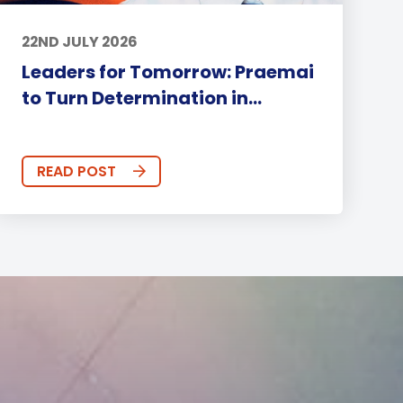
22ND JULY 2026
Leaders for Tomorrow: Praemai
to Turn Determination in...
READ POST