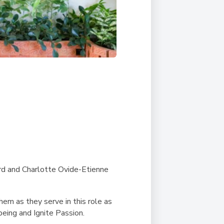
rd and Charlotte Ovide-Etienne
em as they serve in this role as
being and Ignite Passion.