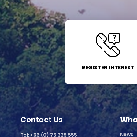
REGISTER INTEREST
Contact Us
Wha
News
Tel:
+66 (0) 76 335 555