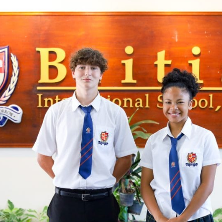
English Language
Aerial Art
Acquisition (ELA)
blox
Trapeze 
Gymnasti
Sport Eve