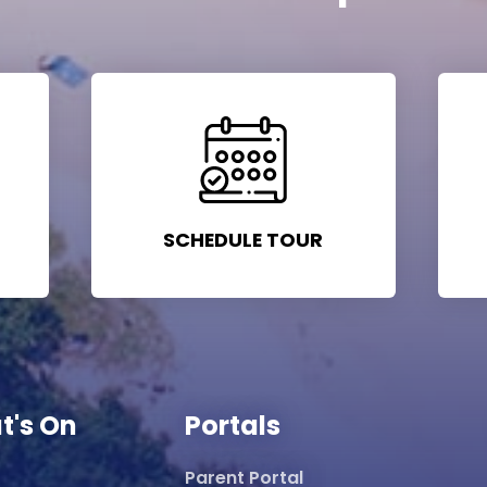
SCHEDULE TOUR
t's On
Portals
Parent Portal