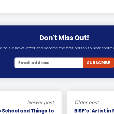
Don't Miss Out!
e to our newsletter and become the first person to hear about 
Newer post
Older post
 School and Things to
BISP’s ‘Artist in