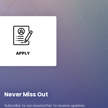
APPLY
Never Miss Out
Subscribe to our newsletter to receive updates