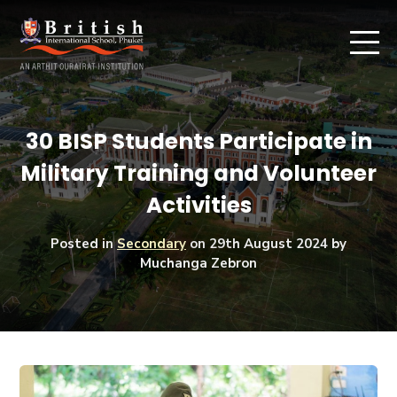
30 BISP Students Participate in
Military Training and Volunteer
Activities
Posted in
Secondary
on
29th August 2024
by
Muchanga Zebron