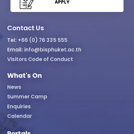
APPLY
Contact Us
Tel:
+66 (0) 76 335 555
Email:
info@bisphuket.ac.th
Visitors Code of Conduct
What's On
News
Summer Camp
Enquiries
Calendar
Portals