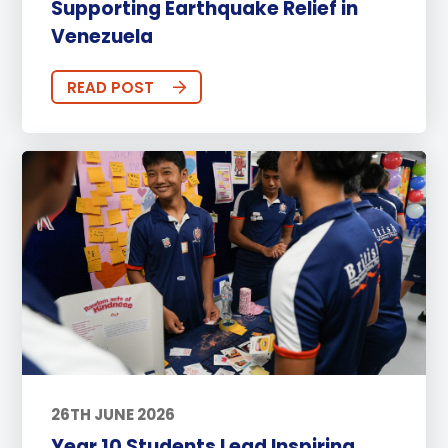
Supporting Earthquake Relief in
Venezuela
READ POST
26TH JUNE 2026
Year 10 Students Lead Inspiring