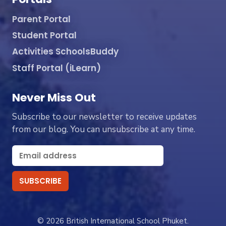
Parent Portal
Student Portal
Activities SchoolsBuddy
Staff Portal (iLearn)
Never Miss Out
Subscribe to our newsletter to receive updates
from our blog. You can unsubscribe at any time.
© 2026 British International School Phuket.