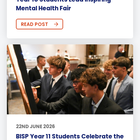
Mental Health Fair
READ POST
22ND JUNE 2026
BISP Year 11 Students Celebrate the