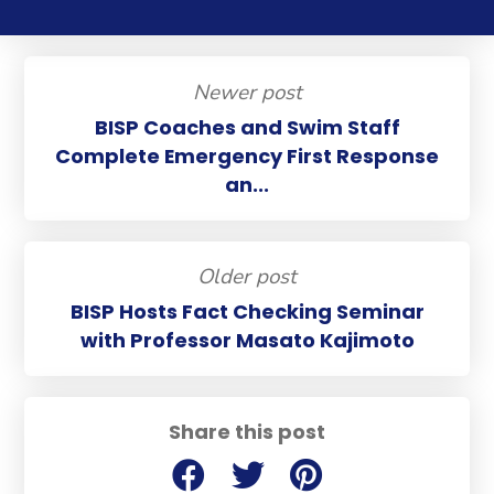
Newer post
BISP Coaches and Swim Staff
Complete Emergency First Response
an...
Older post
BISP Hosts Fact Checking Seminar
with Professor Masato Kajimoto
Share this post