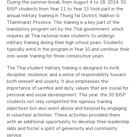
During the summer break, from August 4 to 18, 2024, 30
BISP students from Year 11 to Year 13 took part in the
annual military training in Thung Yai District, Nakhon Si
Thammarat Province. This training is a key part of the
mandatory program set by the Thai government, which
requires all Thai national male students to undergo
military training during their high school years. Students
typically enrol in the program in Year 10 and continue their
one-week training for three consecutive years.
The Thai student military training is designed to instil
discipline, resilience, and a sense of responsibility toward
both oneself and society. It also emphasises the
importance of sacrifice and duty, values that are crucial for
personal and social development. This year, the 30 BISP
students not only completed the rigorous training
objectives but also went above and beyond by engaging
in volunteer activities. These activities provided them
with an additional opportunity to develop their leadership
skills and foster a spirit of generosity and community
service.