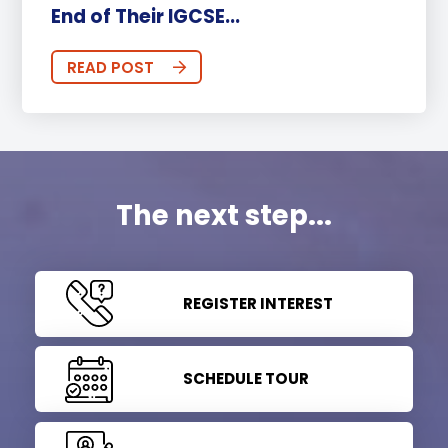
End of Their IGCSE...
READ POST
The next step...
REGISTER INTEREST
SCHEDULE TOUR