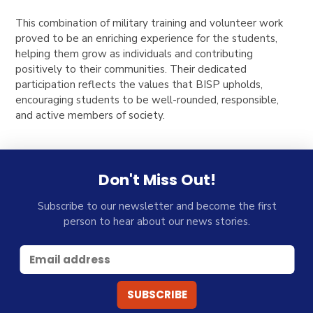
This combination of military training and volunteer work
proved to be an enriching experience for the students,
helping them grow as individuals and contributing
positively to their communities. Their dedicated
participation reflects the values that BISP upholds,
encouraging students to be well-rounded, responsible,
and active members of society.
Don't Miss Out!
Subscribe to our newsletter and become the first
person to hear about our news stories.