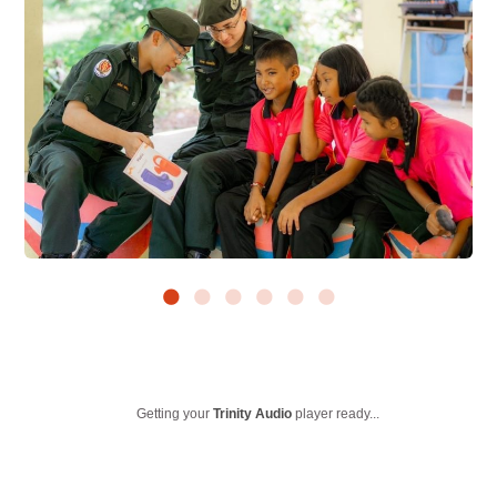
Getting your
Trinity Audio
player ready...