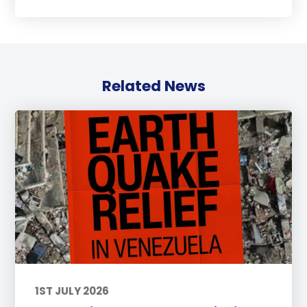
Related News
1ST JULY 2026