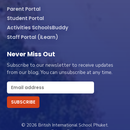
Parent Portal
Student Portal
Activities SchoolsBuddy
Staff Portal (iLearn)
Never Miss Out
Subscribe to our newsletter to receive updates
from our blog. You can unsubscribe at any time.
© 2026 British International School Phuket.