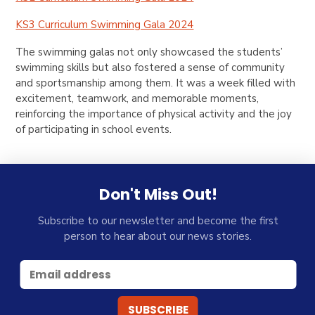
KS3 Curriculum Swimming Gala 2024
The swimming galas not only showcased the students’
swimming skills but also fostered a sense of community
and sportsmanship among them. It was a week filled with
excitement, teamwork, and memorable moments,
reinforcing the importance of physical activity and the joy
of participating in school events.
Don't Miss Out!
Subscribe to our newsletter and become the first
person to hear about our news stories.