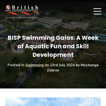
BISP Swimming Galas: A Week
of Aquatic Fun and Skill
Development
Posted in
Swimming
on
23rd July 2024
by Muchanga
Zebron