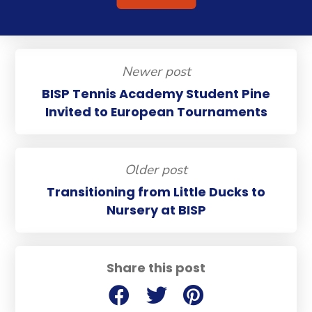
Newer post
BISP Tennis Academy Student Pine
Invited to European Tournaments
Older post
Transitioning from Little Ducks to
Nursery at BISP
Share this post