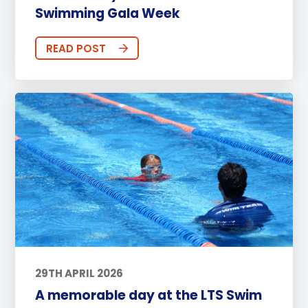
Swimming Gala Week
READ POST
29TH APRIL 2026
A memorable day at the LTS Swim