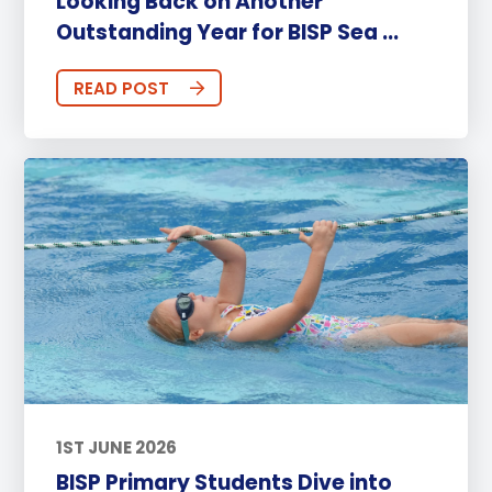
Looking Back on Another
Outstanding Year for BISP Sea ...
READ POST
1ST JUNE 2026
BISP Primary Students Dive into