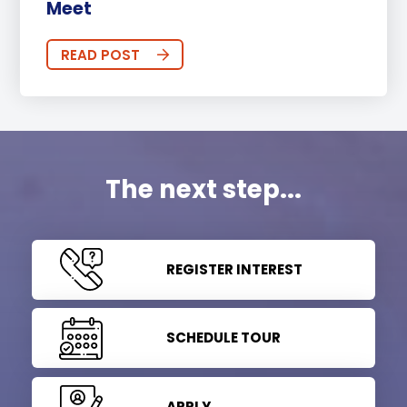
Meet
READ POST
The next step...
REGISTER INTEREST
SCHEDULE TOUR
APPLY