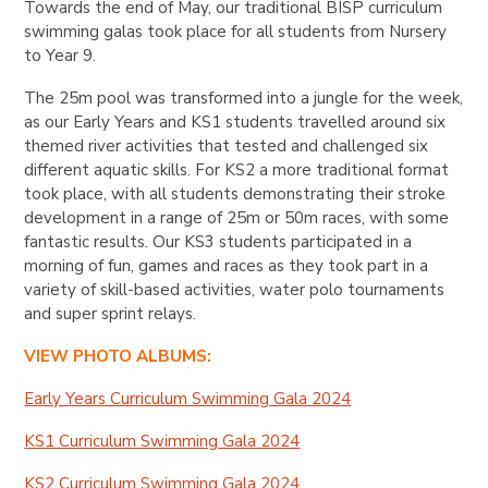
Towards the end of May, our traditional BISP curriculum
swimming galas took place for all students from Nursery
to Year 9.
The 25m pool was transformed into a jungle for the week,
as our Early Years and KS1 students travelled around six
themed river activities that tested and challenged six
different aquatic skills. For KS2 a more traditional format
took place, with all students demonstrating their stroke
development in a range of 25m or 50m races, with some
fantastic results. Our KS3 students participated in a
morning of fun, games and races as they took part in a
variety of skill-based activities, water polo tournaments
and super sprint relays.
VIEW PHOTO ALBUMS:
Early Years Curriculum Swimming Gala 2024
KS1 Curriculum Swimming Gala 2024
KS2 Curriculum Swimming Gala 2024