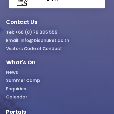
Contact Us
Tel:
+66 (0) 76 335 555
Email:
info@bisphuket.ac.th
Visitors Code of Conduct
What's On
News
Summer Camp
Enquiries
Calendar
Portals