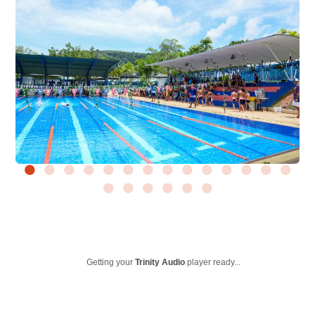
Getting your
Trinity Audio
player ready...