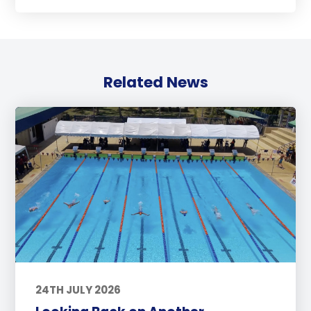
Related News
24TH JULY 2026