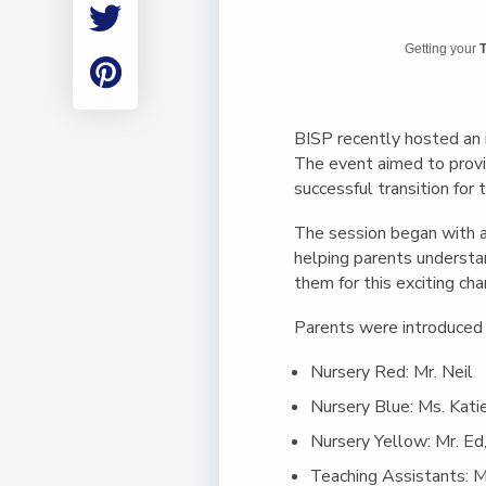
Employment
Student Made Ro
Getting your
T
Tour
BISP recently hosted an i
The event aimed to provid
successful transition for t
The session began with a
helping parents understa
them for this exciting ch
Parents were introduced 
Nursery Red
: Mr. Neil
Nursery Blue
: Ms. Kati
Nursery Yellow
: Mr. Ed
Teaching Assistants
: 