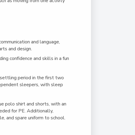
such as moving from one activity
 communication and language,
rts and design.
lding confidence and skills in a fun
ettling period in the first two
dependent sleepers, with sleep
e polo shirt and shorts, with an
eeded for PE. Additionally,
tle, and spare uniform to school.