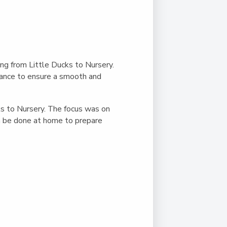
Duke of Edinburgh
s, Flying
(EXTENDED
International Award
&
DIPLOMA)
cs
Leaders for Tomorrow
nts
ing from Little Ducks to Nursery.
urance to ensure a smooth and
s to Nursery. The focus was on
an be done at home to prepare