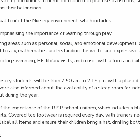
reate opportunities at home for children to practise transitions, 
ng their belongings.
ual tour of the Nursery environment, which includes:
Emphasising the importance of learning through play.
ring areas such as personal, social, and emotional development,
literacy, mathematics, understanding the world, and expressive a
cluding swimming, PE, library visits, and music, with a focus on bui
rsery students will be from 7:50 am to 2:15 pm, with a phased s
ere also informed about the availability of a sleep room for in
t during the year.
the importance of the BISP school uniform, which includes a blu
girls. Covered toe footwear is required every day, with trainers n
bel all items and ensure their children bring a hat, drinking bot
: