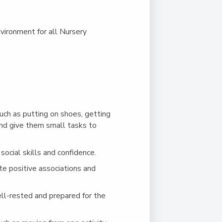
vironment for all Nursery
uch as putting on shoes, getting
and give them small tasks to
social skills and confidence.
ate positive associations and
ell-rested and prepared for the