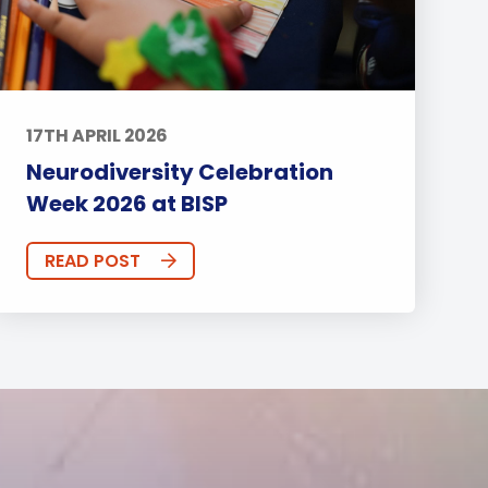
17TH APRIL 2026
Neurodiversity Celebration
Week 2026 at BISP
READ POST