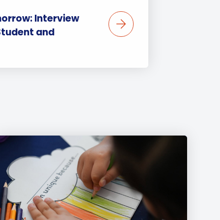
orrow: Interview
Student and