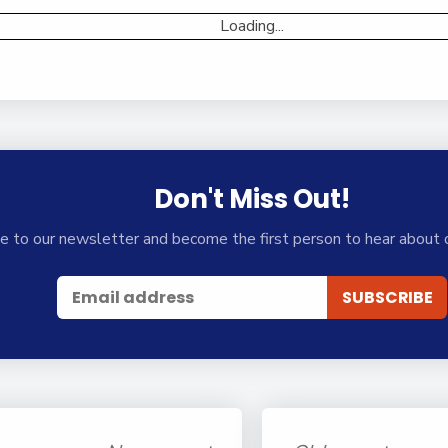
Loading...
Don't Miss Out!
e to our newsletter and become the first person to hear about 