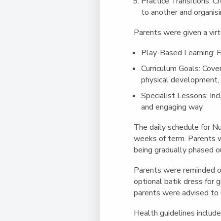
Practice Transitions
: C
to another and organisi
Parents were given a virt
Play-Based Learning
: 
Curriculum Goals
: Cove
physical development, 
Specialist Lessons
: In
and engaging way.
The daily schedule for Nu
weeks of term. Parents w
being gradually phased ou
Parents were reminded of 
optional batik dress for 
parents were advised to la
Health guidelines include