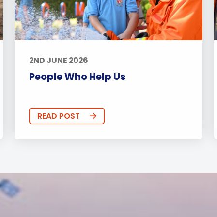
2ND JUNE 2026
People Who Help Us
READ POST