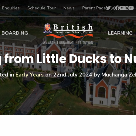
Enquiries
Schedule Tour
News
Parent Page
BOARDING
LEARNING
ing at BISP
Early Years
 from Little Ducks to N
ng Gallery
Primary
nt Voices
Secondary
ted in
Early Years
on
22nd July 2024
by Muchanga Ze
Sports Scholarships
Drama
BTEC Programmes 
Academic
BISP
Scholarships
Music
Football
IB Diploma Progr
Art Scholarships
Performa
Swimmin
University Guidanc
Tennis
Learning Support
Golf