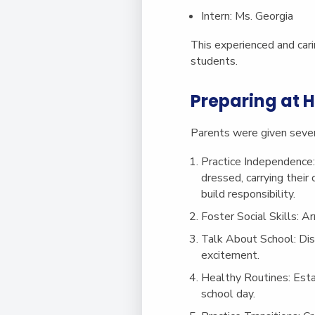
Intern
: Ms. Georgia
This experienced and cari
students.
Preparing at
Parents were given several
Practice Independence
dressed, carrying their
build responsibility.
Foster Social Skills
: A
Talk About School
: Di
excitement.
Healthy Routines
: Est
school day.