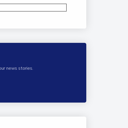
our news stories.