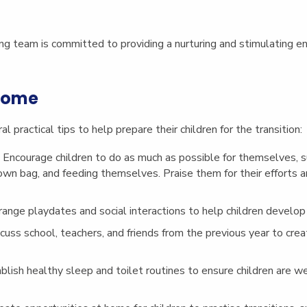
ng team is committed to providing a nurturing and stimulating en
 Home
 practical tips to help prepare their children for the transition:
: Encourage children to do as much as possible for themselves, s
 own bag, and feeding themselves. Praise them for their efforts 
rrange playdates and social interactions to help children develop 
scuss school, teachers, and friends from the previous year to cre
ablish healthy sleep and toilet routines to ensure children are w