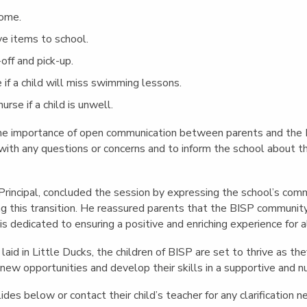
home.
ve items to school.
off and pick-up.
 if a child will miss swimming lessons.
rse if a child is unwell.
e importance of open communication between parents and the 
ith any questions or concerns and to inform the school about thei
Principal, concluded the session by expressing the school’s co
ing this transition. He reassured parents that the BISP communit
s dedicated to ensuring a positive and enriching experience for 
aid in Little Ducks, the children of BISP are set to thrive as the
 new opportunities and develop their skills in a supportive and n
ides below or contact their child’s teacher for any clarification 