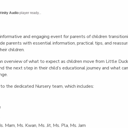
English Language
Aerial Art
Acquisition (ELA)
blox
Trapeze 
rinity Audio
player ready...
Gymnasti
Sport Eve
nformative and engaging event for parents of children transition
e parents with essential information, practical tips, and reass
heir children.
n overview of what to expect as children move from Little Duck
nd the next step in their child’s educational journey and what c
ange.
to the dedicated Nursery team, which includes:
e
,
Ms. Mam, Ms. Kwan, Ms. Jit, Ms. Pla, Ms. Jam