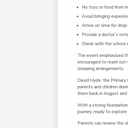
No toys or food from 
Avoid bringing expensi
Arrive on time for drop-
Provide a doctor’s note
Check with the school nu
The event emphasised th
encouraged to reach out w
sleeping arrangements.
David Hyde, the Primary 
parents and children dur
them back in August and i
With a strong foundation l
journey, ready to explore
Parents can review the sl