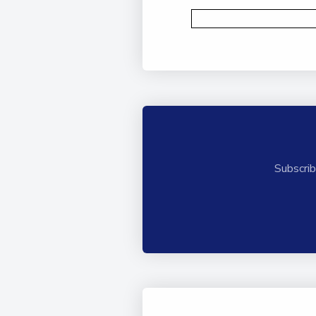
Subscrib