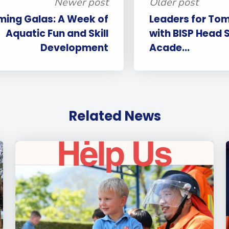
Newer post
Older post
ming Galas: A Week of
Leaders for Tom
Aquatic Fun and Skill
with BISP Head 
Development
Acade...
Related News