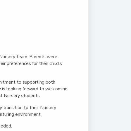
Nursery team. Parents were
r preferences for their child’s
mmitment to supporting both
y is looking forward to welcoming
all Nursery students.
y transition to their Nursery
urturing environment.
needed.