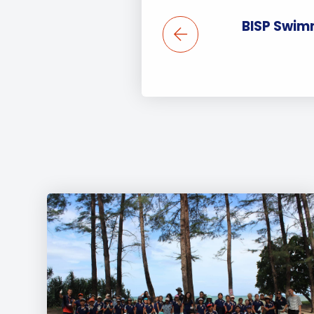
BISP Swim