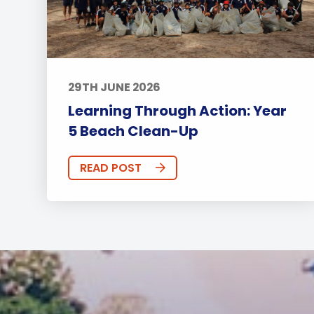
29TH JUNE 2026
Learning Through Action: Year
5 Beach Clean-Up
READ POST