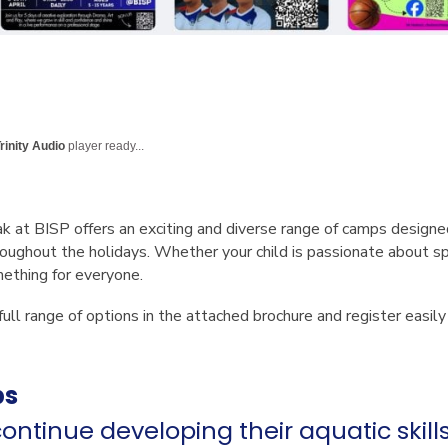
rinity Audio
player ready...
ak at BISP
offers an exciting and diverse range of camps designe
oughout the holidays. Whether your child is passionate about spor
mething for everyone.
full range of options in the attached brochure and register easil
ps
ontinue developing their aquatic skill