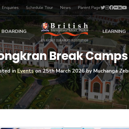
Enquiries
Schedule Tour
News
Parent Page
BOARDING
LEARNING
ing at BISP
Early Years
ongkran Break Camps 
ng Gallery
Primary
nt Voices
Secondary
sted in
Events
on
25th March 2026
by Muchanga Zeb
Sports Scholarships
Drama
BTEC Programmes 
Academic
BISP
Scholarships
Music
Football
IB Diploma Progr
Art Scholarships
Performa
Swimmin
University Guidanc
Tennis
Learning Support
Golf