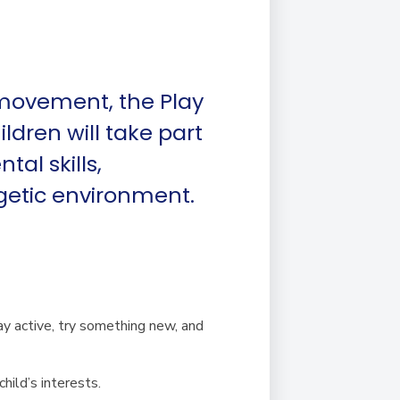
 movement, the Play
ldren will take part
al skills,
getic environment.
ay active, try something new, and
hild’s interests.