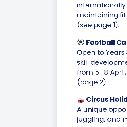
internationally
maintaining fi
(see page 1).
Football Ca
Open to Years 3
skill developm
from 5–8 April
(page 2).
Circus Hol
A unique opport
juggling, and 