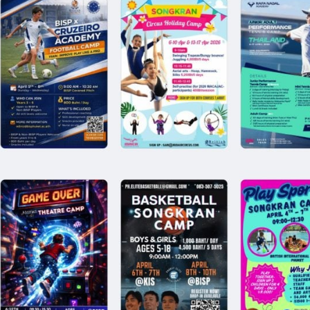
English Language
Aerial Art
Acquisition (ELA)
blox
Trapeze 
Gymnasti
Sport Eve