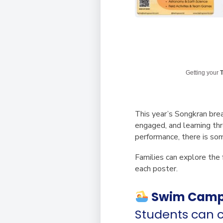
Getting your
T
This year’s
Songkran bre
engaged, and learning thr
performance, there is so
Families can explore the 
each poster.
Swim Cam
Students can c