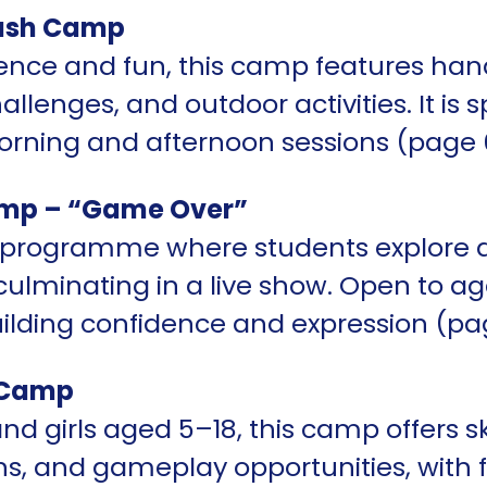
ash Camp
ence and fun, this camp features han
llenges, and outdoor activities. It is s
rning and afternoon sessions (page 
mp – “Game Over”
s programme where students explore 
lminating in a live show. Open to ages
uilding confidence and expression (pa
 Camp
nd girls aged 5–18, this camp offers s
ns, and gameplay opportunities, with fle