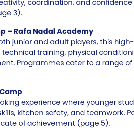
ativity, coordination, and confidence
ge 3).
p – Rafa Nadal Academy
oth junior and adult players, this hi
technical training, physical conditio
ment. Programmes cater to a range of
s Camp
oking experience where younger stud
skills, kitchen safety, and teamwork. P
ificate of achievement (page 5).