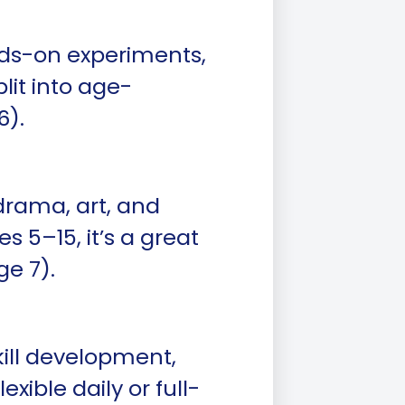
ds-on experiments,
plit into age-
6).
drama, art, and
 5–15, it’s a great
ge 7).
kill development,
xible daily or full-