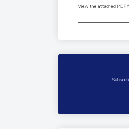
View the attached PDF for
Subscrib