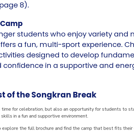
page 8).
s Camp
unger students who enjoy variety and
ers a fun, multi-sport experience. Chi
ctivities designed to develop fundament
confidence in a supportive and ener
t of the Songkran Break
 time for celebration, but also an opportunity for students to st
 skills in a fun and supportive environment.
explore the full brochure and find the camp that best fits their c