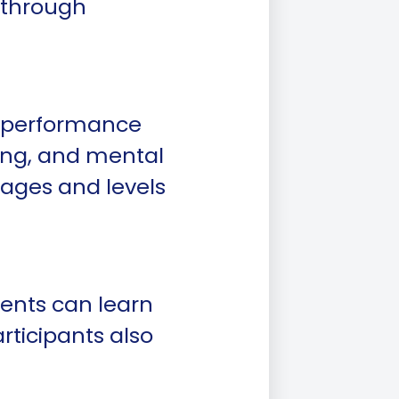
 through
gh-performance
ning, and mental
 ages and levels
ents can learn
articipants also