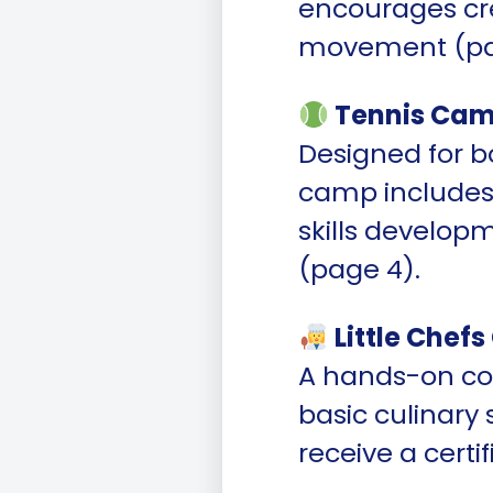
encourages cre
movement (pa
Tennis Cam
Designed for b
camp includes 
skills develop
(page 4).
Little Chef
A hands-on co
basic culinary 
receive a cert