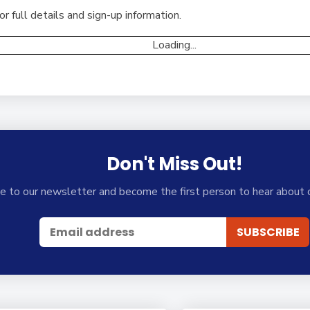
 full details and sign-up information.
Loading...
Don't Miss Out!
e to our newsletter and become the first person to hear about 