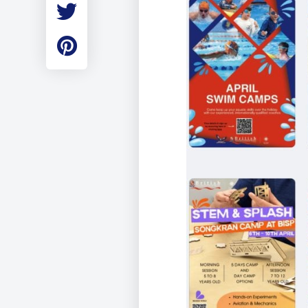
Employment
Student Made Ro
Tour