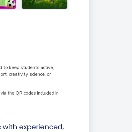
d to keep students active,
t, creativity, science, or
y via the QR codes included in
s with experienced,