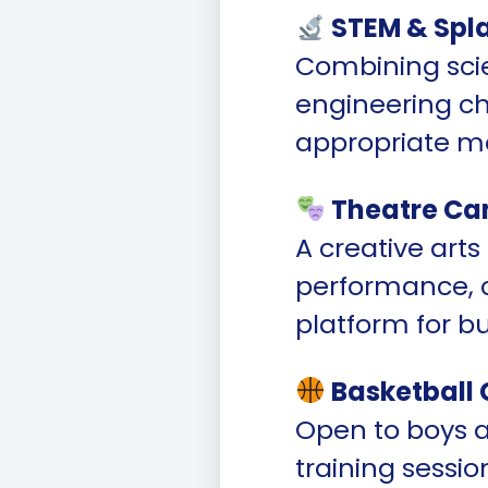
STEM & Spl
Combining sci
engineering cha
appropriate mo
Theatre Ca
A creative art
performance, cu
platform for b
Basketball
Open to boys a
training sessio