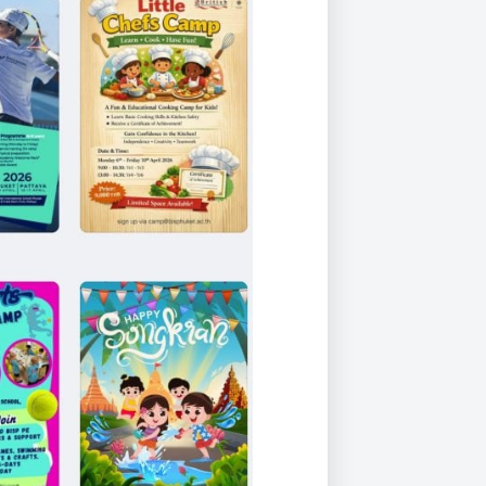
Duke of Edinburgh
s, Flying
(EXTENDED
International Award
&
DIPLOMA)
cs
Leaders for Tomorrow
nts