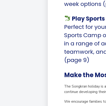
week options (
Play Sport
Perfect for yo
Sports Camp off
in a range of a
teamwork, and 
(page 9)
Make the Mos
The Songkran holiday is a
continue developing their
We encourage families to 