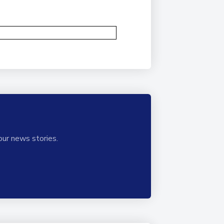
our news stories.