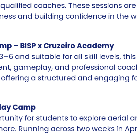
 qualified coaches. These sessions are 
tness and building confidence in the w
mp – BISP x Cruzeiro Academy
–6 and suitable for all skill levels, t
ent, gameplay, and professional coach
, offering a structured and engaging f
iday Camp
unity for students to explore aerial ar
more. Running across two weeks in Apri