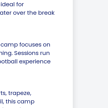
ideal for
ater over the break
his camp focuses on
ing. Sessions run
ootball experience
ts, trapeze,
l, this camp