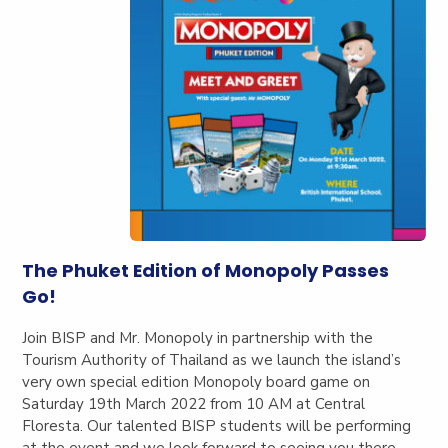
The Phuket Edition of Monopoly Passes
Go!
Join BISP and Mr. Monopoly in partnership with the
Tourism Authority of Thailand as we launch the island’s
very own special edition Monopoly board game on
Saturday 19th March 2022 from 10 AM at Central
Floresta. Our talented BISP students will be performing
at the event and we look forward to seeing you there.