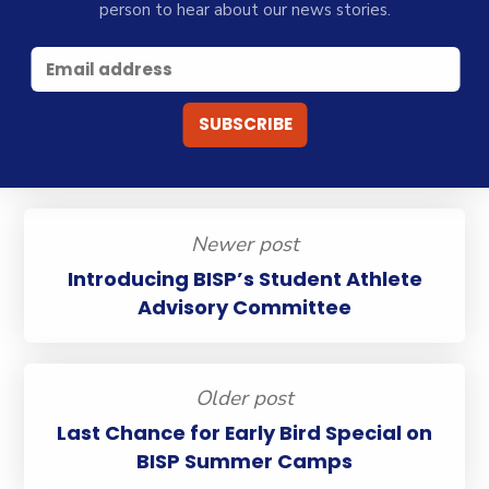
person to hear about our news stories.
Newer post
Introducing BISP’s Student Athlete
Advisory Committee
Older post
Last Chance for Early Bird Special on
BISP Summer Camps