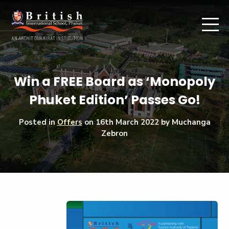
Win a FREE Board as ‘Monopoly
Phuket Edition’ Passes Go!
Posted in
Offers
on
16th March 2022
by Muchanga
Zebron