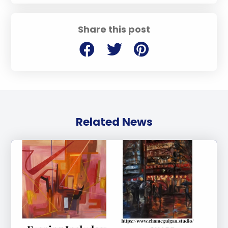
Share this post
Related News