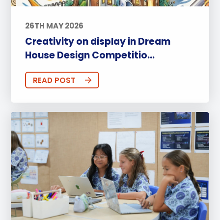
26TH MAY 2026
Creativity on display in Dream
House Design Competitio...
READ POST