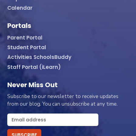
Calendar
Portals
Parent Portal
Student Portal
Activities SchoolsBuddy
Staff Portal (iLearn)
Never Miss Out
Subscribe to our newsletter to receive updates
from our blog. You can unsubscribe at any time.