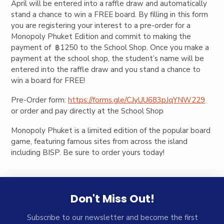
April will be entered into a raffle draw and automatically
stand a chance to win a FREE board. By filling in this form
you are registering your interest to a pre-order for a
Monopoly Phuket Edition and commit to making the
payment of ฿1250 to the School Shop. Once you make a
payment at the school shop, the student’s name will be
entered into the raffle draw and you stand a chance to
win a board for FREE!
Pre-Order form:
https://forms.gle/CJyUU683pJqYNW229
or order and pay directly at the School Shop
Monopoly Phuket is a limited edition of the popular board
game, featuring famous sites from across the island
including BISP. Be sure to order yours today!
Don't Miss Out!
Subscribe to our newsletter and become the first