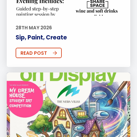
28TH MAY 2026
Sip, Paint, Create
READ POST