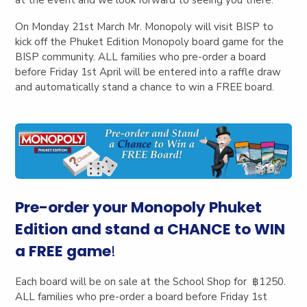
On Monday 21st March Mr. Monopoly will visit BISP to
kick off the Phuket Edition Monopoly board game for the
BISP community. ALL families who pre-order a board
before Friday 1st April will be entered into a raffle draw
and automatically stand a chance to win a FREE board.
Pre-order your Monopoly Phuket
Edition and stand a CHANCE to WIN
a FREE game
!
Each bo
ard will be on sale at the School Shop for ฿1250.
ALL families who pre-order a board before Friday 1st