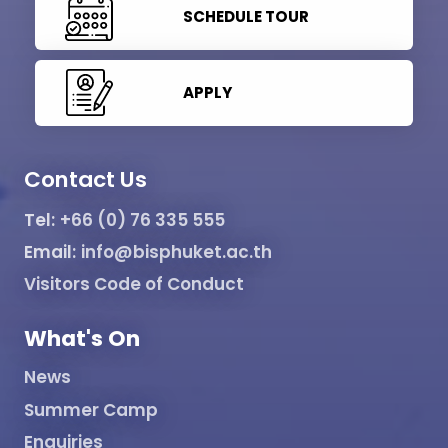
SCHEDULE TOUR
APPLY
Contact Us
Tel:
+66 (0) 76 335 555
Email:
info@bisphuket.ac.th
Visitors Code of Conduct
What's On
News
Summer Camp
Enquiries