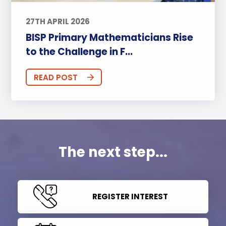
27TH APRIL 2026
BISP Primary Mathematicians Rise
to the Challenge in F...
READ POST
The next step...
REGISTER INTEREST