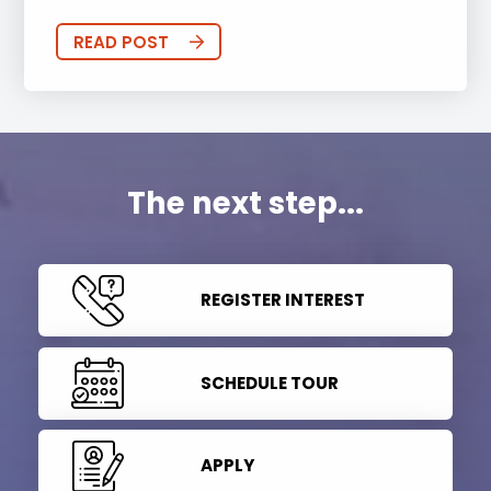
READ POST
The next step...
REGISTER INTEREST
SCHEDULE TOUR
APPLY