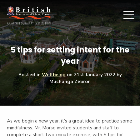
5 tips for setting intent for the
year
Posted in
Wellbeing
on
21st January 2022
by
Muchanga Zebron
As we begin a new year, it’s a great idea to practice some
mindfulness. Mr. Morse invited students and staff to
complete a short two-minute exercise, with 5 tips for