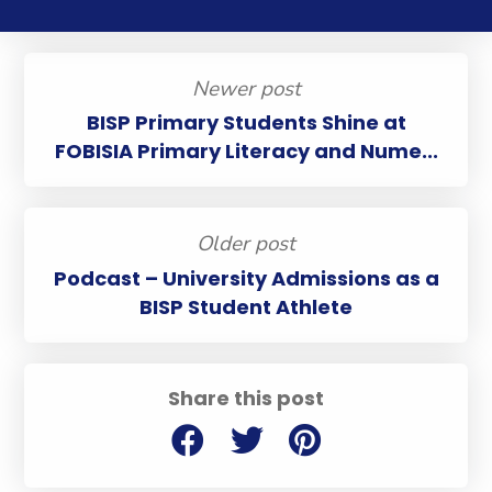
Newer post
BISP Primary Students Shine at
FOBISIA Primary Literacy and Nume...
Older post
Podcast – University Admissions as a
BISP Student Athlete
Share this post