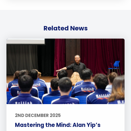
Related News
2ND DECEMBER 2025
Mastering the Mind: Alan Yip’s