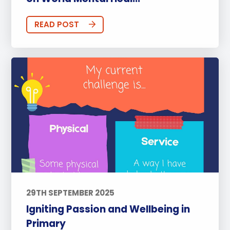
READ POST
29TH SEPTEMBER 2025
Igniting Passion and Wellbeing in
Primary