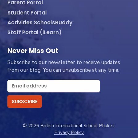
Parent Portal
Student Portal
Activities SchoolsBuddy
Staff Portal (iLearn)
Never Miss Out
Subscribe to our newsletter to receive updates
from our blog. You can unsubscribe at any time.
© 2026 British International School Phuket.
Privacy Policy