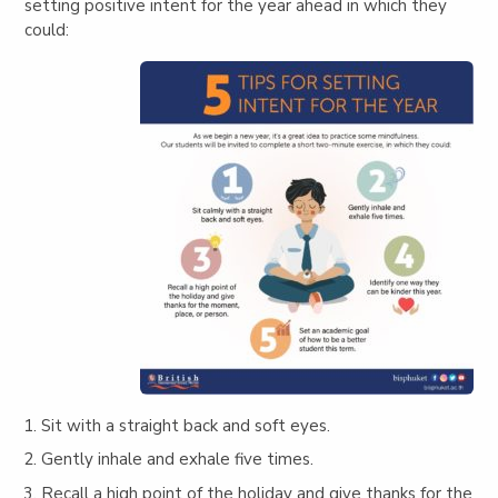
setting positive intent for the year ahead in which they
could:
Sit with a straight back and soft eyes.
Gently inhale and exhale five times.
Recall a high point of the holiday and give thanks for the