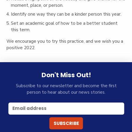
moment, place, or person.
Identify one way they can be a kinder person this year.
Set an academic goal of how to be a better student
this term.
We encourage you to try this practice, and we wish you a
positive 2022.
Don't Miss Out!
Subscribe to our newsletter and become the first
person to hear about our news stories.