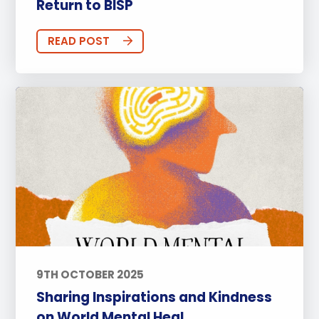
Return to BISP
READ POST
9TH OCTOBER 2025
Sharing Inspirations and Kindness
on World Mental Heal...