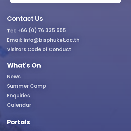
Contact Us
Tel:
+66 (0) 76 335 555
Email:
info@bisphuket.ac.th
Visitors Code of Conduct
What's On
News
Summer Camp
Enquiries
Calendar
Portals