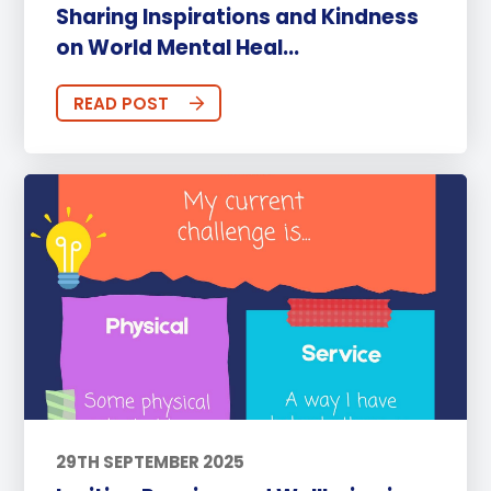
Sharing Inspirations and Kindness
on World Mental Heal...
READ POST
29TH SEPTEMBER 2025