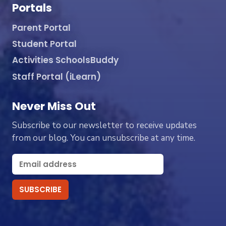
Portals
Parent Portal
Student Portal
Activities SchoolsBuddy
Staff Portal (iLearn)
Never Miss Out
Subscribe to our newsletter to receive updates
from our blog. You can unsubscribe at any time.