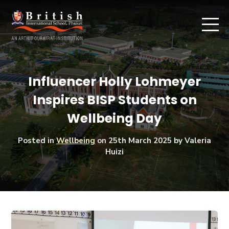
Influencer Holly Lohmeyer
Inspires BISP Students on
Wellbeing Day
Posted in
Wellbeing
on
25th March 2025
by Valeria
Huizi