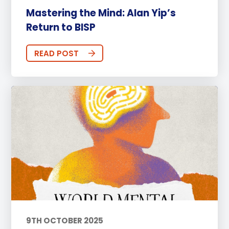
Mastering the Mind: Alan Yip’s
Return to BISP
READ POST
9TH OCTOBER 2025