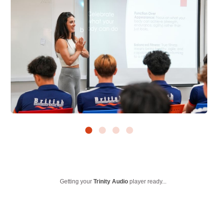
Getting your
Trinity Audio
player ready...