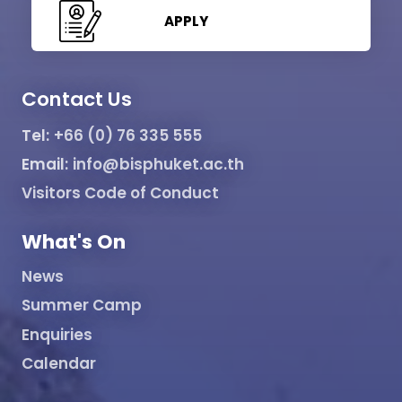
APPLY
Contact Us
Tel:
+66 (0) 76 335 555
Email:
info@bisphuket.ac.th
Visitors Code of Conduct
What's On
News
Summer Camp
Enquiries
Calendar