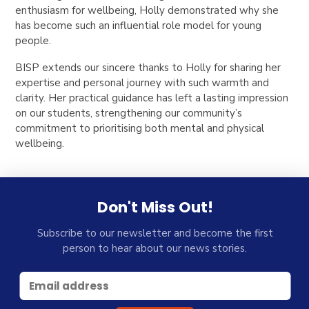
enthusiasm for wellbeing, Holly demonstrated why she
has become such an influential role model for young
people.
BISP extends our sincere thanks to Holly for sharing her
expertise and personal journey with such warmth and
clarity. Her practical guidance has left a lasting impression
on our students, strengthening our community’s
commitment to prioritising both mental and physical
wellbeing.
Don't Miss Out!
Subscribe to our newsletter and become the first
person to hear about our news stories.