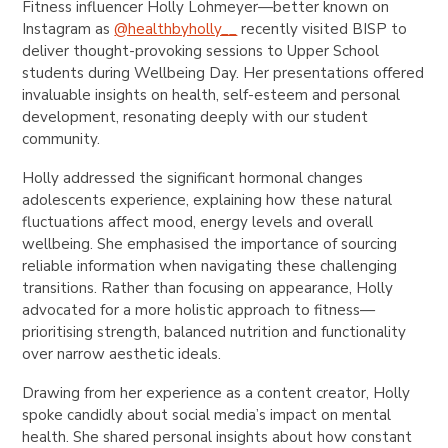
Fitness influencer Holly Lohmeyer—better known on
Instagram as
@healthbyholly__
recently visited BISP to
deliver thought-provoking sessions to Upper School
students during Wellbeing Day. Her presentations offered
invaluable insights on health, self-esteem and personal
development, resonating deeply with our student
community.
Holly addressed the significant hormonal changes
adolescents experience, explaining how these natural
fluctuations affect mood, energy levels and overall
wellbeing. She emphasised the importance of sourcing
reliable information when navigating these challenging
transitions. Rather than focusing on appearance, Holly
advocated for a more holistic approach to fitness—
prioritising strength, balanced nutrition and functionality
over narrow aesthetic ideals.
Drawing from her experience as a content creator, Holly
spoke candidly about social media’s impact on mental
health. She shared personal insights about how constant