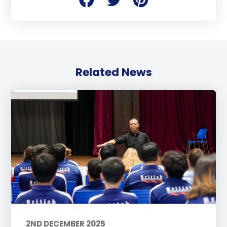
Related News
2ND DECEMBER 2025