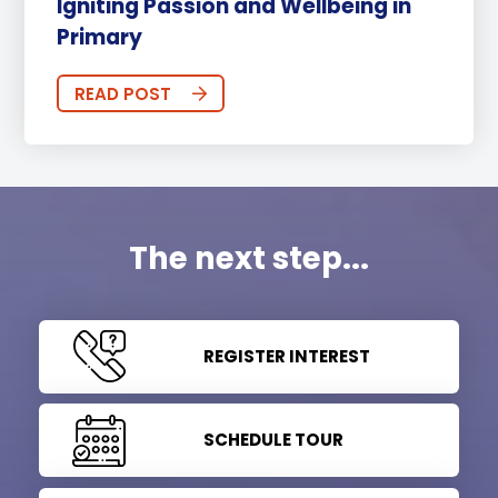
Igniting Passion and Wellbeing in
Primary
READ POST
The next step...
REGISTER INTEREST
SCHEDULE TOUR