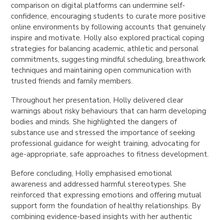
comparison on digital platforms can undermine self-
confidence, encouraging students to curate more positive
online environments by following accounts that genuinely
inspire and motivate. Holly also explored practical coping
strategies for balancing academic, athletic and personal
commitments, suggesting mindful scheduling, breathwork
techniques and maintaining open communication with
trusted friends and family members.
Throughout her presentation, Holly delivered clear
warnings about risky behaviours that can harm developing
bodies and minds. She highlighted the dangers of
substance use and stressed the importance of seeking
professional guidance for weight training, advocating for
age-appropriate, safe approaches to fitness development.
Before concluding, Holly emphasised emotional
awareness and addressed harmful stereotypes. She
reinforced that expressing emotions and offering mutual
support form the foundation of healthy relationships. By
combining evidence-based insights with her authentic