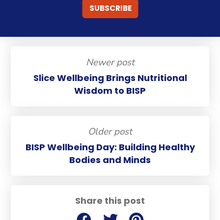
Newer post
Slice Wellbeing Brings Nutritional
Wisdom to BISP
Older post
BISP Wellbeing Day: Building Healthy
Bodies and Minds
Share this post