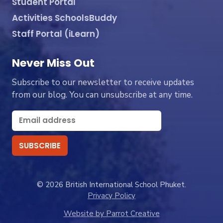
Student Portal
Activities SchoolsBuddy
Staff Portal (iLearn)
Never Miss Out
Subscribe to our newsletter to receive updates
from our blog. You can unsubscribe at any time.
© 2026 British International School Phuket.
Privacy Policy
Website by Parrot Creative