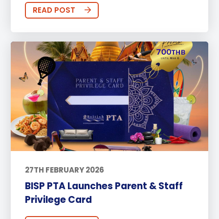
READ POST
27TH FEBRUARY 2026
BISP PTA Launches Parent & Staff
Privilege Card