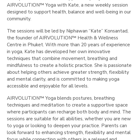
AIRVOLUTION™ Yoga with Kate
, a new weekly session
designed to support health, balance and well-being in our
community.
The sessions will be led by
Niphawan “Kate” Konsantad
,
the founder of AIRVOLUTION™ Health & Wellness
Centre in Phuket. With more than 20 years of experience
in yoga, Kate has developed her own innovative
techniques that combine movement, breathing and
mindfulness to create a holistic practice. She is passionate
about helping others achieve greater strength, flexibility
and mental clarity, and is committed to making yoga
accessible and enjoyable for all levels.
AIRVOLUTION™ Yoga
blends postures, breathing
techniques and meditation to create a supportive space
where participants can recharge both body and mind. The
sessions are suitable for all abilities, whether you are new
to yoga or looking to deepen your practice. Parents can
look forward to enhancing strength, flexibility and mental
focus while connecting with others in a relaxed and