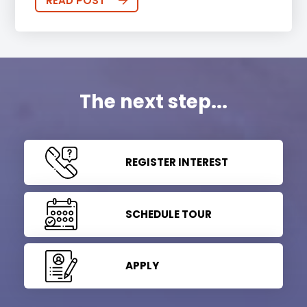
READ POST
The next step...
REGISTER INTEREST
SCHEDULE TOUR
APPLY