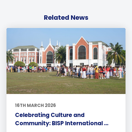
Related News
16TH MARCH 2026
Celebrating Culture and
Community: BISP International ...