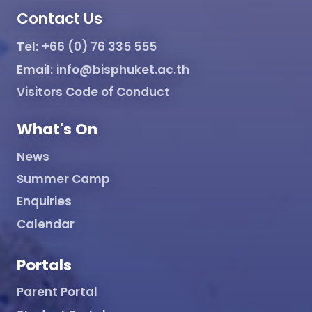
Contact Us
Tel:
+66 (0) 76 335 555
Email:
info@bisphuket.ac.th
Visitors Code of Conduct
What's On
News
Summer Camp
Enquiries
Calendar
Portals
Parent Portal