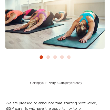
Getting your
Trinity Audio
player ready...
We are pleased to announce that starting next week,
BISP parents will have the opportunity to join