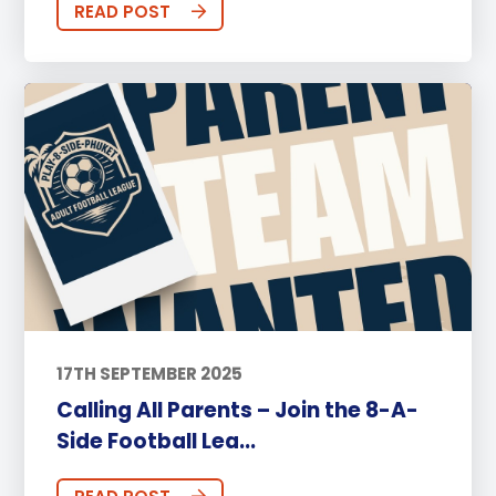
READ POST
17TH SEPTEMBER 2025
Calling All Parents – Join the 8-A-
Side Football Lea...