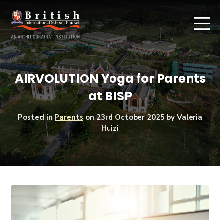
AIRVOLUTION Yoga for Parents
at BISP
Posted in
Parents
on
23rd October 2025
by Valeria
Huizi