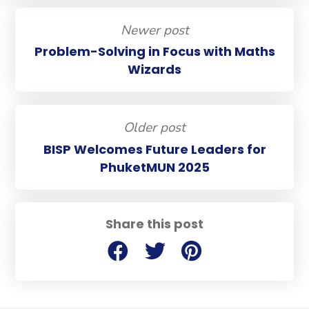
Newer post
Problem-Solving in Focus with Maths
Wizards
Older post
BISP Welcomes Future Leaders for
PhuketMUN 2025
Share this post