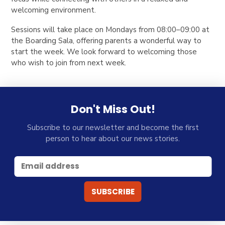
welcoming environment.
Sessions will take place on
Mondays from 08:00–09:00
at
the
Boarding Sala,
offering parents a wonderful way to
start the week. We look forward to welcoming those
who wish to join from next week.
Don't Miss Out!
Subscribe to our newsletter and become the first
person to hear about our news stories.