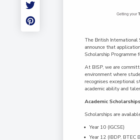
Employment
Student Made Ro
Getting your
T
Tour
The British International
announce that applicatio
Scholarship Programme f
At BISP, we are committe
environment where studen
recognises exceptional 
academic ability and talen
Academic Scholarship
Scholarships are availabl
Year 10 (IGCSE)
Year 12 (IBDP, BTEC B