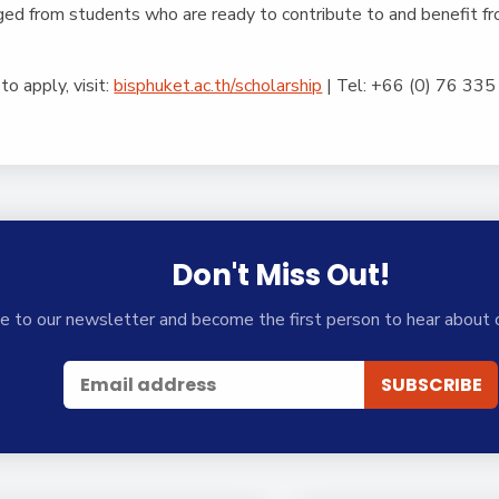
ged from students who are ready to contribute to and benefit fr
to apply, visit:
bisphuket.ac.th/scholarship
|
Tel: +66 (0) 76 33
Don't Miss Out!
e to our newsletter and become the first person to hear about 