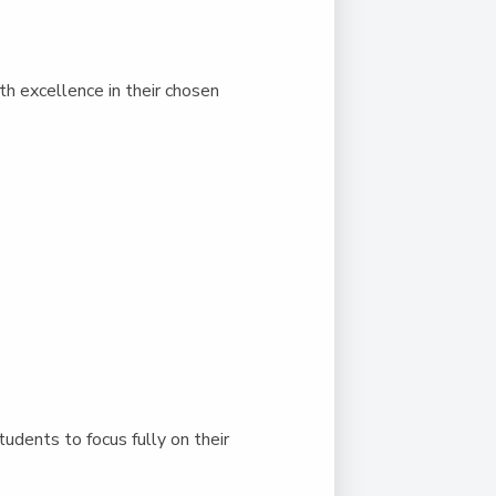
h excellence in their chosen
dents to focus fully on their