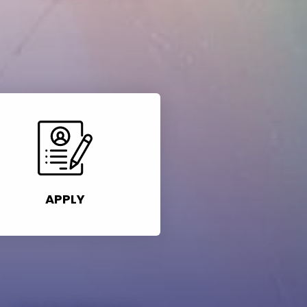
APPLY