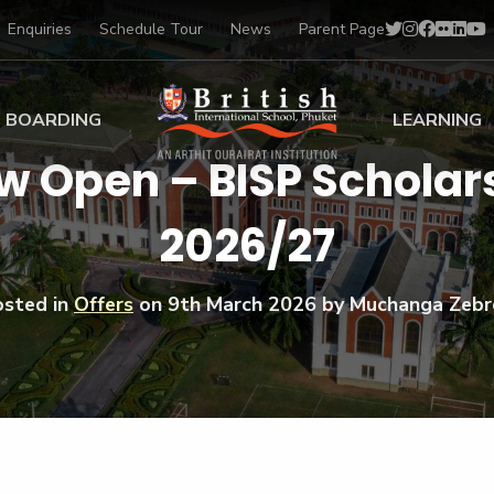
Enquiries
Schedule Tour
News
Parent Page
BOARDING
LEARNING
ow Open – BISP Schola
ing at BISP
Early Years
2026/27
ng Gallery
Primary
nt Voices
Secondary
Sports Scholarships
osted in
Offers
on
9th March 2026
by Muchanga Zebr
Drama
BTEC Programmes 
Academic
BISP
Scholarships
Music
Football
IB Diploma Progr
Art Scholarships
Performa
Swimmin
University Guidanc
Tennis
Learning Support
Golf