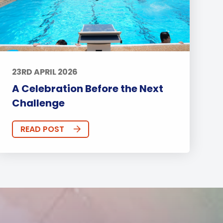
23RD APRIL 2026
A Celebration Before the Next
Challenge
READ POST