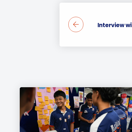
Interview w