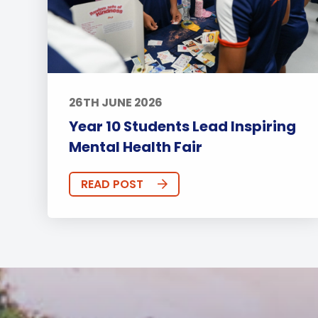
26TH JUNE 2026
Year 10 Students Lead Inspiring
Mental Health Fair
READ POST