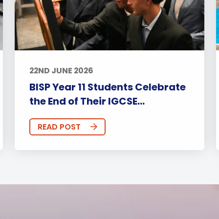
22ND JUNE 2026
BISP Year 11 Students Celebrate
the End of Their IGCSE...
READ POST