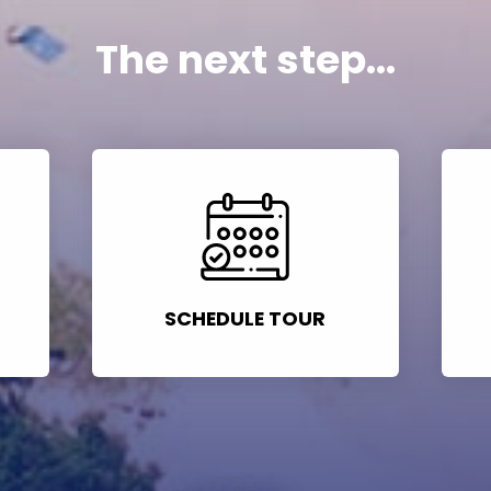
The next step...
SCHEDULE TOUR