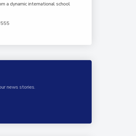
om a dynamic international school
5 555
our news stories.