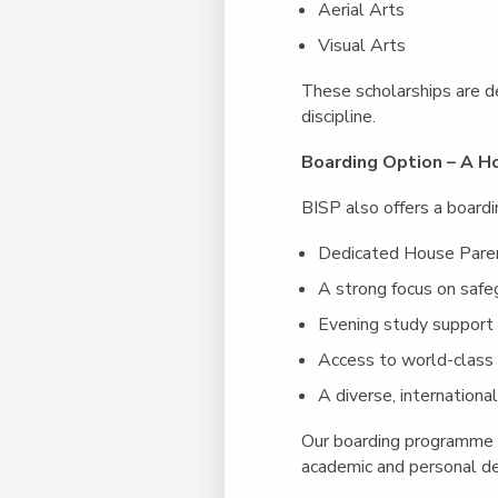
Aerial Arts
Visual Arts
These scholarships are d
discipline.
Boarding Option – A
BISP also offers a boardi
Dedicated House Pare
A strong focus on safe
Evening study support
Access to world-class s
A diverse, internation
Our boarding programme p
academic and personal d