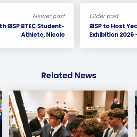
Newer post
Older post
ith BISP BTEC Student-
BISP to Host Yea
Athlete, Nicole
Exhibition 2026 
Related News