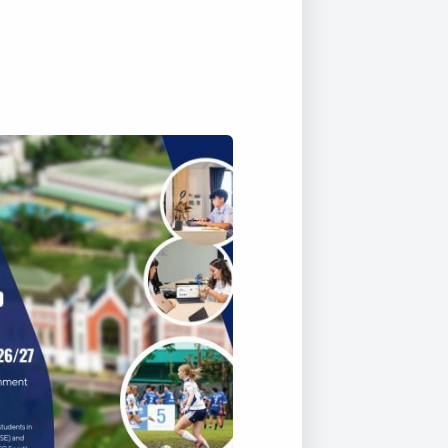
Duke of Edinburgh
s, Flying
(EXTENDED
International Award
&
DIPLOMA)
cs
Leaders for Tomorrow
nts