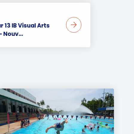
r 13 IB Visual Arts
– Nouv...