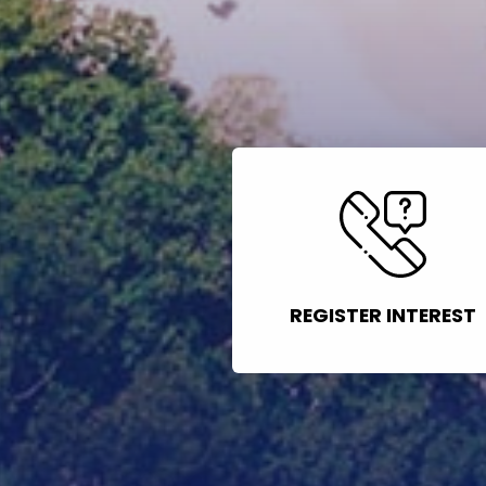
REGISTER INTEREST