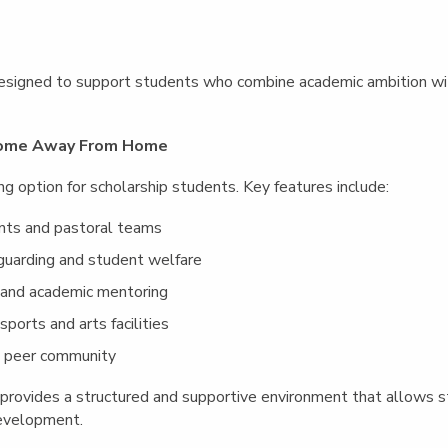
esigned to support students who combine academic ambition wit
 Home Away From Home
ng option for scholarship students. Key features include:
nts and pastoral teams
guarding and student welfare
 and academic mentoring
ports and arts facilities
al peer community
rovides a structured and supportive environment that allows stu
evelopment.