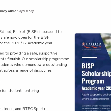
English Language
Aerial Art
Acquisition (ELA)
blox
Trapeze 
rinity Audio
player ready...
Gymnasti
Sport Eve
 School, Phuket (BISP) is pleased to
ns are now open for the
BISP
or the 2026/27 academic year
.
d to providing a safe, supportive
ts flourish. Our scholarship programme
students who demonstrate outstanding
t across a range of disciplines.
s
e for students entering:
usiness, and BTEC Sport)