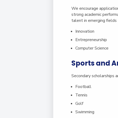
We encourage applicati
strong academic performa
talent in emerging fields 
Innovation
Entrepreneurship
Computer Science
Sports and A
Secondary scholarships ar
Football
Tennis
Golf
Swimming