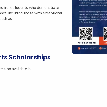
ons from students who demonstrate
nce, including those with exceptional
such as:
rts Scholarships
e also available in: