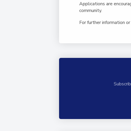
Applications are encoura
community.
For further information or 
Subscrib