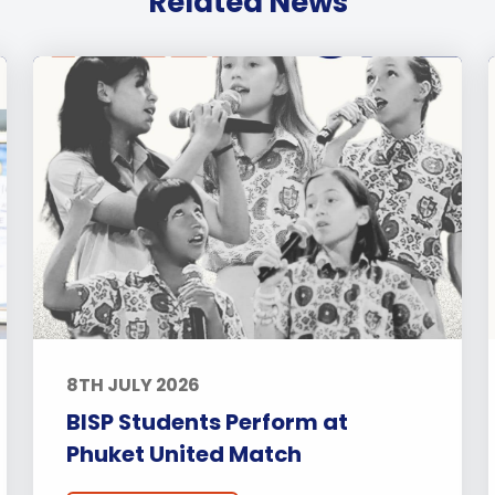
Related News
8TH JULY 2026
BISP Students Perform at
Phuket United Match