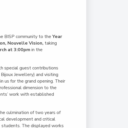
Duke of Edinburgh
s, Flying
(EXTENDED
International Award
&
DIPLOMA)
cs
Leaders for Tomorrow
nts
the BISP community to the
Year
ion, Nouvelle Vision,
taking
rch at 3:00pm
in the
th special guest contributions
ijoux Jewellery) and visiting
oin us for the grand opening. Their
rofessional dimension to the
ents’ work with established
the culmination of two years of
ical development and critical
ts students. The displayed works