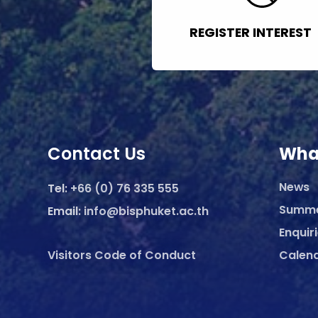
REGISTER INTEREST
Contact Us
Wha
News
Tel:
+66 (0) 76 335 555
Summ
Email:
info@bisphuket.ac.th
Enquir
Visitors Code of Conduct
Calen