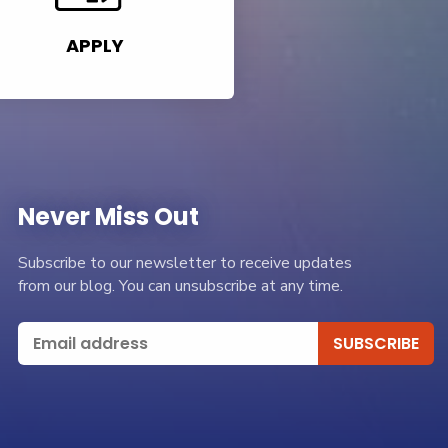
APPLY
Never Miss Out
Subscribe to our newsletter to receive updates
from our blog. You can unsubscribe at any time.