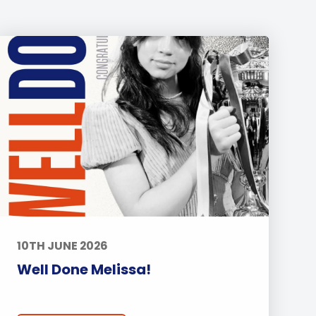
10TH JUNE 2026
Well Done Melissa!