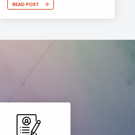
READ POST