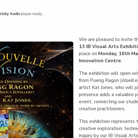
English Language
Aerial Art
Acquisition (ELA)
blox
Trapeze 
rinity Audio
player ready...
Gymnasti
Sport Eve
We are pleased to invite 
13 IB Visual Arts Exhibit
place on
Monday, 16th Ma
Innovation Centre
.
The exhibition will open wi
from Pueng Ragon (Abeille B
artist Kat Jones, who will j
presence adds a valuable p
event, connecting our stud
creative practitioners.
This exhibition represents 
creative exploration, techn
inquiry by our IB Visual Ar