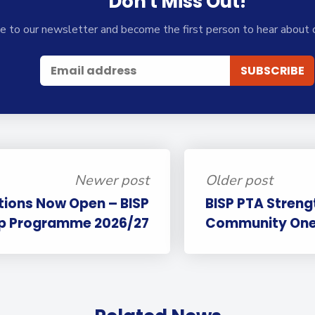
Don't Miss Out!
e to our newsletter and become the first person to hear about 
Newer post
Older post
tions Now Open – BISP
BISP PTA Streng
ip Programme 2026/27
Community One 