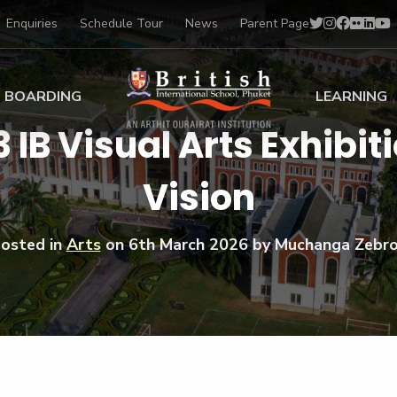
Enquiries
Schedule Tour
News
Parent Page
BOARDING
LEARNING
3 IB Visual Arts Exhibi
ing at BISP
Early Years
Vision
ng Gallery
Primary
nt Voices
Secondary
Sports Scholarships
osted in
Arts
on
6th March 2026
by Muchanga Zebr
Drama
BTEC Programmes 
Academic
BISP
Scholarships
Music
Football
IB Diploma Progr
Art Scholarships
Performa
Swimmin
University Guidanc
Tennis
Learning Support
Golf