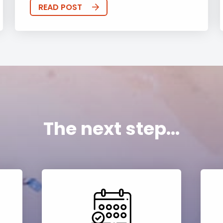
READ POST
The next step...