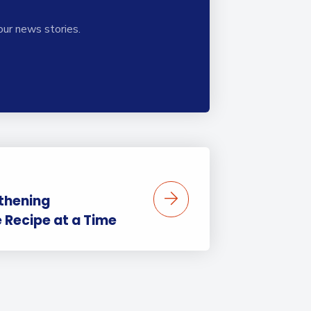
our news stories.
thening
Recipe at a Time