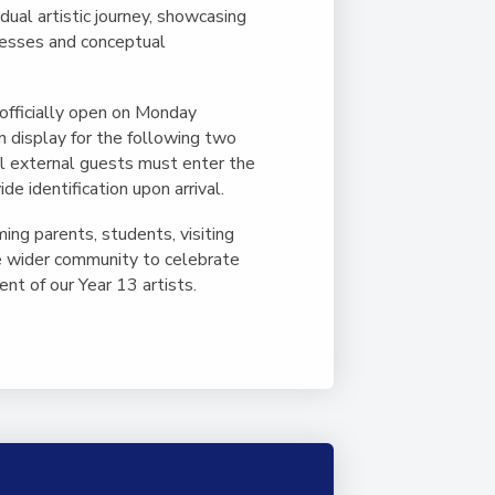
idual artistic journey, showcasing
cesses and conceptual
 officially open on Monday
n display for the following two
l external guests must enter the
e identification upon arrival.
ng parents, students, visiting
 wider community to celebrate
nt of our Year 13 artists.