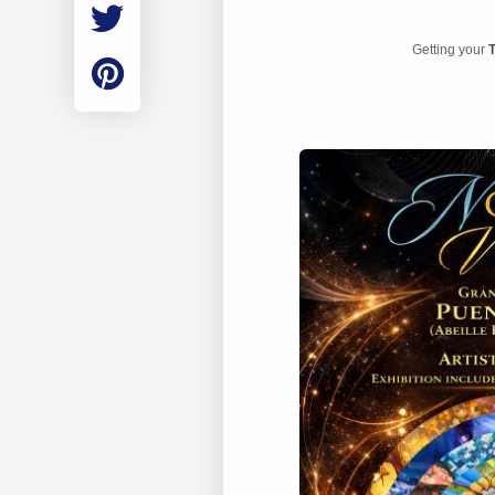
Employment
Student Made Ro
Getting your
T
Tour