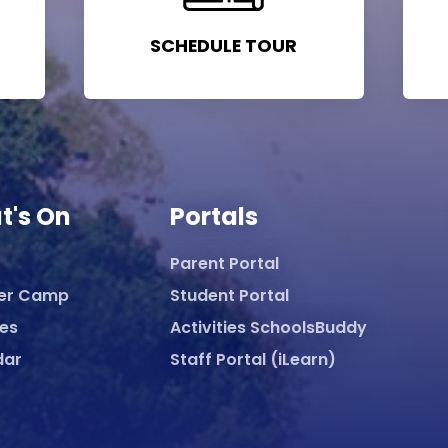
SCHEDULE TOUR
t's On
Portals
Parent Portal
er Camp
Student Portal
ies
Activities SchoolsBuddy
dar
Staff Portal (iLearn)