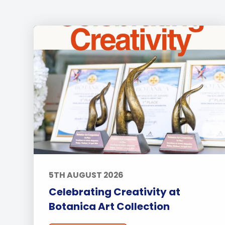
5TH AUGUST 2026
Celebrating Creativity at
Botanica Art Collection