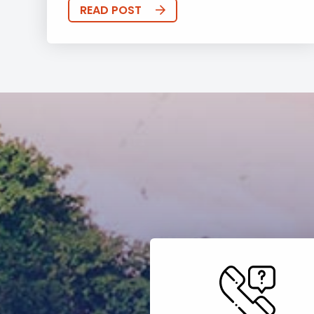
READ POST