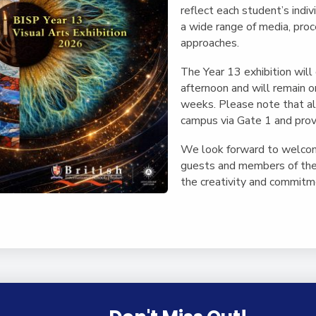
reflect each student’s indiv
a wide range of media, pro
approaches.
The Year 13 exhibition will
afternoon and will remain o
weeks. Please note that al
campus via Gate 1 and provid
We look forward to welcomi
guests and members of the
the creativity and commitme