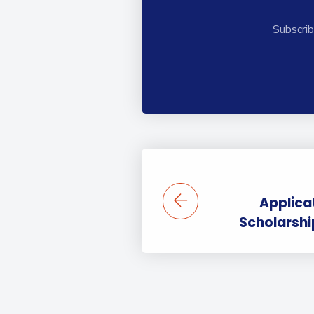
Subscrib
Applica
Scholarsh