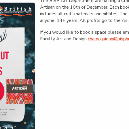
English Language
The BISP Art Department are running a Craf
Aerial Art
Acquisition (ELA)
Artisan on the 10th of December. Each bo
blox
Trapeze 
includes all craft materials and nibbles. The
Gymnasti
anyone 14+ years. All profits go to the Asi
Sport Eve
If you would like to book a space please e
Faculty Art and Design
chamcguigan@bisphu