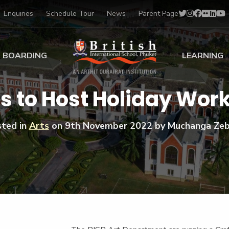
Enquiries
Schedule Tour
News
Parent Page
BOARDING
LEARNING
ing at BISP
Early Years
s to Host Holiday Wor
ng Gallery
Primary
nt Voices
Secondary
ted in
Arts
on
9th November 2022
by Muchanga Zeb
Sports Scholarships
Drama
BTEC Programmes 
Academic
BISP
Scholarships
Music
Football
IB Diploma Progr
Art Scholarships
Performa
Swimmin
University Guidanc
Tennis
Learning Support
Golf