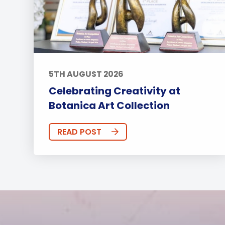
5TH AUGUST 2026
Celebrating Creativity at
Botanica Art Collection
READ POST