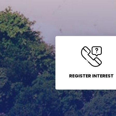
REGISTER INTEREST