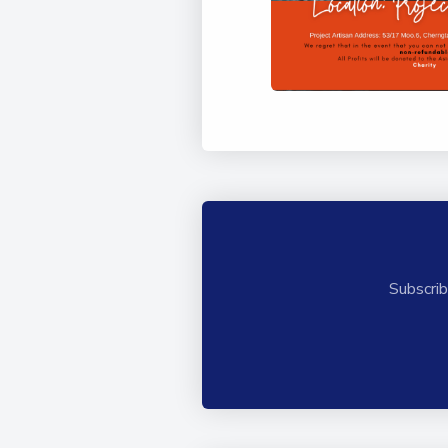
Subscrib