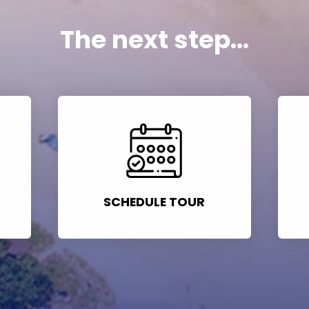
The next step...
SCHEDULE TOUR