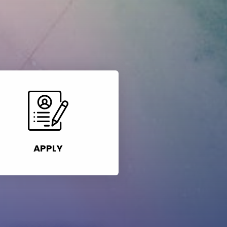
APPLY