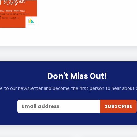
Don't Miss Out!
e to our newsletter and become the first person to hear about 