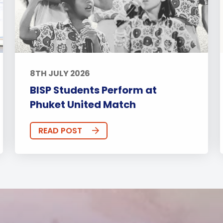
8TH JULY 2026
BISP Students Perform at
Phuket United Match
READ POST