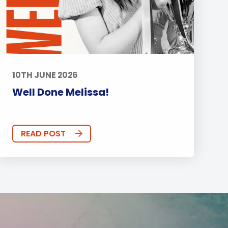
10TH JUNE 2026
Well Done Melissa!
READ POST