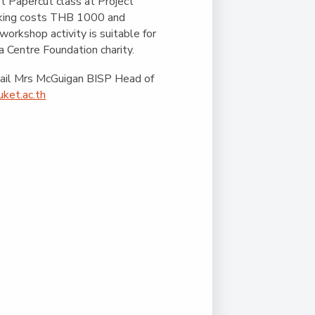
Duke of Edinburgh
t Papercut class at Project
s, Flying
(EXTENDED
International Award
oking costs THB 1000 and
&
DIPLOMA)
 workshop activity is suitable for
cs
Leaders for Tomorrow
a Centre Foundation charity.
nts
mail Mrs McGuigan BISP Head of
ket.ac.th