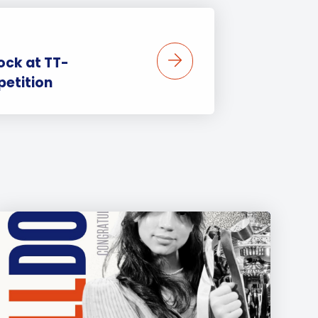
ock at TT-
etition