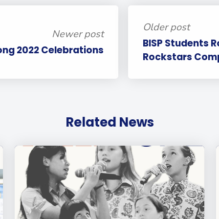
Older post
Newer post
BISP Students R
ong 2022 Celebrations
Rockstars Comp
Related News