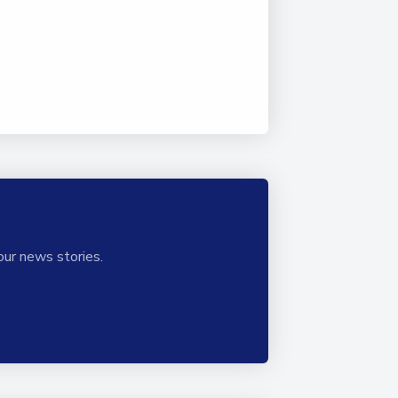
our news stories.