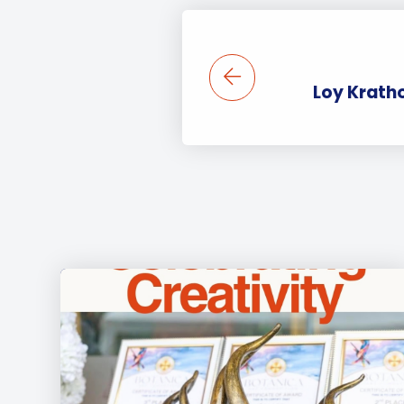
Loy Krath