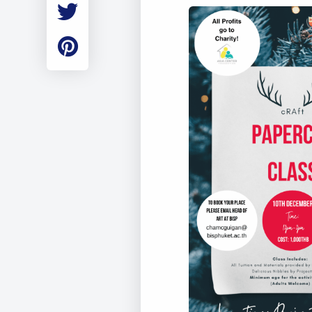
Employment
Student Made Ro
Tour