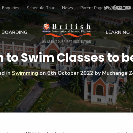
Enquiries
Schedule Tour
News
Parent Page
BOARDING
LEARNING
ing at BISP
Early Years
 to Swim Classes to be
ng Gallery
Primary
nt Voices
Secondary
ed in
Swimming
on
6th October 2022
by Muchanga Z
Sports Scholarships
Drama
BTEC Programmes 
Academic
BISP
Scholarships
Music
Football
IB Diploma Progr
Art Scholarships
Performa
Swimmin
University Guidanc
Tennis
Learning Support
Golf