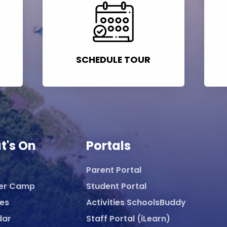
SCHEDULE TOUR
t's On
Portals
Parent Portal
er Camp
Student Portal
ies
Activities SchoolsBuddy
dar
Staff Portal (iLearn)