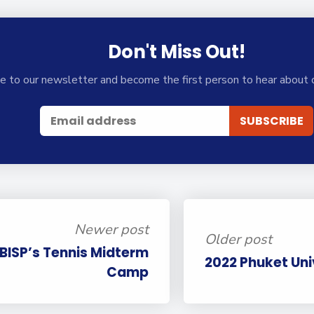
Don't Miss Out!
e to our newsletter and become the first person to hear about 
Newer post
Older post
 BISP’s Tennis Midterm
2022 Phuket Univ
Camp