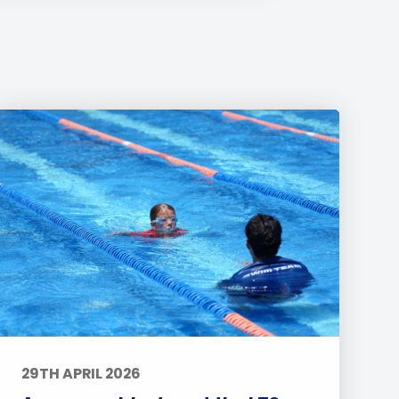
29TH APRIL 2026