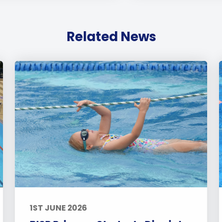
Related News
1ST JUNE 2026