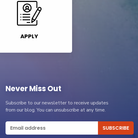
APPLY
Never Miss Out
Subscribe to our newsletter to receive updates
from our blog. You can unsubscribe at any time.