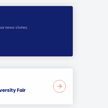
our news stories.
ersity Fair