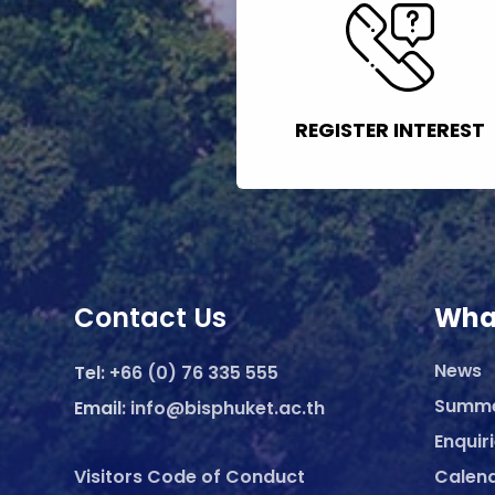
REGISTER INTEREST
Contact Us
Wha
News
Tel:
+66 (0) 76 335 555
Summ
Email:
info@bisphuket.ac.th
Enquir
Visitors Code of Conduct
Calen