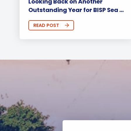
Looking Back on Another
Outstanding Year for BISP Sea ...
READ POST