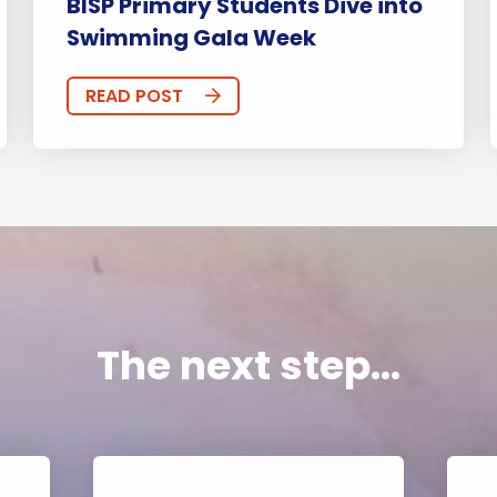
BISP Primary Students Dive into
Swimming Gala Week
READ POST
The next step...