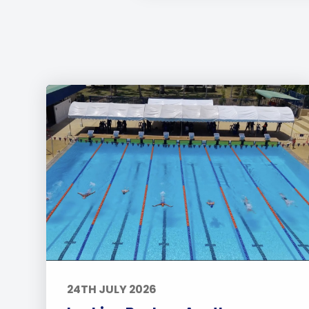
24TH JULY 2026