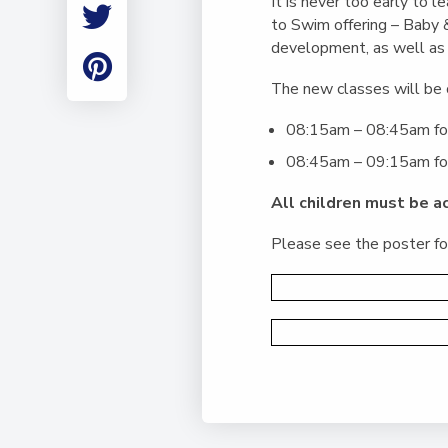
It is never too early to
Employment
to Swim offering – Baby 
Student Made Ro
development, as well as 
Tour
The new classes will be 
08:15am – 08:45am for
08:45am – 09:15am for 
All children must be a
Please see the poster for