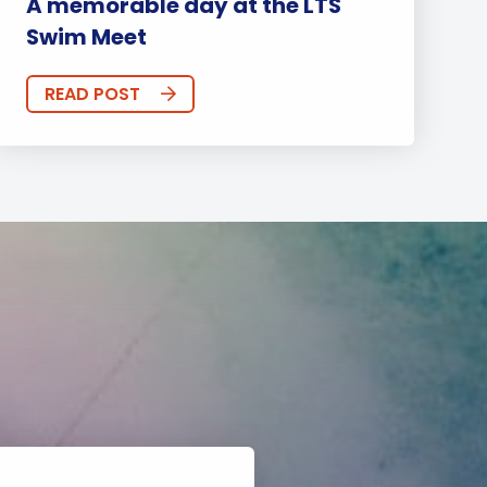
A memorable day at the LTS
Swim Meet
READ POST