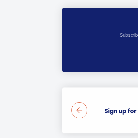
Subscrib
Sign up for