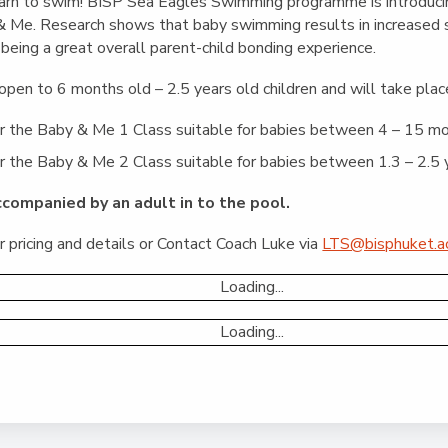
English Language
 learn to swim! BISP Sea Eagles Swimming programme is introduci
Aerial Art
Acquisition (ELA)
& Me. Research shows that baby swimming results in increased so
blox
Trapeze 
being a great overall parent-child bonding experience.
Gymnasti
open to 6 months old – 2.5 years old children and will take pla
Sport Eve
 the Baby & Me 1 Class suitable for babies between 4 – 15 m
the Baby & Me 2 Class suitable for babies between 1.3 – 2.5 y
ccompanied by an adult in to the pool.
 pricing and details or Contact Coach Luke via
LTS@bisphuket.ac
Loading...
Loading...