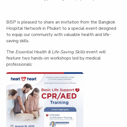
BISP is pleased to share an invitation from the Bangkok
Hospital Network in Phuket to a special event designed
to equip our community with valuable health and life-
saving skills.
The
Essential Health & Life-Saving Skills
event will
feature two hands-on workshops led by medical
professionals: