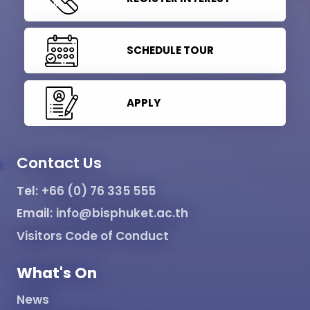
SCHEDULE TOUR
APPLY
Contact Us
Tel:
+66 (0) 76 335 555
Email:
info@bisphuket.ac.th
Visitors Code of Conduct
What's On
News