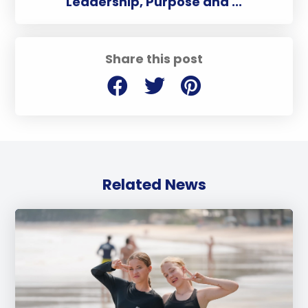
Leadership, Purpose and ...
Share this post
Related News