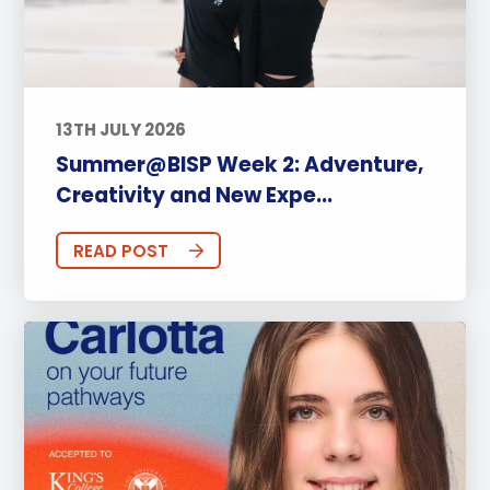
13TH JULY 2026
Summer@BISP Week 2: Adventure,
Creativity and New Expe...
READ POST