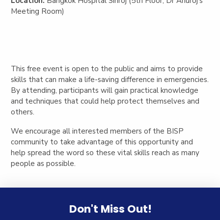
Location:
Bangkok Hospital Siriroj (5th Floor, Dr Anuroj’s
Meeting Room)
This free event is open to the public and aims to provide
skills that can make a life-saving difference in emergencies.
By attending, participants will gain practical knowledge
and techniques that could help protect themselves and
others.
We encourage all interested members of the BISP
community to take advantage of this opportunity and
help spread the word so these vital skills reach as many
people as possible.
Don't Miss Out!