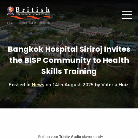
Bangkok Hospital Siriroj Invites
the BISP Community to Health
Skills Training
Posted in
News
on
14th August 2025
by Valeria Huizi
Getting your
Trinity Audio
player ready...