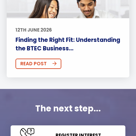
12TH JUNE 2026
Finding the Right Fit: Understanding
the BTEC Business...
READ POST
The next step...
REGISTER INTEREST