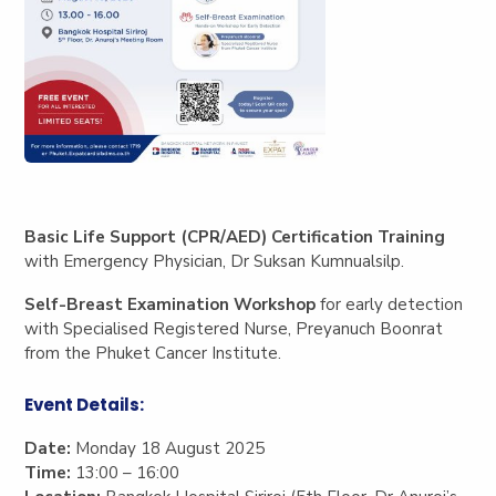
Basic Life Support (CPR/AED) Certification Training
with Emergency Physician, Dr Suksan Kumnualsilp.
Self-Breast Examination Workshop
for early detection
with Specialised Registered Nurse, Preyanuch Boonrat
from the Phuket Cancer Institute.
Event Details:
Date:
Monday 18 August 2025
Time:
13:00 – 16:00