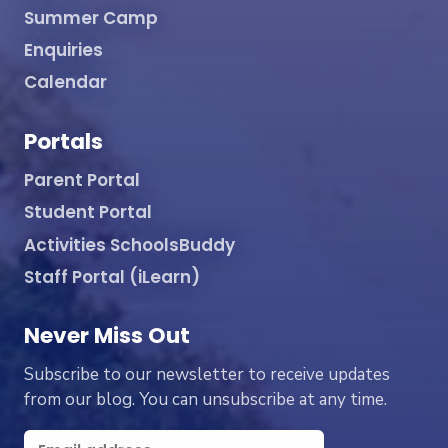
Summer Camp
Enquiries
Calendar
Portals
Parent Portal
Student Portal
Activities SchoolsBuddy
Staff Portal (iLearn)
Never Miss Out
Subscribe to our newsletter to receive updates
from our blog. You can unsubscribe at any time.