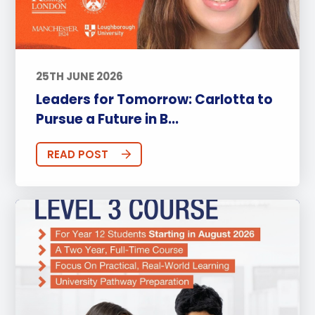
25TH JUNE 2026
Leaders for Tomorrow: Carlotta to
Pursue a Future in B...
READ POST