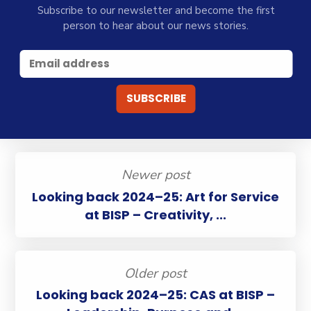
Subscribe to our newsletter and become the first
person to hear about our news stories.
Newer post
Looking back 2024–25: Art for Service
at BISP – Creativity, ...
Older post
Looking back 2024–25: CAS at BISP –