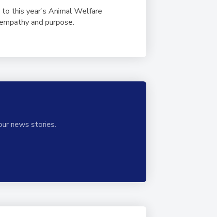
 to this year’s Animal Welfare
h empathy and purpose.
our news stories.