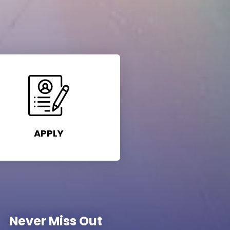
APPLY
Never Miss Out