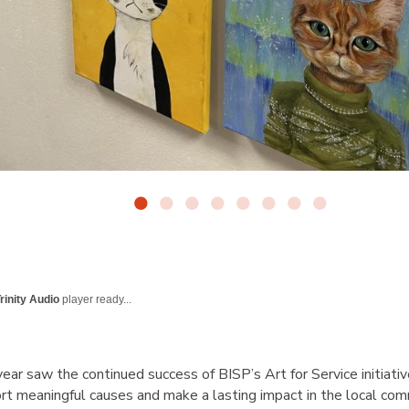
rinity Audio
player ready...
ar saw the continued success of BISP’s
Art for Service
initiati
ort meaningful causes and make a lasting impact in the local co