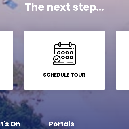
The next step...
SCHEDULE TOUR
t's On
Portals