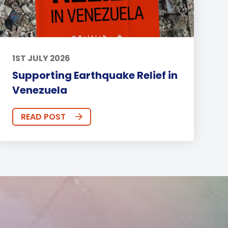
1ST JULY 2026
Supporting Earthquake Relief in
Venezuela
READ POST