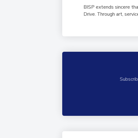
BISP extends sincere tha
Drive. Through art, serv
Subscrib