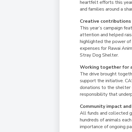
heartfelt efforts this y
and families around a sha
Creative contributions
This year’s campaign fea
attention and helped rais
highlighted the power of 
expenses for Rawai Anima
Stray Dog Shelter.
Working together for 
The drive brought togethe
support the initiative. C
donations to the shelter 
responsibility that unde
Community impact and
All funds and collected 
hundreds of animals each
importance of ongoing par