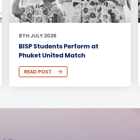
8TH JULY 2026
BISP Students Perform at
Phuket United Match
READ POST