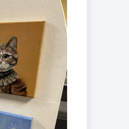
Duke of Edinburgh
s, Flying
(EXTENDED
International Award
&
DIPLOMA)
cs
Leaders for Tomorrow
nts