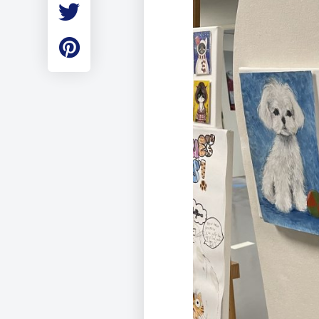
Employment
Student Made Ro
Tour