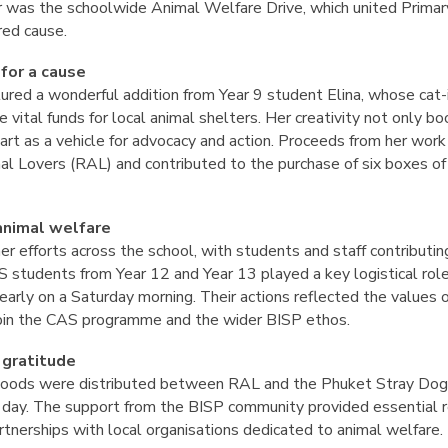
ear was the schoolwide Animal Welfare Drive, which united Prima
red cause.
 for a cause
tured a wonderful addition from Year 9 student Elina, whose cat
e vital funds for local animal shelters. Her creativity not only 
art as a vehicle for advocacy and action. Proceeds from her work
l Lovers (RAL) and contributed to the purchase of six boxes of
animal welfare
r efforts across the school, with students and staff contributin
AS students from Year 12 and Year 13 played a key logistical role
early on a Saturday morning. Their actions reflected the values 
rpin the CAS programme and the wider BISP ethos.
 gratitude
goods were distributed between RAL and the Phuket Stray Dog S
 day. The support from the BISP community provided essential re
tnerships with local organisations dedicated to animal welfare.