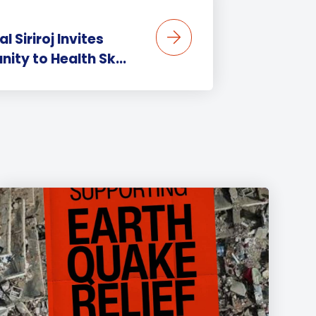
 Siriroj Invites
ity to Health Sk...