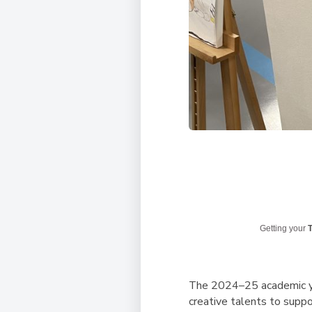
Getting your
T
The 2024–25 academic ye
creative talents to supp