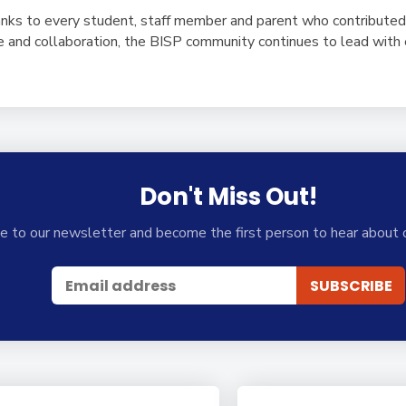
nks to every student, staff member and parent who contributed
ice and collaboration, the BISP community continues to lead wit
Don't Miss Out!
e to our newsletter and become the first person to hear about 