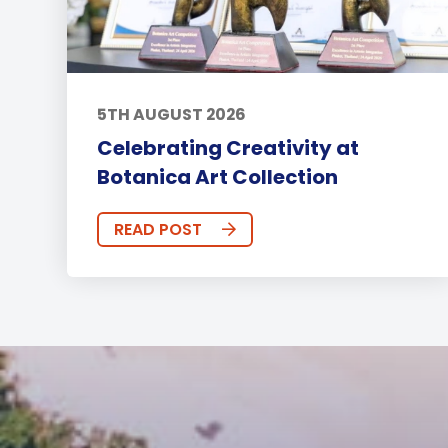
5TH AUGUST 2026
Celebrating Creativity at
Botanica Art Collection
READ POST