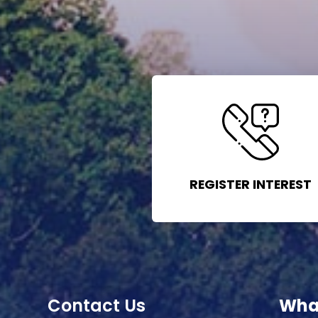
REGISTER INTEREST
Contact Us
Wha