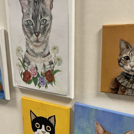
English Language
Aerial Art
Acquisition (ELA)
blox
Trapeze 
Gymnasti
Sport Eve