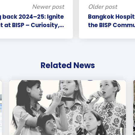
Newer post
Older post
 back 2024–25: Ignite
Bangkok Hospital
 at BISP – Curiosity,...
the BISP Commun
Related News