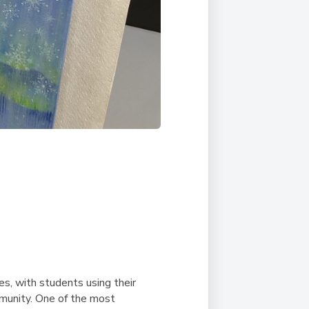
ves, with students using their
mmunity. One of the most