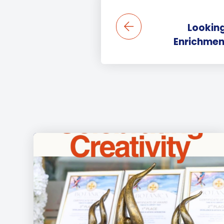
Looking
Enrichment