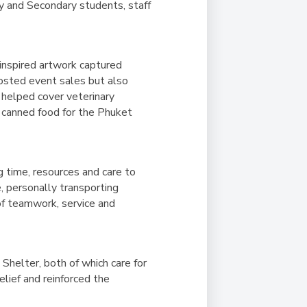
ry and Secondary students, staff
-inspired artwork captured
boosted event sales but also
 helped cover veterinary
 canned food for the Phuket
g time, resources and care to
, personally transporting
of teamwork, service and
helter, both of which care for
lief and reinforced the