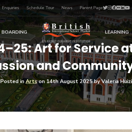
Enquiries
Schedule Tour
News
Parent Page
BOARDING
LEARNING
25: Art for Service at
ing at BISP
Early Years
sion and Community
ng Gallery
Primary
nt Voices
Secondary
Sports Scholarships
Posted in
Arts
on
14th August 2025
by Valeria Huizi
Drama
BTEC Programmes 
Academic
BISP
Scholarships
Music
Football
IB Diploma Progr
Art Scholarships
Performa
Swimmin
University Guidanc
Tennis
Learning Support
Golf