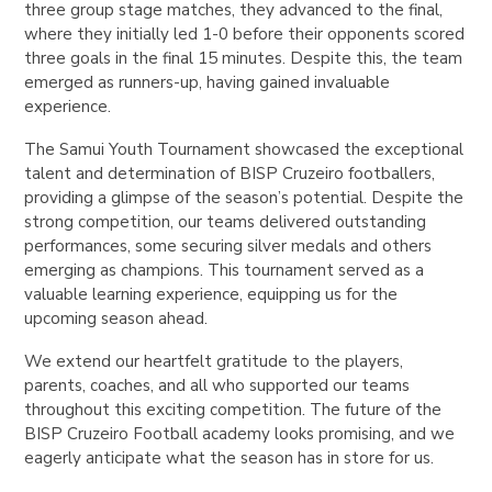
three group stage matches, they advanced to the final,
where they initially led 1-0 before their opponents scored
three goals in the final 15 minutes. Despite this, the team
emerged as runners-up, having gained invaluable
experience.
The Samui Youth Tournament showcased the exceptional
talent and determination of BISP Cruzeiro footballers,
providing a glimpse of the season’s potential. Despite the
strong competition, our teams delivered outstanding
performances, some securing silver medals and others
emerging as champions. This tournament served as a
valuable learning experience, equipping us for the
upcoming season ahead.
We extend our heartfelt gratitude to the players,
parents, coaches, and all who supported our teams
throughout this exciting competition. The future of the
BISP Cruzeiro Football academy looks promising, and we
eagerly anticipate what the season has in store for us.