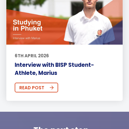
6TH APRIL 2026
Interview with BISP Student-
Athlete, Marius
READ POST