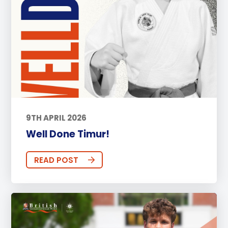
9TH APRIL 2026
Well Done Timur!
READ POST