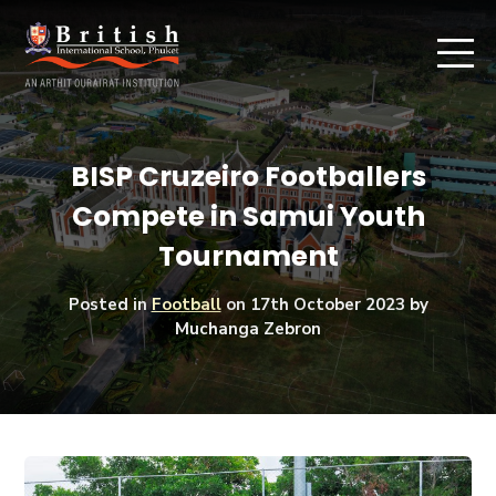
BISP Cruzeiro Footballers
Compete in Samui Youth
Tournament
Posted in
Football
on
17th October 2023
by
Muchanga Zebron