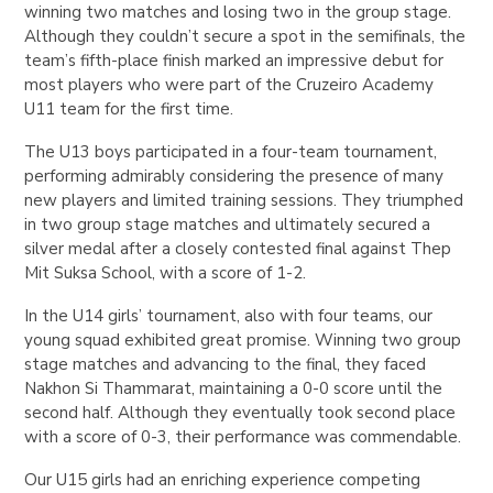
winning two matches and losing two in the group stage.
Although they couldn’t secure a spot in the semifinals, the
team’s fifth-place finish marked an impressive debut for
most players who were part of the Cruzeiro Academy
U11 team for the first time.
The U13 boys participated in a four-team tournament,
performing admirably considering the presence of many
new players and limited training sessions. They triumphed
in two group stage matches and ultimately secured a
silver medal after a closely contested final against Thep
Mit Suksa School, with a score of 1-2.
In the U14 girls’ tournament, also with four teams, our
young squad exhibited great promise. Winning two group
stage matches and advancing to the final, they faced
Nakhon Si Thammarat, maintaining a 0-0 score until the
second half. Although they eventually took second place
with a score of 0-3, their performance was commendable.
Our U15 girls had an enriching experience competing