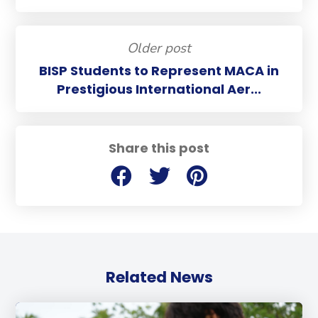
Older post
BISP Students to Represent MACA in
Prestigious International Aer...
Share this post
Related News