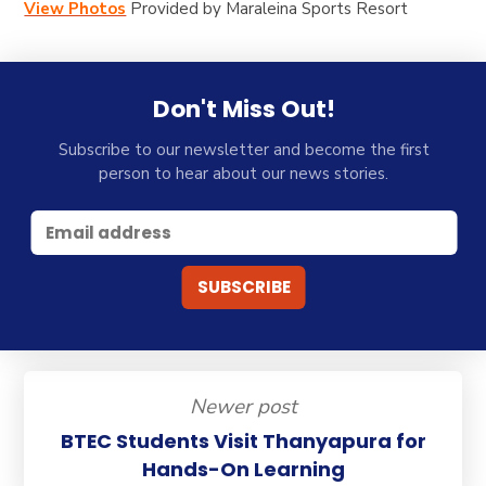
View Photos
Provided by
Maraleina Sports Resort
Don't Miss Out!
Subscribe to our newsletter and become the first
person to hear about our news stories.
Newer post
BTEC Students Visit Thanyapura for
Hands-On Learning