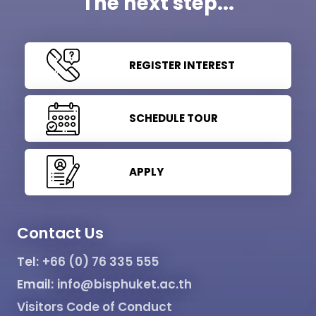
The next step...
REGISTER INTEREST
SCHEDULE TOUR
APPLY
Contact Us
Tel:
+66 (0) 76 335 555
Email:
info@bisphuket.ac.th
Visitors Code of Conduct