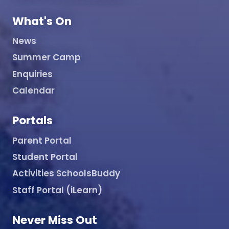
What's On
News
Summer Camp
Enquiries
Calendar
Portals
Parent Portal
Student Portal
Activities SchoolsBuddy
Staff Portal (iLearn)
Never Miss Out