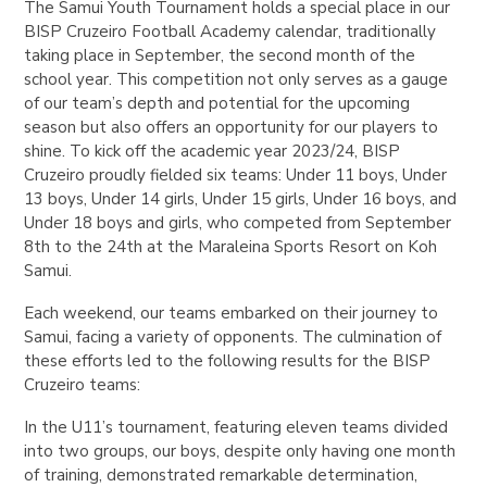
The Samui Youth Tournament holds a special place in our
BISP Cruzeiro Football Academy calendar, traditionally
taking place in September, the second month of the
school year. This competition not only serves as a gauge
of our team’s depth and potential for the upcoming
season but also offers an opportunity for our players to
shine. To kick off the academic year 2023/24, BISP
Cruzeiro proudly fielded six teams: Under 11 boys, Under
13 boys, Under 14 girls, Under 15 girls, Under 16 boys, and
Under 18 boys and girls, who competed from September
8th to the 24th at the Maraleina Sports Resort on Koh
Samui.
Each weekend, our teams embarked on their journey to
Samui, facing a variety of opponents. The culmination of
these efforts led to the following results for the BISP
Cruzeiro teams:
In the U11’s tournament, featuring eleven teams divided
into two groups, our boys, despite only having one month
of training, demonstrated remarkable determination,