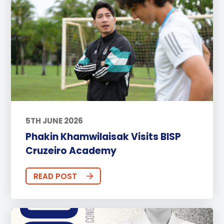
5TH JUNE 2026
Phakin Khamwilaisak Visits BISP
Cruzeiro Academy
READ POST