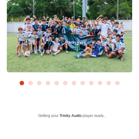
Getting your
Trinity Audio
player ready...