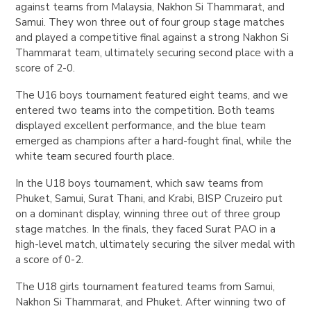
against teams from Malaysia, Nakhon Si Thammarat, and
Samui. They won three out of four group stage matches
and played a competitive final against a strong Nakhon Si
Thammarat team, ultimately securing second place with a
score of 2-0.
The U16 boys tournament featured eight teams, and we
entered two teams into the competition. Both teams
displayed excellent performance, and the blue team
emerged as champions after a hard-fought final, while the
white team secured fourth place.
In the U18 boys tournament, which saw teams from
Phuket, Samui, Surat Thani, and Krabi, BISP Cruzeiro put
on a dominant display, winning three out of three group
stage matches. In the finals, they faced Surat PAO in a
high-level match, ultimately securing the silver medal with
a score of 0-2.
The U18 girls tournament featured teams from Samui,
Nakhon Si Thammarat, and Phuket. After winning two of