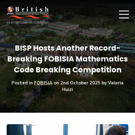
BISP Hosts Another Record-
Breaking FOBISIA Mathematics
Code Breaking Competition
Posted in
FOBISIA
on
2nd October 2025
by Valeria
Huizi