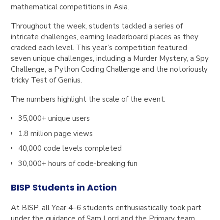
mathematical competitions in Asia.
Throughout the week, students tackled a series of
intricate challenges, earning leaderboard places as they
cracked each level. This year’s competition featured
seven unique challenges, including a Murder Mystery, a Spy
Challenge, a Python Coding Challenge and the notoriously
tricky Test of Genius.
The numbers highlight the scale of the event:
35,000+ unique users
1.8 million page views
40,000 code levels completed
30,000+ hours of code-breaking fun
BISP Students in Action
At BISP, all Year 4–6 students enthusiastically took part
under the guidance of Sam Lord and the Primary team.