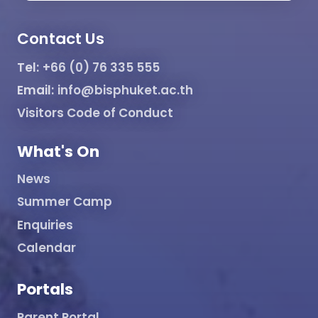
Contact Us
Tel:
+66 (0) 76 335 555
Email:
info@bisphuket.ac.th
Visitors Code of Conduct
What's On
News
Summer Camp
Enquiries
Calendar
Portals
Parent Portal