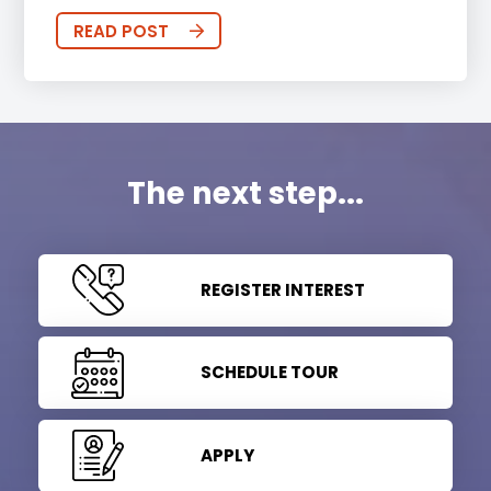
READ POST
The next step...
REGISTER INTEREST
SCHEDULE TOUR
APPLY