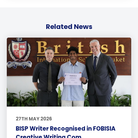
Related News
27TH MAY 2026
BISP Writer Recognised in FOBISIA
Creative Writing Com...