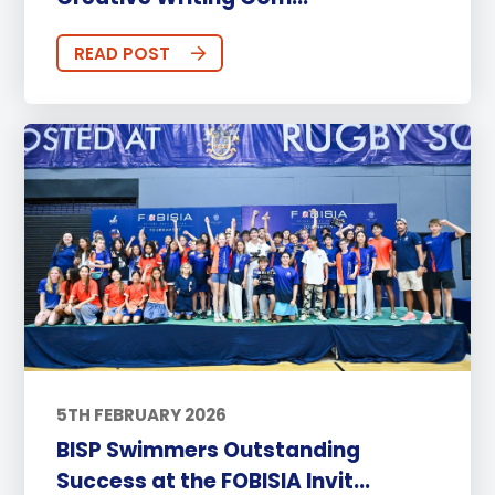
READ POST
5TH FEBRUARY 2026
BISP Swimmers Outstanding
Success at the FOBISIA Invit...