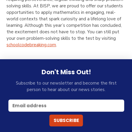
solving skills. At BISP, we are proud to offer our students
opportunities to apply mathematics in engaging, real-
world contexts that spark curiosity and a lifelong love of
learning. Although this year’s competition has concluded,
the excitement does not have to stop. You can still put
your own problem-solving skills to the test by visiting
schoolcodebreaking.com
.
Don't Miss Out!
Subscribe to our newsletter and become the first
person to hear about our news stories.