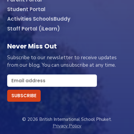
Student Portal
Activities SchoolsBuddy
Staff Portal (iLearn)
Never Miss Out
Subscribe to our newsletter to receive updates
from our blog. You can unsubscribe at any time.
© 2026 British International School Phuket.
Privacy Policy