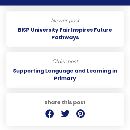
Newer post
BISP University Fair Inspires Future
Pathways
Older post
Supporting Language and Learning in
Primary
Share this post