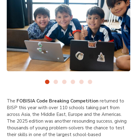
The
FOBISIA Code Breaking Competition
returned to
BISP this year with over 110 schools taking part from
across Asia, the Middle East, Europe and the Americas.
The 2025 edition was another resounding success, giving
thousands of young problem-solvers the chance to test
their skills in one of the largest school-based