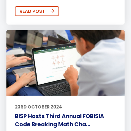
READ POST
23RD OCTOBER 2024
BISP Hosts Third Annual FOBISIA
Code Breaking Math Cha...