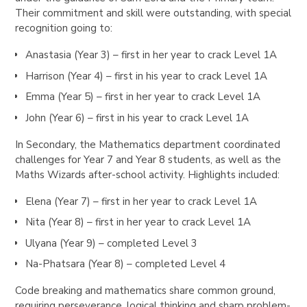
Their commitment and skill were outstanding, with special
recognition going to:
Anastasia (Year 3) – first in her year to crack Level 1A
Harrison (Year 4) – first in his year to crack Level 1A
Emma (Year 5) – first in her year to crack Level 1A
John (Year 6) – first in his year to crack Level 1A
In Secondary, the Mathematics department coordinated
challenges for Year 7 and Year 8 students, as well as the
Maths Wizards after-school activity. Highlights included:
Elena (Year 7) – first in her year to crack Level 1A
Nita (Year 8) – first in her year to crack Level 1A
Ulyana (Year 9) – completed Level 3
Na-Phatsara (Year 8) – completed Level 4
Code breaking and mathematics share common ground,
requiring perseverance, logical thinking and sharp problem-