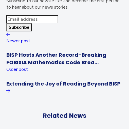
Subscribe to our newsletter and become the first person
to hear about our news stories.
Newer post
BISP Hosts Another Record-Breaking
FOBISIA Mathematics Code Brea...
Older post
Extending the Joy of Reading Beyond BISP
Related News