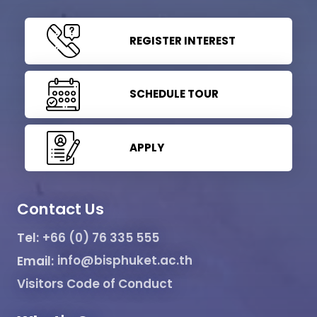
REGISTER INTEREST
SCHEDULE TOUR
APPLY
Contact Us
Tel:
+66 (0) 76 335 555
Email:
info@bisphuket.ac.th
Visitors Code of Conduct