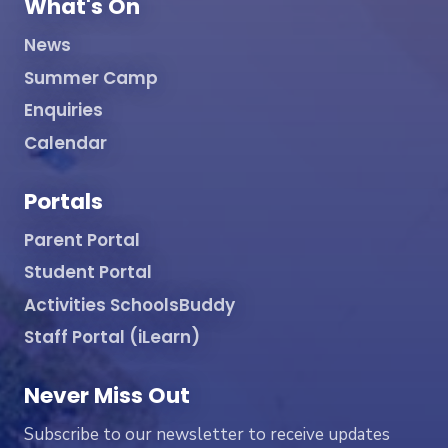
What's On
News
Summer Camp
Enquiries
Calendar
Portals
Parent Portal
Student Portal
Activities SchoolsBuddy
Staff Portal (iLearn)
Never Miss Out
Subscribe to our newsletter to receive updates