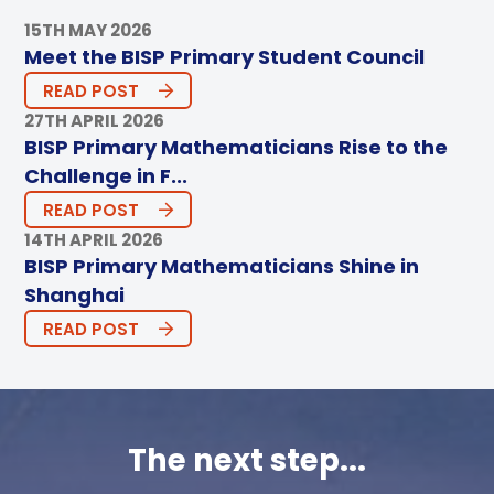
15TH MAY 2026
Meet the BISP Primary Student Council
READ POST
27TH APRIL 2026
BISP Primary Mathematicians Rise to the
Challenge in F...
READ POST
14TH APRIL 2026
BISP Primary Mathematicians Shine in
Shanghai
READ POST
The next step...