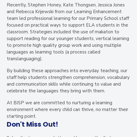
Recently, Stephen Honey, Kate Thongsen, Jessica Jones
and Rebecca Krijewski from our Learning Enhancement
team led professional learning for our Primary School staff
focused on practical ways to support ELA students in the
classroom. Strategies included the use of makaton to
support reading for our younger students, vertical learning
to promote high quality group work and using multiple
languages as learning tools (a process called
translanguaging).
By building these approaches into everyday teaching, our
staff help students strengthen comprehension, vocabulary
and communication skills while continuing to value and
celebrate the languages they bring with them.
At BISP we are committed to nurturing a learning
environment where every child can thrive, no matter their
starting point.
Don't Miss Out!