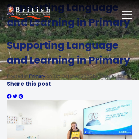
Supporting Language
and Learning in Primary
Supporting Language
and Learning in Primary
Posted in
Primary
on
1st October 2025
by Valeria Huizi
Share this post