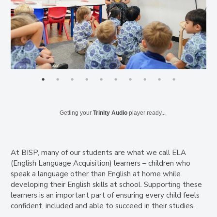
Getting your
Trinity Audio
player ready...
At BISP, many of our students are what we call ELA
(English Language Acquisition) learners – children who
speak a language other than English at home while
developing their English skills at school. Supporting these
learners is an important part of ensuring every child feels
confident, included and able to succeed in their studies.