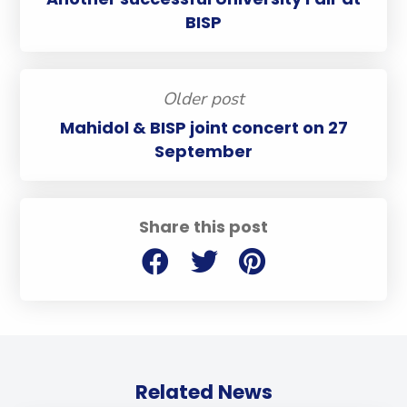
BISP
Older post
Mahidol & BISP joint concert on 27
September
Share this post
Related News