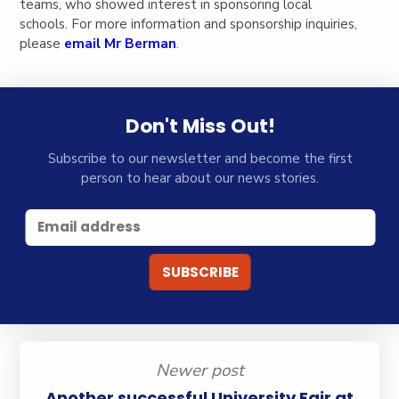
teams, who showed interest in sponsoring local
schools. For more information and sponsorship inquiries,
please
email Mr Berman
.
Don't Miss Out!
Subscribe to our newsletter and become the first
person to hear about our news stories.
Newer post
Another successful University Fair at