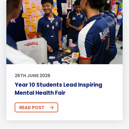
26TH JUNE 2026
Year 10 Students Lead Inspiring
Mental Health Fair
READ POST