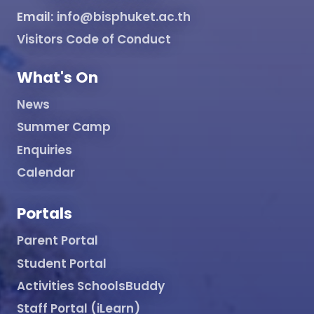
Email:
info@bisphuket.ac.th
Visitors Code of Conduct
What's On
News
Summer Camp
Enquiries
Calendar
Portals
Parent Portal
Student Portal
Activities SchoolsBuddy
Staff Portal (iLearn)