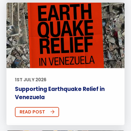
1ST JULY 2026
Supporting Earthquake Relief in
Venezuela
READ POST