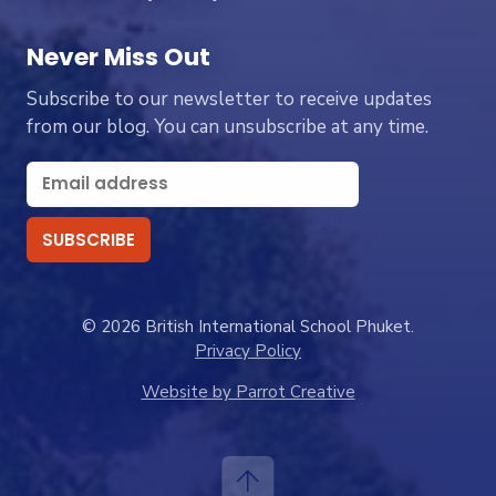
Never Miss Out
Subscribe to our newsletter to receive updates
from our blog. You can unsubscribe at any time.
© 2026 British International School Phuket.
Privacy Policy
Website by Parrot Creative