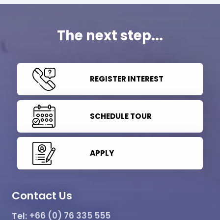
The next step...
REGISTER INTEREST
SCHEDULE TOUR
APPLY
Contact Us
Tel:
+66 (0) 76 335 555