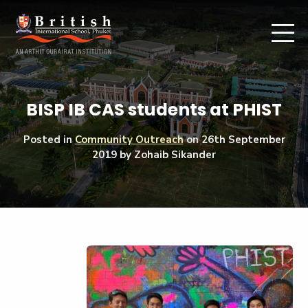
BISP IB CAS students at PHIST
Posted in
Community Outreach
on
26th September
2019
by Zohaib Sikander