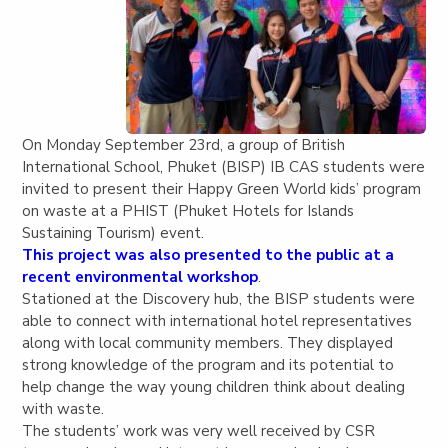
On Monday September 23rd, a group of British
International School, Phuket (BISP) IB CAS students were
invited to present their Happy Green World kids’ program
on waste at a PHIST (Phuket Hotels for Islands
Sustaining Tourism) event.
This project was also presented to the public at a
recent environmental workshop
.
Stationed at the Discovery hub, the BISP students were
able to connect with international hotel representatives
along with local community members. They displayed
strong knowledge of the program and its potential to
help change the way young children think about dealing
with waste.
The students’ work was very well received by CSR