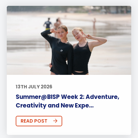
13TH JULY 2026
Summer@BISP Week 2: Adventure,
Creativity and New Expe...
READ POST