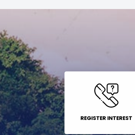
REGISTER INTEREST