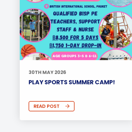
30TH MAY 2026
PLAY SPORTS SUMMER CAMP!
READ POST