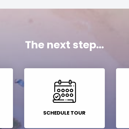
The next step...
SCHEDULE TOUR