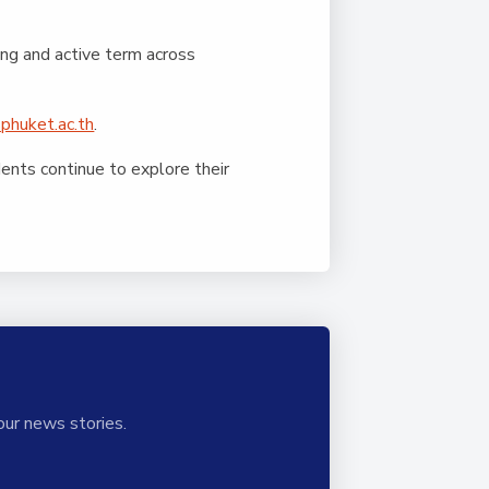
ing and active term across
phuket.ac.th
.
nts continue to explore their
our news stories.