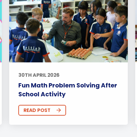
30TH APRIL 2026
Fun Math Problem Solving After
School Activity
READ POST