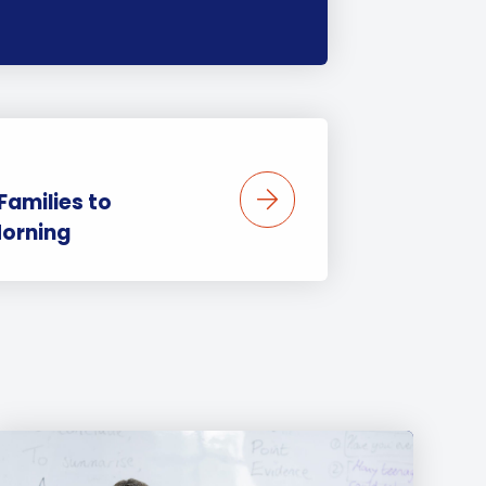
amilies to
orning