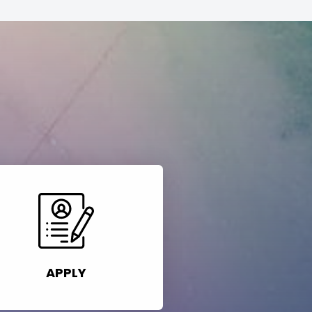
APPLY