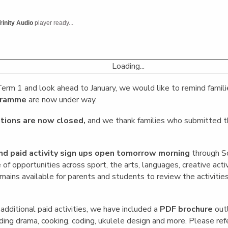
English Language
Aerial Art
Acquisition (ELA)
blox
Trapeze 
rinity Audio
player ready...
Gymnasti
Sport Eve
Loading...
erm 1 and look ahead to January, we would like to remind famili
ogramme
are now under way.
tions are now closed,
and we thank families who submitted th
nd paid activity sign ups open tomorrow morning
through S
of opportunities across sport, the arts, languages, creative acti
ains available for parents and students to review the activitie
 additional paid activities, we have included a
PDF brochure
outl
ding drama, cooking, coding, ukulele design and more. Please refer