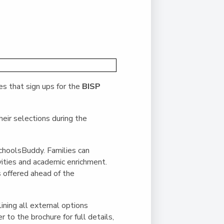
Duke of Edinburgh
s, Flying
(EXTENDED
International Award
&
DIPLOMA)
cs
Leaders for Tomorrow
nts
es that sign ups for the
BISP
eir selections during the
choolsBuddy. Families can
vities and academic enrichment.
s offered ahead of the
ining all external options
 to the brochure for full details,