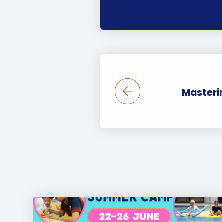
Masterin