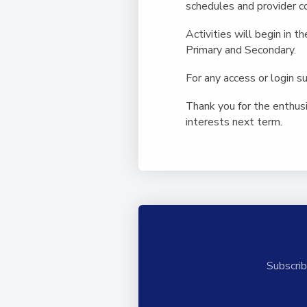
schedules and provider co
Activities will begin in t
Primary and Secondary.
For any access or login 
Thank you for the enthus
interests next term.
Subscrib