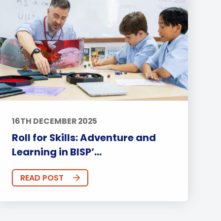
16TH DECEMBER 2025
Roll for Skills: Adventure and
Learning in BISP’...
READ POST