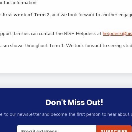
ntact information.
he
first week of Term 2
, and we look forward to another engag
support, families can contact the BISP Helpdesk at
helpdesk@bis
iasm shown throughout Term 1. We look forward to seeing stude
Don't Miss Out!
e to our newsletter and become the first person to hear about 