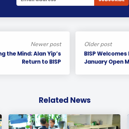
Newer post
Older post
g the Mind: Alan Yip’s
BISP Welcomes F
Return to BISP
January Open M
Related News