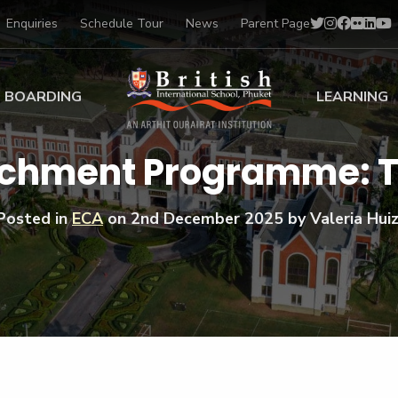
Enquiries
Schedule Tour
News
Parent Page
BOARDING
LEARNING
ing at BISP
Early Years
richment Programme: 
ng Gallery
Primary
nt Voices
Secondary
Posted in
ECA
on
2nd December 2025
by Valeria Huiz
Sports Scholarships
Drama
BTEC Programmes 
Academic
BISP
Scholarships
Music
Football
IB Diploma Progr
Art Scholarships
Performa
Swimmin
University Guidanc
Tennis
Learning Support
Golf