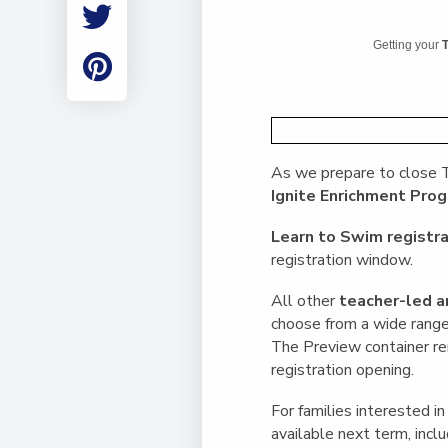
Employment
Student Made Ro
Getting your
T
Tour
As we prepare to close T
Ignite Enrichment Pr
Learn to Swim registra
registration window.
All other
teacher-led a
choose from a wide range 
The Preview container rem
registration opening.
For families interested in
available next term, inclu