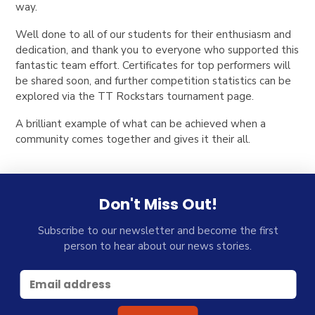
way.
Well done to all of our students for their enthusiasm and
dedication, and thank you to everyone who supported this
fantastic team effort. Certificates for top performers will
be shared soon, and further competition statistics can be
explored via the TT Rockstars tournament page.
A brilliant example of what can be achieved when a
community comes together and gives it their all.
Don't Miss Out!
Subscribe to our newsletter and become the first
person to hear about our news stories.