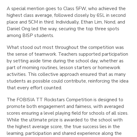
A special mention goes to Class 5FW, who achieved the
highest class average, followed closely by 6SL in second
place and 5CM in third. Individually, Ethan Lim, Nond, and
Daniel Ong led the way, securing the top three spots
among BISP students.
What stood out most throughout the competition was
the sense of teamwork. Teachers supported participation
by setting aside time during the school day, whether as
part of morning routines, lesson starters or homework
activities. This collective approach ensured that as many
students as possible could contribute, reinforcing the idea
that every effort counted.
The FOBISIA TT Rockstars Competition is designed to
promote both engagement and fairness, with averaged
scores ensuring a level playing field for schools of all sizes.
While the ultimate prize is awarded to the school with
the highest average score, the true success lies in the
learning, participation and shared experience along the