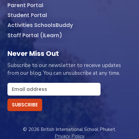
Parent Portal
Student Portal
Activities SchoolsBuddy
Staff Portal (iLearn)
Never Miss Out
Subscribe to our newsletter to receive updates
from our blog. You can unsubscribe at any time.
© 2026 British International School Phuket.
Privacy Policy