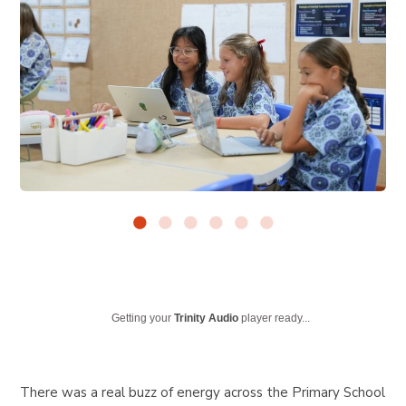
Getting your
Trinity Audio
player ready...
There was a real buzz of energy across the Primary School