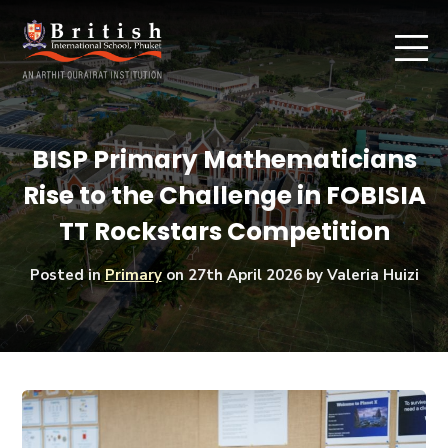
BISP Primary Mathematicians
Rise to the Challenge in FOBISIA
TT Rockstars Competition
Posted in
Primary
on
27th April 2026
by Valeria Huizi