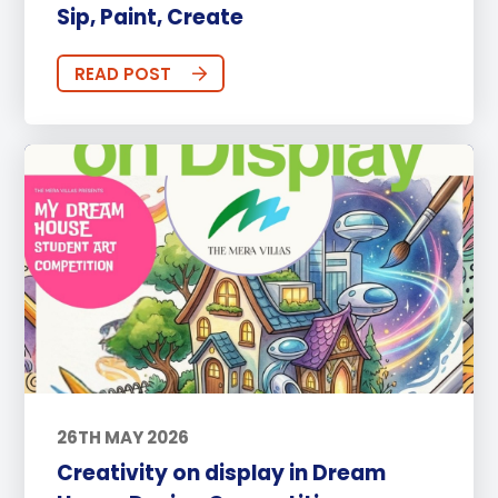
Sip, Paint, Create
READ POST
26TH MAY 2026
Creativity on display in Dream