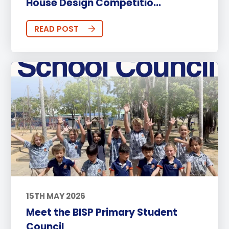
House Design Competitio...
READ POST
15TH MAY 2026
Meet the BISP Primary Student
Council