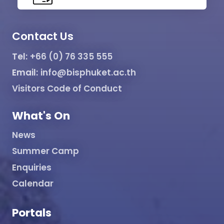
Contact Us
Tel:
+66 (0) 76 335 555
Email:
info@bisphuket.ac.th
Visitors Code of Conduct
What's On
News
Summer Camp
Enquiries
Calendar
Portals