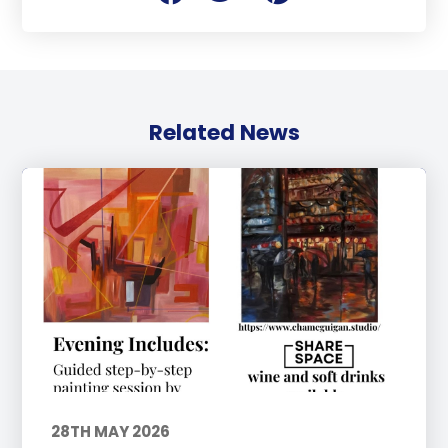
Related News
28TH MAY 2026