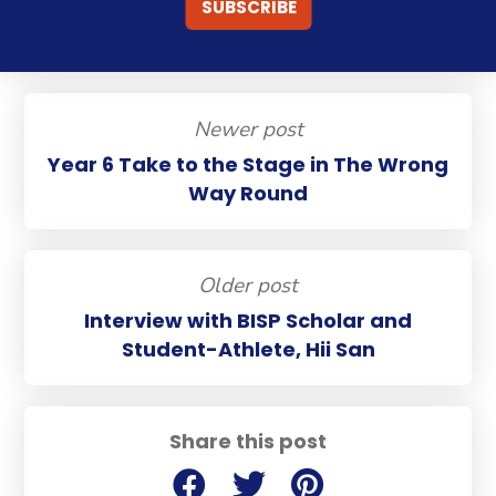
Newer post
Year 6 Take to the Stage in The Wrong
Way Round
Older post
Interview with BISP Scholar and
Student-Athlete, Hii San
Share this post