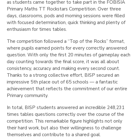
as students came together to take part in the FOBISIA
Primary Maths TT Rockstars Competition. Over three
days, classrooms, pods and morning sessions were filled
with focused determination, quick thinking and plenty of
enthusiasm for times tables.
The competition followed a “Top of the Rocks” format,
where pupils earned points for every correctly answered
question. With only the first 20 minutes of gameplay each
day counting towards the final score, it was all about
consistency, accuracy and making every second count.
Thanks to a strong collective effort, BISP secured an
impressive 5th place out of 65 schools — a fantastic
achievement that reflects the commitment of our entire
Primary community.
In total, BISP students answered an incredible 248,231
times tables questions correctly over the course of the
competition. This remarkable figure highlights not only
their hard work, but also their willingness to challenge
themselves and contribute to a shared goal.