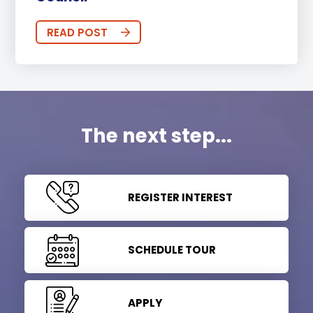
READ POST
The next step...
REGISTER INTEREST
SCHEDULE TOUR
APPLY