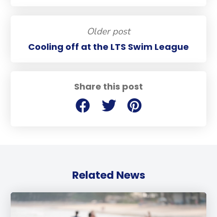
Older post
Cooling off at the LTS Swim League
Share this post
Related News