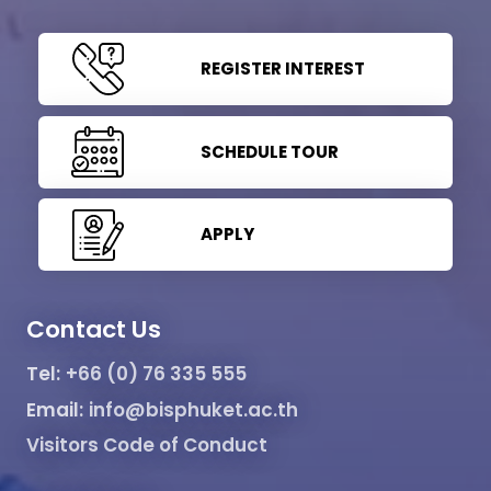
REGISTER INTEREST
SCHEDULE TOUR
APPLY
Contact Us
Tel:
+66 (0) 76 335 555
Email:
info@bisphuket.ac.th
Visitors Code of Conduct