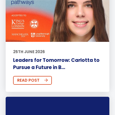
25TH JUNE 2026
Leaders for Tomorrow: Carlotta to
Pursue a Future in B...
READ POST