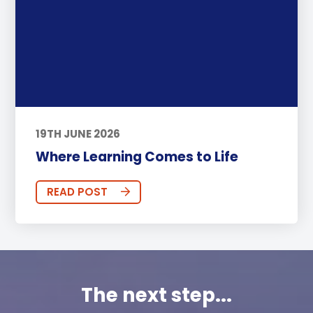
19TH JUNE 2026
Where Learning Comes to Life
READ POST
The next step...