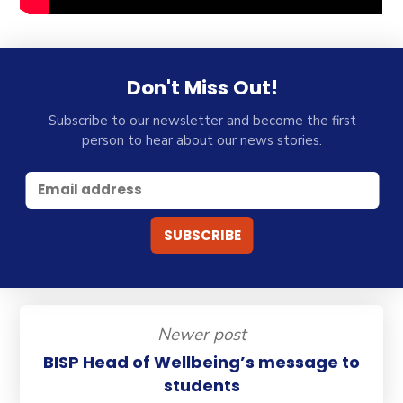
Don't Miss Out!
Subscribe to our newsletter and become the first
person to hear about our news stories.
Newer post
BISP Head of Wellbeing’s message to
students