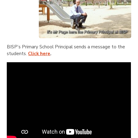
BISP’s Primary School Principal sends a message to the
students.
Click here
.