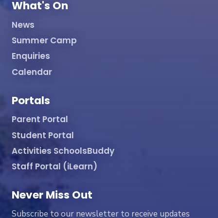
What's On
News
Summer Camp
Enquiries
Calendar
Portals
Parent Portal
Student Portal
Activities SchoolsBuddy
Staff Portal (iLearn)
Never Miss Out
Subscribe to our newsletter to receive updates