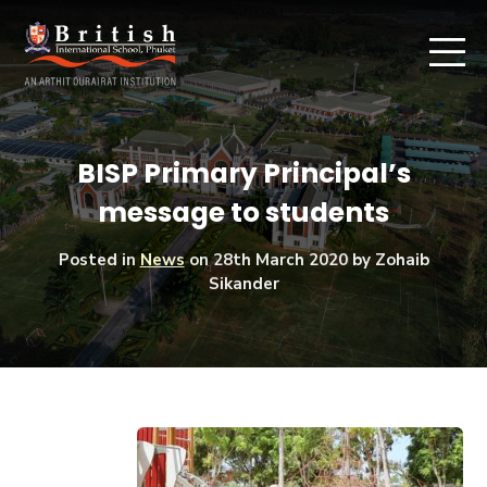
BISP Primary Principal’s
message to students
Posted in
News
on
28th March 2020
by Zohaib
Sikander