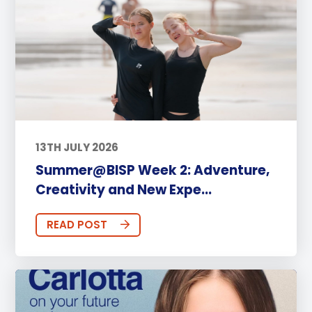
13TH JULY 2026
Summer@BISP Week 2: Adventure,
Creativity and New Expe...
READ POST