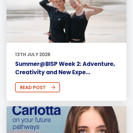
13TH JULY 2026
Summer@BISP Week 2: Adventure,
Creativity and New Expe...
READ POST