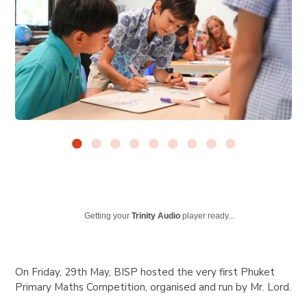
Getting your
Trinity Audio
player ready...
On Friday, 29th May, BISP hosted the very first Phuket
Primary Maths Competition, organised and run by Mr. Lord.