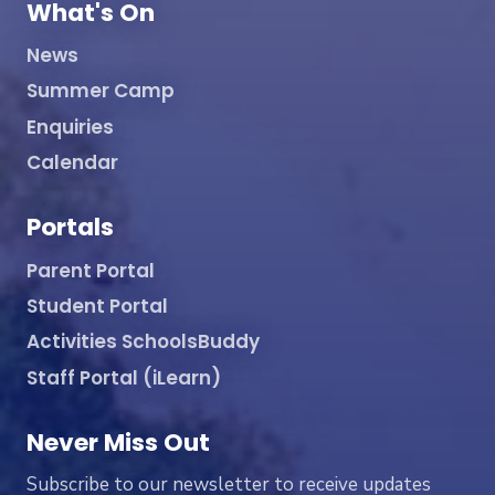
What's On
News
Summer Camp
Enquiries
Calendar
Portals
Parent Portal
Student Portal
Activities SchoolsBuddy
Staff Portal (iLearn)
Never Miss Out
Subscribe to our newsletter to receive updates