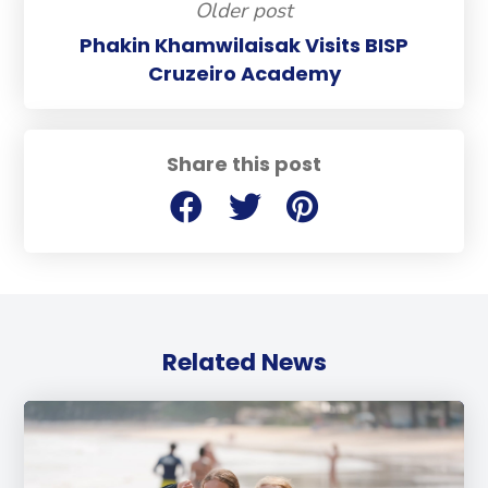
Older post
Phakin Khamwilaisak Visits BISP
Cruzeiro Academy
Share this post
Related News