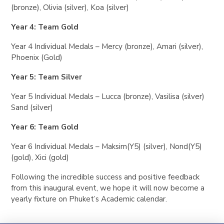
(bronze), Olivia (silver), Koa (silver)
Year 4: Team Gold
Year 4 Individual Medals – Mercy (bronze), Amari (silver),
Phoenix (Gold)
Year 5: Team Silver
Year 5 Individual Medals – Lucca (bronze), Vasilisa (silver)
Sand (silver)
Year 6: Team Gold
Year 6 Individual Medals – Maksim(Y5) (silver), Nond(Y5)
(gold), Xici (gold)
Following the incredible success and positive feedback
from this inaugural event, we hope it will now become a
yearly fixture on Phuket’s Academic calendar.