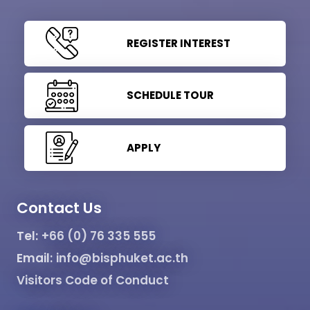
REGISTER INTEREST
SCHEDULE TOUR
APPLY
Contact Us
Tel:
+66 (0) 76 335 555
Email:
info@bisphuket.ac.th
Visitors Code of Conduct