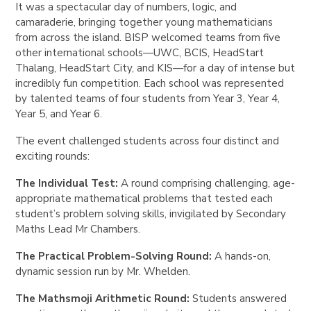
It was a spectacular day of numbers, logic, and
camaraderie, bringing together young mathematicians
from across the island. BISP welcomed teams from five
other international schools—UWC, BCIS, HeadStart
Thalang, HeadStart City, and KIS—for a day of intense but
incredibly fun competition. Each school was represented
by talented teams of four students from Year 3, Year 4,
Year 5, and Year 6.
The event challenged students across four distinct and
exciting rounds:
The Individual Test:
A round comprising challenging, age-
appropriate mathematical problems that tested each
student’s problem solving skills, invigilated by Secondary
Maths Lead Mr Chambers.
The Practical Problem-Solving Round:
A hands-on,
dynamic session run by Mr. Whelden.
The Mathsmoji Arithmetic Round:
Students answered