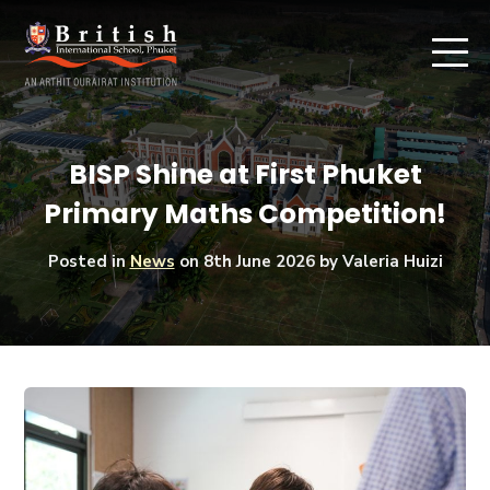
BISP Shine at First Phuket
Primary Maths Competition!
Posted in
News
on
8th June 2026
by Valeria Huizi