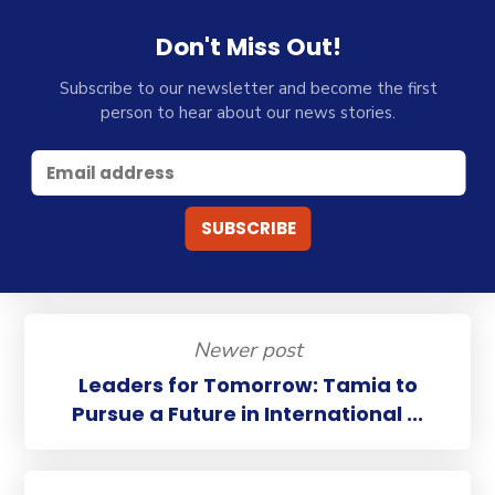
Don't Miss Out!
Subscribe to our newsletter and become the first
person to hear about our news stories.
Newer post
Leaders for Tomorrow: Tamia to
Pursue a Future in International ...