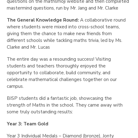
questions on the mathsmoji website and then completed
mastermind questions, run by Mr. Jang and Mr. Clarke
The General Knowledge Round:
A collaborative round
where students were mixed into cross-school teams,
giving them the chance to make new friends from
different schools while tackling maths trivia, led by Ms.
Clarke and Mr. Lucas
The entire day was a resounding success! Visiting
students and teachers thoroughly enjoyed the
opportunity to collaborate, build community, and
celebrate mathematical challenges together on our
campus.
BISP students did a fantastic job, showcasing the
strength of Maths in the school. They came away with
some truly outstanding results:
Year 3: Team Gold
Year 3 Individual Medals – Diamond (bronze), Jonty