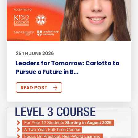
25TH JUNE 2026
Leaders for Tomorrow: Carlotta to
Pursue a Future in B...
READ POST