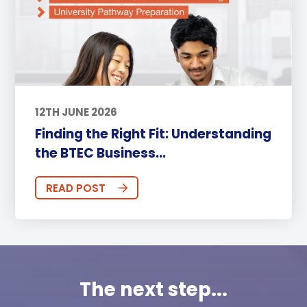
12TH JUNE 2026
Finding the Right Fit: Understanding
the BTEC Business...
READ POST
The next step...