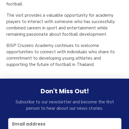
football.
The visit provides a valuable opportunity for academy
players to interact with someone who has successfully
combined careers in sport and entertainment while
remaining passionate about football development.
BISP Cruzeiro Academy continues to welcome
opportunities to connect with individuals who share its
commitment to developing young athletes and
supporting the future of football in Thailand.
Don't Miss Out!
Subscribe to our newsletter and become the first
person to hear about our news stories.