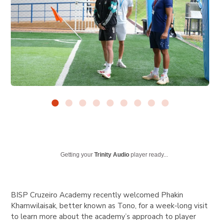
Getting your
Trinity Audio
player ready...
BISP Cruzeiro Academy recently welcomed Phakin
Khamwilaisak, better known as Tono, for a week-long visit
to learn more about the academy’s approach to player