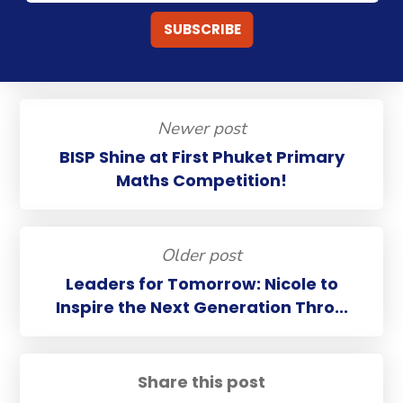
Newer post
BISP Shine at First Phuket Primary
Maths Competition!
Older post
Leaders for Tomorrow: Nicole to
Inspire the Next Generation Thro...
Share this post