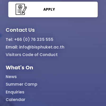
APPLY
Contact Us
Tel:
+66 (0) 76 335 555
Email:
info@bisphuket.ac.th
Visitors Code of Conduct
What's On
News
Summer Camp
Enquiries
Calendar