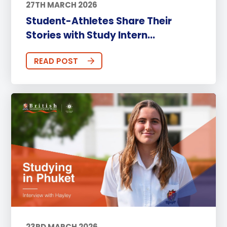
27TH MARCH 2026
Student-Athletes Share Their
Stories with Study Intern...
READ POST
23RD MARCH 2026