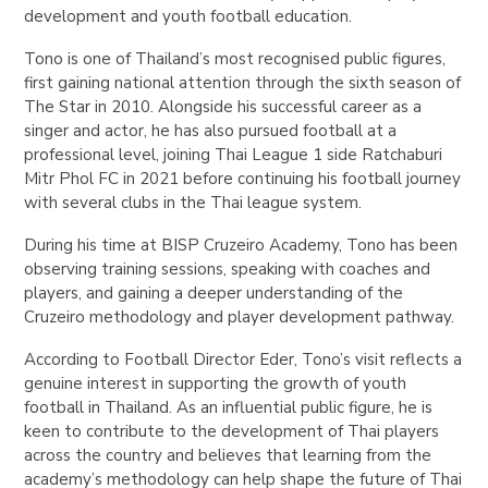
development and youth football education.
Tono is one of Thailand’s most recognised public figures,
first gaining national attention through the sixth season of
The Star
in 2010.
Alongside his successful career as a
singer and actor, he has also pursued football at a
professional level, joining Thai League 1 side Ratchaburi
Mitr Phol FC in 2021 before continuing his football journey
with several clubs in the Thai league system.
During his time at BISP Cruzeiro Academy, Tono has been
observing training sessions, speaking with coaches and
players, and gaining a deeper understanding of the
Cruzeiro methodology and player development pathway.
According to Football Director Eder, Tono’s visit reflects a
genuine interest in supporting the growth of youth
football in Thailand. As an influential public figure, he is
keen to contribute to the development of Thai players
across the country and believes that learning from the
academy’s methodology can help shape the future of Thai