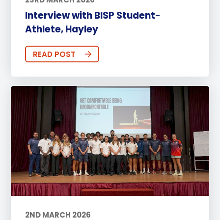
Interview with BISP Student-
Athlete, Hayley
READ POST
2ND MARCH 2026