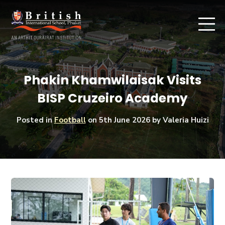
Phakin Khamwilaisak Visits
BISP Cruzeiro Academy
Posted in
Football
on
5th June 2026
by Valeria Huizi