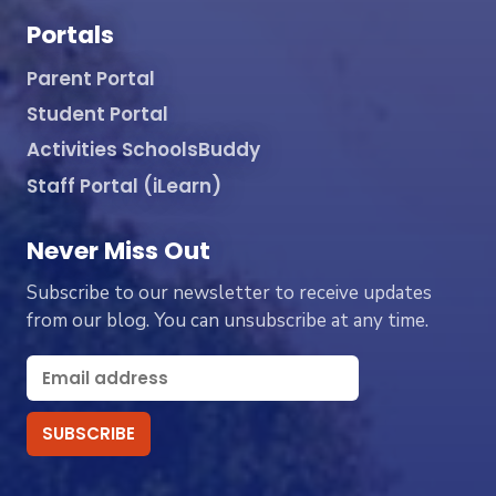
Portals
Parent Portal
Student Portal
Activities SchoolsBuddy
Staff Portal (iLearn)
Never Miss Out
Subscribe to our newsletter to receive updates
from our blog. You can unsubscribe at any time.