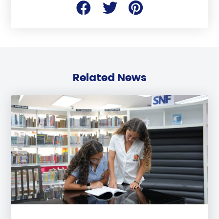
Related News