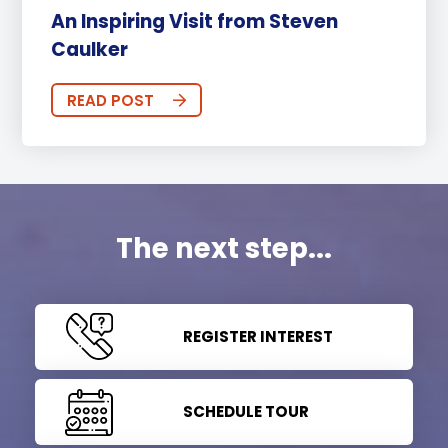
An Inspiring Visit from Steven
Caulker
READ POST
The next step...
REGISTER INTEREST
SCHEDULE TOUR