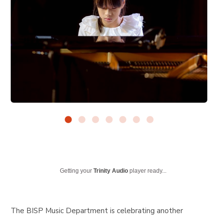
Getting your
Trinity Audio
player ready...
The BISP Music Department is celebrating another