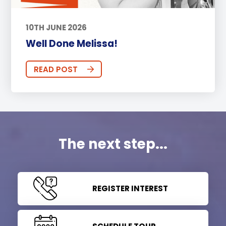
10TH JUNE 2026
Well Done Melissa!
READ POST
The next step...
REGISTER INTEREST