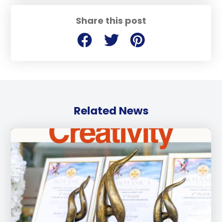
Share this post
Related News