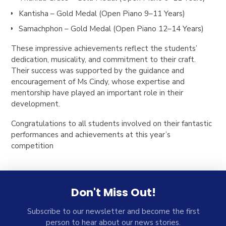
Kantisha – Gold Medal (Open Piano 9–11 Years)
Samachphon – Gold Medal (Open Piano 12–14 Years)
These impressive achievements reflect the students’
dedication, musicality, and commitment to their craft.
Their success was supported by the guidance and
encouragement of Ms Cindy, whose expertise and
mentorship have played an important role in their
development.
Congratulations to all students involved on their fantastic
performances and achievements at this year’s
competition
Don't Miss Out!
Subscribe to our newsletter and become the first
person to hear about our news stories.