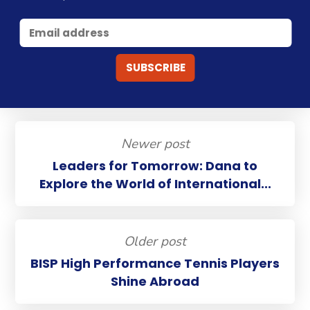
Newer post
Leaders for Tomorrow: Dana to
Explore the World of International...
Older post
BISP High Performance Tennis Players
Shine Abroad