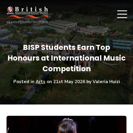
BISP Students Earn Top
Honours at International Music
Competition
Posted in
Arts
on
21st May 2026
by Valeria Huizi