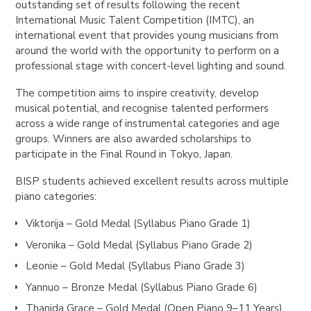
outstanding set of results following the recent
International Music Talent Competition (IMTC), an
international event that provides young musicians from
around the world with the opportunity to perform on a
professional stage with concert-level lighting and sound.
The competition aims to inspire creativity, develop
musical potential, and recognise talented performers
across a wide range of instrumental categories and age
groups. Winners are also awarded scholarships to
participate in the Final Round in Tokyo, Japan.
BISP students achieved excellent results across multiple
piano categories:
Viktorija – Gold Medal (Syllabus Piano Grade 1)
Veronika – Gold Medal (Syllabus Piano Grade 2)
Leonie – Gold Medal (Syllabus Piano Grade 3)
Yannuo – Bronze Medal (Syllabus Piano Grade 6)
Thanida Grace – Gold Medal (Open Piano 9–11 Years)