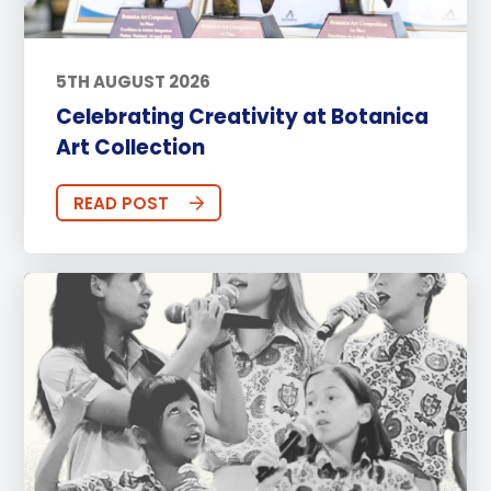
5TH AUGUST 2026
Celebrating Creativity at Botanica
Art Collection
READ POST