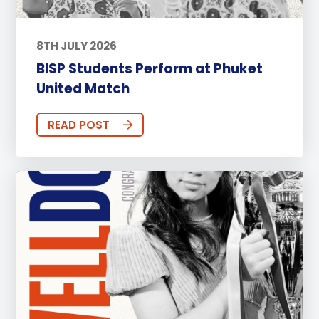
8TH JULY 2026
BISP Students Perform at Phuket
United Match
READ POST