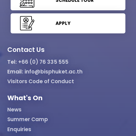
SCHEDULE TOUR
APPLY
Contact Us
Tel:
+66 (0) 76 335 555
Email:
info@bisphuket.ac.th
Visitors Code of Conduct
What's On
News
Summer Camp
Enquiries