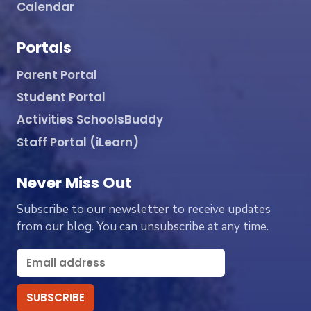
Calendar
Portals
Parent Portal
Student Portal
Activities SchoolsBuddy
Staff Portal (iLearn)
Never Miss Out
Subscribe to our newsletter to receive updates
from our blog. You can unsubscribe at any time.