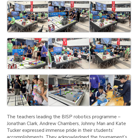
The teachers leading the BISP robotics programme –
Jonathan Clark, Andrew Chambers, Johnny Man and Kate
Tucker expressed immense pride in their students’
accomplishments. They acknowledged the tournament’s