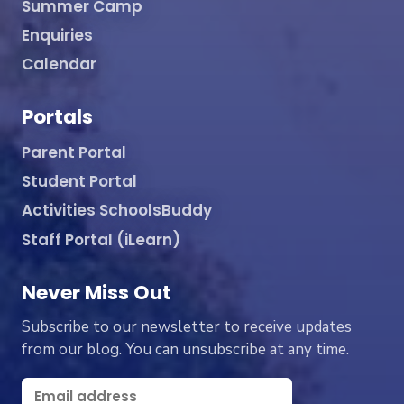
Summer Camp
Enquiries
Calendar
Portals
Parent Portal
Student Portal
Activities SchoolsBuddy
Staff Portal (iLearn)
Never Miss Out
Subscribe to our newsletter to receive updates
from our blog. You can unsubscribe at any time.