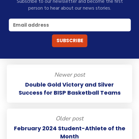
Subscribe to our newsletter and become the first
person to hear about our news stories.
Newer post
Double Gold Victory and Silver
Success for BISP Basketball Teams
Older post
February 2024 Student-Athlete of the
Month