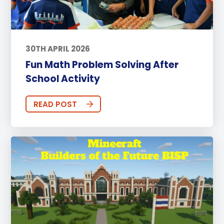
30TH APRIL 2026
Fun Math Problem Solving After
School Activity
READ POST