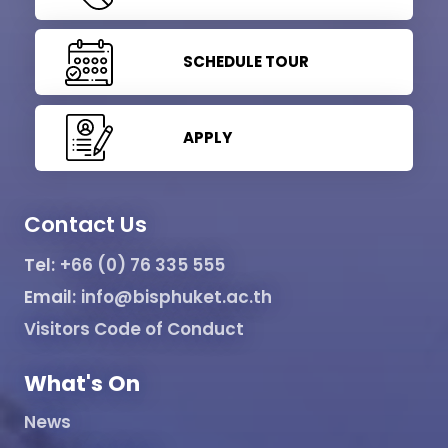
SCHEDULE TOUR
APPLY
Contact Us
Tel:
+66 (0) 76 335 555
Email:
info@bisphuket.ac.th
Visitors Code of Conduct
What's On
News