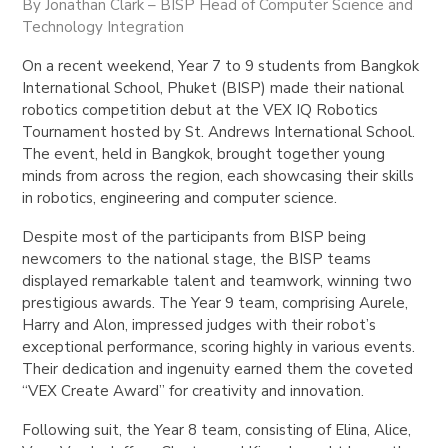
By Jonathan Clark – BISP Head of Computer Science and
Technology Integration
On a recent weekend, Year 7 to 9 students from Bangkok
International School, Phuket (BISP) made their national
robotics competition debut at the VEX IQ Robotics
Tournament hosted by St. Andrews International School.
The event, held in Bangkok, brought together young
minds from across the region, each showcasing their skills
in robotics, engineering and computer science.
Despite most of the participants from BISP being
newcomers to the national stage, the BISP teams
displayed remarkable talent and teamwork, winning two
prestigious awards. The Year 9 team, comprising Aurele,
Harry and Alon, impressed judges with their robot’s
exceptional performance, scoring highly in various events.
Their dedication and ingenuity earned them the coveted
“VEX Create Award” for creativity and innovation.
Following suit, the Year 8 team, consisting of Elina, Alice,