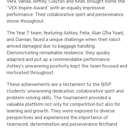
Vera, Vanda, Jeffrey, Clayton and Kiran, brought home the
“VEX Inspire Award” with an equally impressive
performance. Their collaborative spirit and perseverance
shone throughout.
The Year 7 team, featuring Ashley, Felix, Alan (Zha Yuan),
and Damian, faced a unique challenge when their robot
arrived damaged due to baggage handling.
Demonstrating remarkable resilience, they quickly
adapted and put up a commendable performance.
Ashley’s unwavering positivity kept the team focused and
motivated throughout.
These achievements are a testament to the BISP
students’ unwavering dedication, collaborative spirit and
problem-solving skills. The tournament provided a
valuable platform not only for competition but also for
learning and growth. They were exposed to diverse
perspectives and experienced the importance of
teamwork, determination and perseverance firsthand.