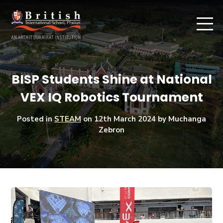
BISP Students Shine at National
VEX IQ Robotics Tournament
Posted in
STEAM
on
12th March 2024
by Muchanga
Zebron