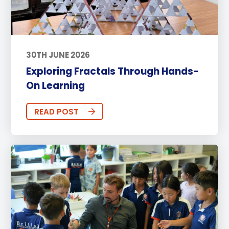
30TH JUNE 2026
Exploring Fractals Through Hands-
On Learning
READ POST