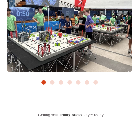
Getting your
Trinity Audio
player ready...