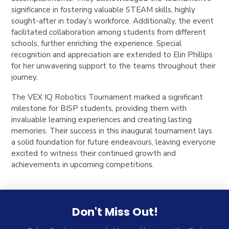
significance in fostering valuable STEAM skills, highly
sought-after in today’s workforce. Additionally, the event
facilitated collaboration among students from different
schools, further enriching the experience. Special
recognition and appreciation are extended to Elin Phillips
for her unwavering support to the teams throughout their
journey.
The VEX IQ Robotics Tournament marked a significant
milestone for BISP students, providing them with
invaluable learning experiences and creating lasting
memories. Their success in this inaugural tournament lays
a solid foundation for future endeavours, leaving everyone
excited to witness their continued growth and
achievements in upcoming competitions.
Don't Miss Out!