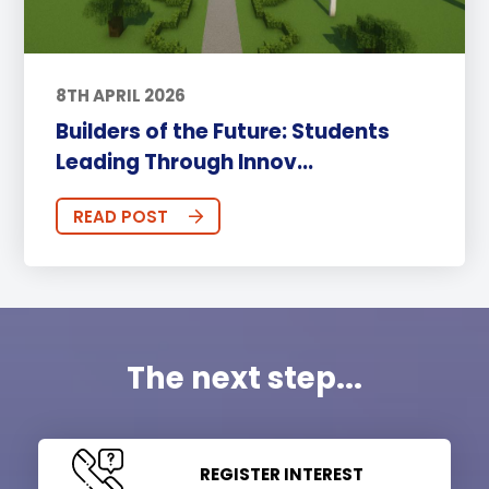
8TH APRIL 2026
Builders of the Future: Students
Leading Through Innov...
READ POST
The next step...
REGISTER INTEREST