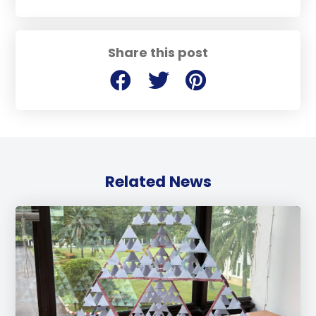
Share this post
Related News