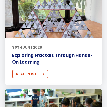
30TH JUNE 2026
Exploring Fractals Through Hands-
On Learning
READ POST