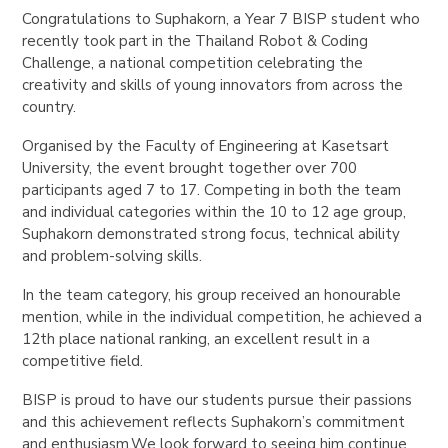
Congratulations to Suphakorn, a Year 7 BISP student who
recently took part in the Thailand Robot & Coding
Challenge, a national competition celebrating the
creativity and skills of young innovators from across the
country.
Organised by the Faculty of Engineering at Kasetsart
University, the event brought together over 700
participants aged 7 to 17. Competing in both the team
and individual categories within the 10 to 12 age group,
Suphakorn demonstrated strong focus, technical ability
and problem-solving skills.
In the team category, his group received an honourable
mention, while in the individual competition, he achieved a
12th place national ranking, an excellent result in a
competitive field.
BISP is proud to have our students pursue their passions
and this achievement reflects Suphakorn’s commitment
and enthusiasm.We look forward to seeing him continue