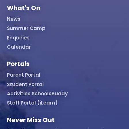
What's On
News
Summer Camp
Enquiries
Calendar
Portals
Parent Portal
Student Portal
Activities SchoolsBuddy
Staff Portal (iLearn)
Never Miss Out