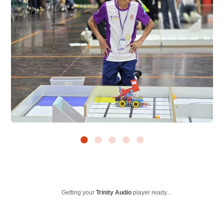
Getting your
Trinity Audio
player ready...