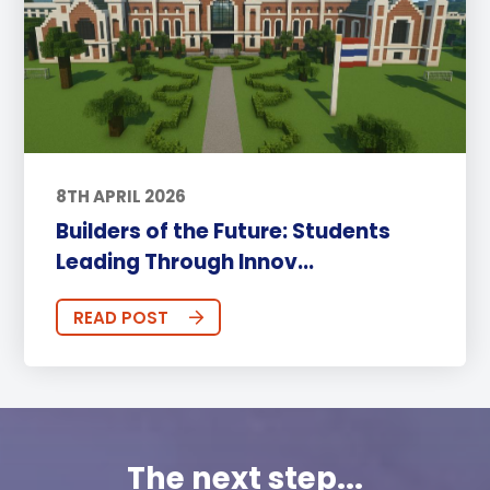
8TH APRIL 2026
Builders of the Future: Students
Leading Through Innov...
READ POST
The next step...