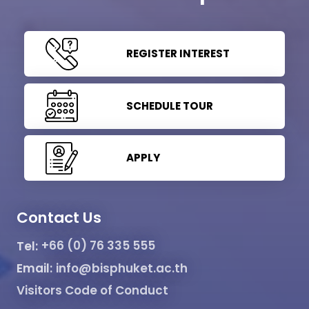
REGISTER INTEREST
SCHEDULE TOUR
APPLY
Contact Us
Tel:
+66 (0) 76 335 555
Email:
info@bisphuket.ac.th
Visitors Code of Conduct