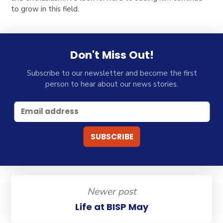
to grow in this field.
Don't Miss Out!
Subscribe to our newsletter and become the first
person to hear about our news stories.
Newer post
Life at BISP May