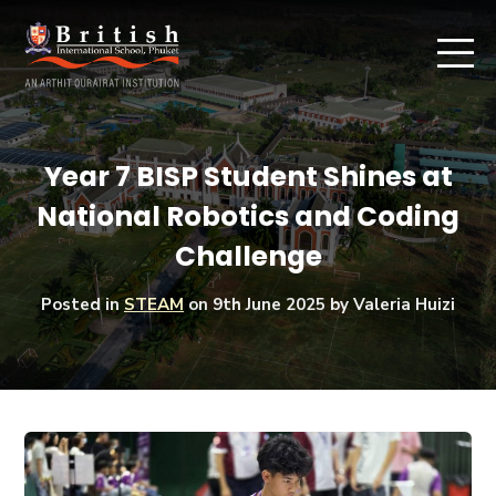
Year 7 BISP Student Shines at
National Robotics and Coding
Challenge
Posted in
STEAM
on
9th June 2025
by Valeria Huizi