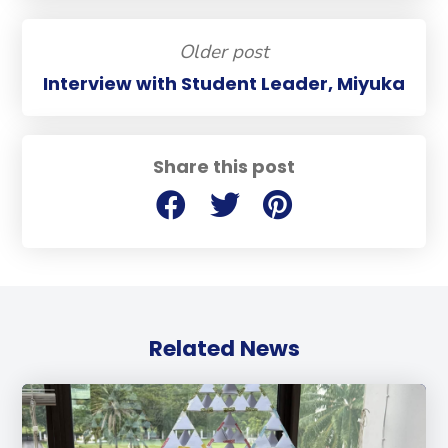
Older post
Interview with Student Leader, Miyuka
Share this post
Related News