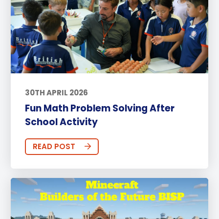
30TH APRIL 2026
Fun Math Problem Solving After
School Activity
READ POST