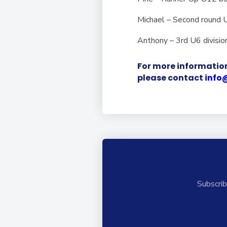
Michael – Second round
Anthony – 3rd U6 divisio
For more information
please contact
info
Subscrib