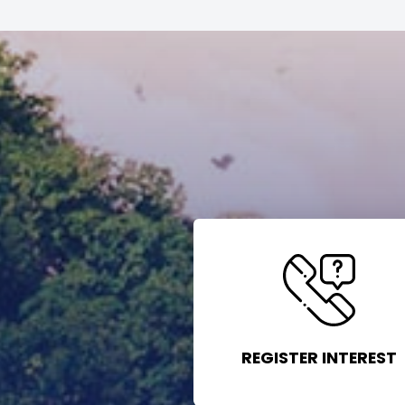
REGISTER INTEREST