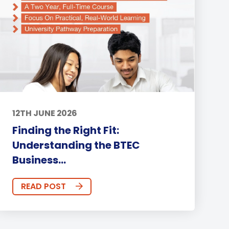
12TH JUNE 2026
Finding the Right Fit:
Understanding the BTEC
Business...
READ POST