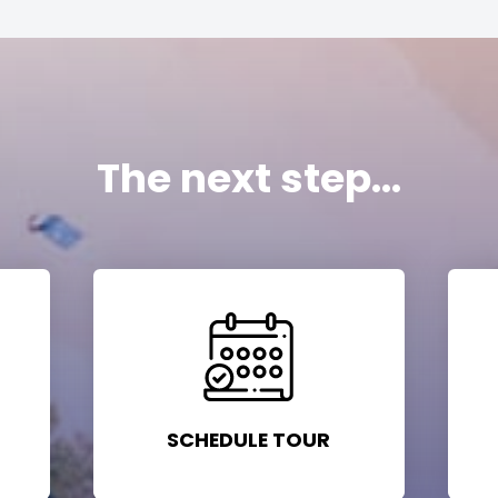
The next step...
SCHEDULE TOUR