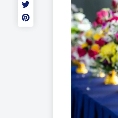
Employment
Student Made Ro
Tour