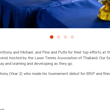
nthony and Michael, and Pine and Puthi for their top efforts at 
end, hosted by the Lawn Tennis Association of Thailand. Our Se
lay and learning and developing as they go.
hony (Year 2) who made his tournament debut for BISP and finis
s
oys