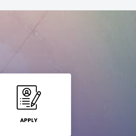
APPLY