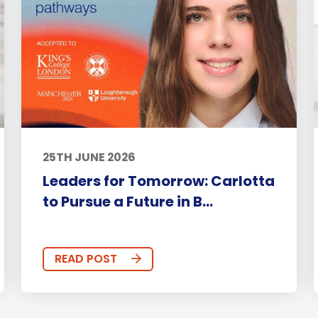
25TH JUNE 2026
Leaders for Tomorrow: Carlotta
to Pursue a Future in B...
READ POST