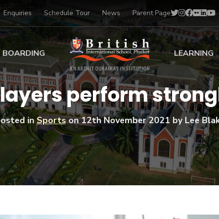
Enquiries
Schedule Tour
News
Parent Page
BOARDING
LEARNING
ing at BISP
Early Years
players perform strong
ng Gallery
Primary
nt Voices
Secondary
osted in
Sports
on
12th November 2021
by Lee Bla
Sports Scholarships
Drama
BTEC Programmes 
Academic
BISP
Scholarships
Music
Football
IB Diploma Progr
Art Scholarships
Performa
Swimmin
University Guidanc
Tennis
Learning Support
Golf