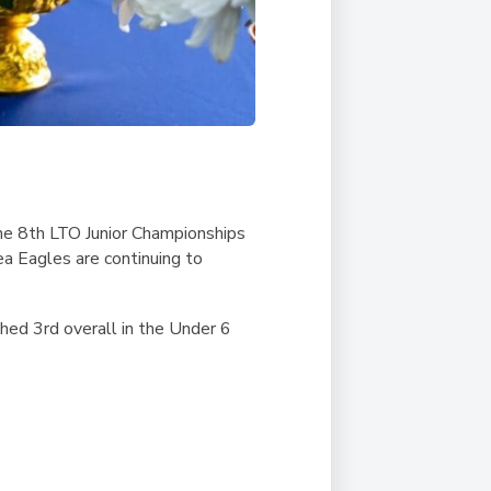
the 8th LTO Junior Championships
a Eagles are continuing to
hed 3rd overall in the Under 6