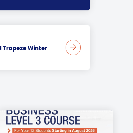
 Trapeze Winter