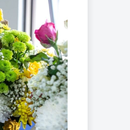
Duke of Edinburgh
s, Flying
(EXTENDED
International Award
&
DIPLOMA)
cs
Leaders for Tomorrow
nts