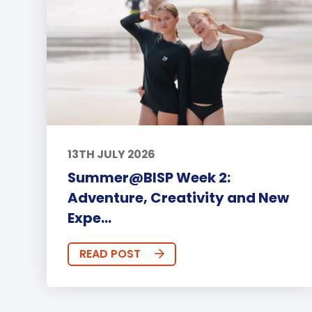
13TH JULY 2026
Summer@BISP Week 2:
Adventure, Creativity and New
Expe...
READ POST