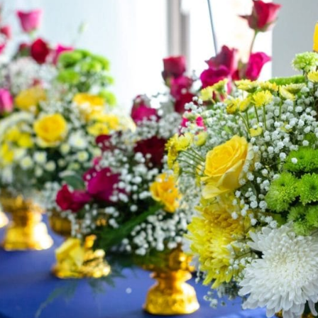
English Language
Aerial Art
Acquisition (ELA)
blox
Trapeze 
Gymnasti
Sport Eve