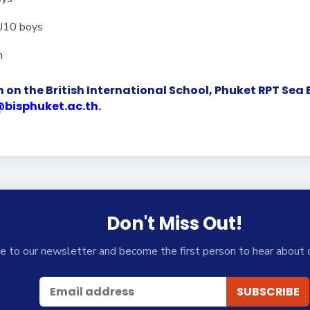
 U10 boys
n
 on the British International School, Phuket RPT Se
@bisphuket.ac.th
.
Don't Miss Out!
e to our newsletter and become the first person to hear about 