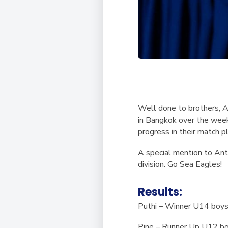
Well done to brothers, A
in Bangkok over the week
progress in their match p
A special mention to Ant
division. Go Sea Eagles!
Results:
Puthi – Winner U14 boy
Pine – Runner Up U12 b