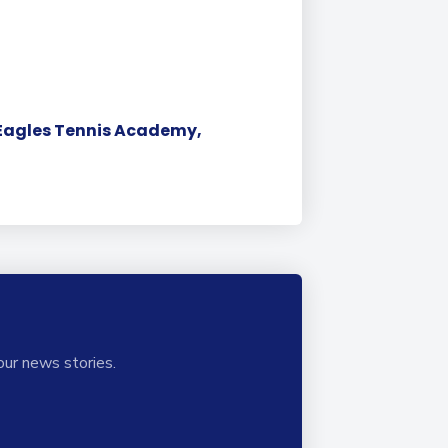
a Eagles Tennis Academy,
our news stories.