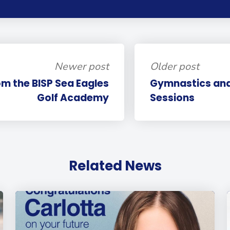
Newer post
Older post
m the BISP Sea Eagles
Gymnastics and
Golf Academy
Sessions
Related News