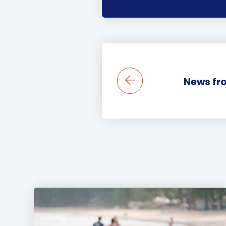
News fro