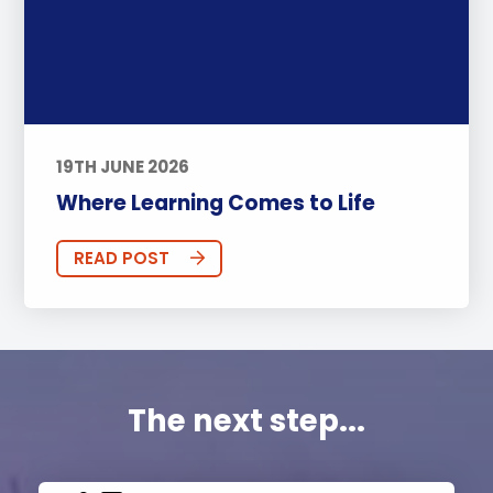
19TH JUNE 2026
Where Learning Comes to Life
READ POST
The next step...