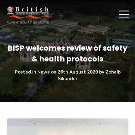
BISP welcomes review of safety
& health protocols
Posted in
News
on
26th August 2020
by Zohaib
Sikander