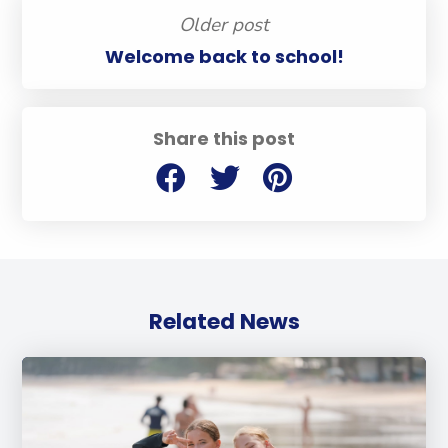
Older post
Welcome back to school!
Share this post
Related News