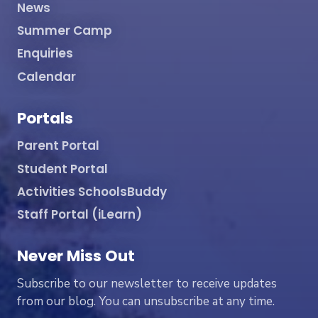
News
Summer Camp
Enquiries
Calendar
Portals
Parent Portal
Student Portal
Activities SchoolsBuddy
Staff Portal (iLearn)
Never Miss Out
Subscribe to our newsletter to receive updates
from our blog. You can unsubscribe at any time.