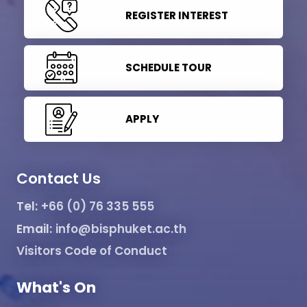
REGISTER INTEREST
SCHEDULE TOUR
APPLY
Contact Us
Tel:
+66 (0) 76 335 555
Email:
info@bisphuket.ac.th
Visitors Code of Conduct
What's On