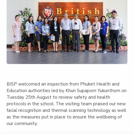
BISP welcomed an inspection from Phuket Health and
Education authorities led by Khun Supaporn Yukunthorn on
Tuesday 25th August to review safety and health
protocols in the school. The visiting team praised our new
facial recognition and thermal scanning technology as well
as the measures put in place to ensure the wellbeing of
our community.