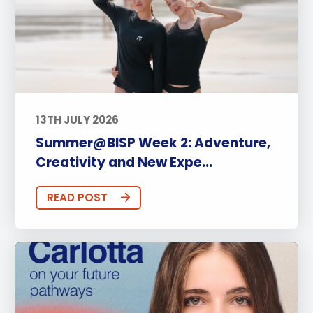
13TH JULY 2026
Summer@BISP Week 2: Adventure,
Creativity and New Expe...
READ POST