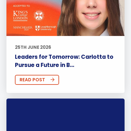
25TH JUNE 2026
Leaders for Tomorrow: Carlotta to
Pursue a Future in B...
READ POST