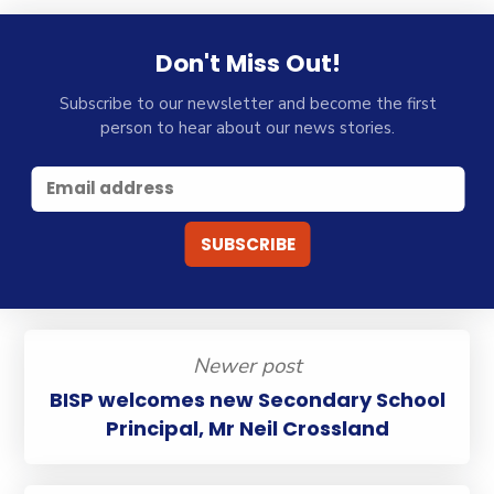
Don't Miss Out!
Subscribe to our newsletter and become the first
person to hear about our news stories.
Newer post
BISP welcomes new Secondary School
Principal, Mr Neil Crossland