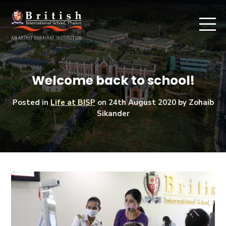
Welcome back to school!
Posted in
Life at BISP
on
24th August 2020
by Zohaib
Sikander