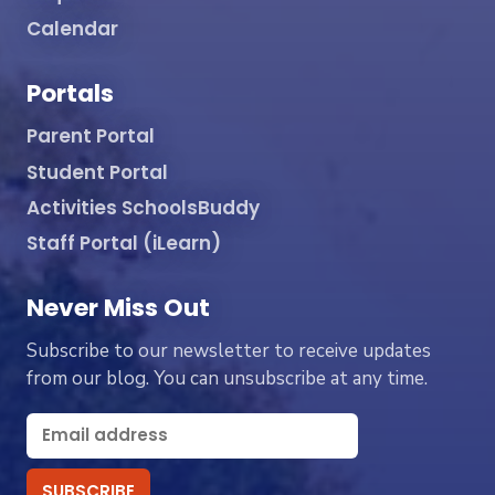
Calendar
Portals
Parent Portal
Student Portal
Activities SchoolsBuddy
Staff Portal (iLearn)
Never Miss Out
Subscribe to our newsletter to receive updates
from our blog. You can unsubscribe at any time.