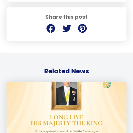
Share this post
Related News