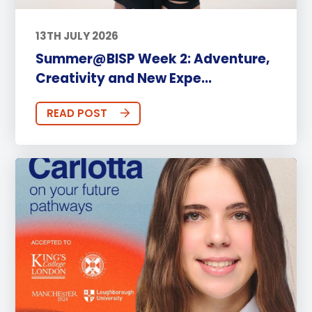
13TH JULY 2026
Summer@BISP Week 2: Adventure,
Creativity and New Expe...
READ POST