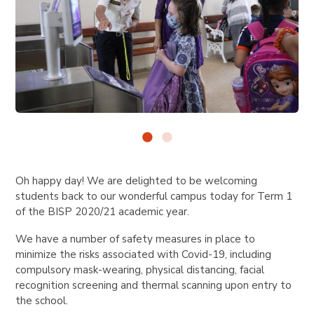
Oh happy day! We are delighted to be welcoming
students back to our wonderful campus today for Term 1
of the BISP 2020/21 academic year.
We have a number of safety measures in place to
minimize the risks associated with Covid-19, including
compulsory mask-wearing, physical distancing, facial
recognition screening and thermal scanning upon entry to
the school.