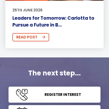
25TH JUNE 2026
Leaders for Tomorrow: Carlotta to
Pursue a Future in B...
READ POST
The next step...
REGISTER INTEREST