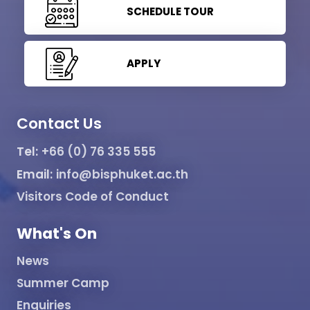
SCHEDULE TOUR
APPLY
Contact Us
Tel:
+66 (0) 76 335 555
Email:
info@bisphuket.ac.th
Visitors Code of Conduct
What's On
News
Summer Camp
Enquiries