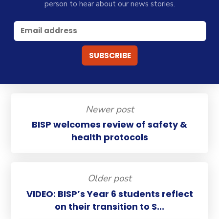
person to hear about our news stories.
Newer post
BISP welcomes review of safety &
health protocols
Older post
VIDEO: BISP’s Year 6 students reflect
on their transition to S...