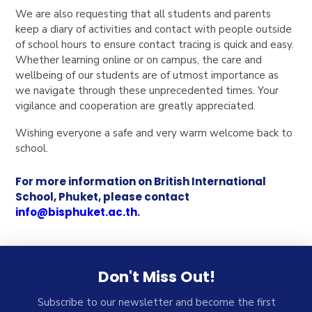
We are also requesting that all students and parents
keep a diary of activities and contact with people outside
of school hours to ensure contact tracing is quick and easy.
Whether learning online or on campus, the care and
wellbeing of our students are of utmost importance as
we navigate through these unprecedented times. Your
vigilance and cooperation are greatly appreciated.
Wishing everyone a safe and very warm welcome back to
school.
For more information on British International
School, Phuket, please contact
info@bisphuket.ac.th
.
Don't Miss Out!
Subscribe to our newsletter and become the first