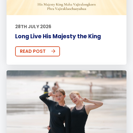
28TH JULY 2026
Long Live His Majesty the King
READ POST