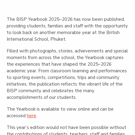
The BISP Yearbook 2025–2026 has now been published,
providing students, families and staff with the opportunity
to look back on another memorable year at the British
International School, Phuket.
Filled with photographs, stories, achievements and special
moments from across the school, the Yearbook captures
the experiences that have shaped the 2025–2026
academic year. From classroom learning and performances
to sporting events, competitions, trips and community
initiatives, the publication reflects the vibrant life of the
BISP community and celebrates the many
accomplishments of our students.
The Yearbook is available to view online and can be
accessed
here
.
This year’s edition would not have been possible without
the contributions of students, teachers, staff and families