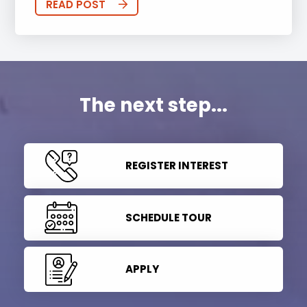
READ POST
The next step...
REGISTER INTEREST
SCHEDULE TOUR
APPLY