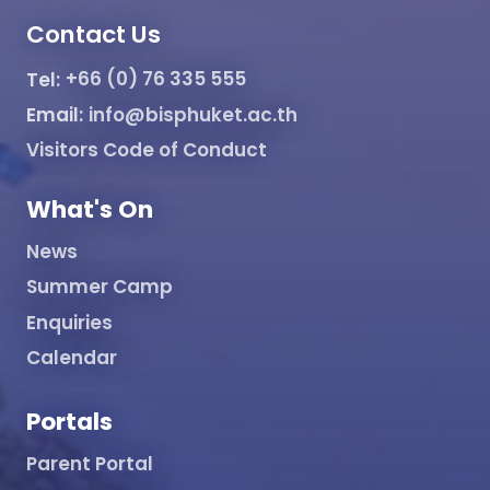
Contact Us
Tel:
+66 (0) 76 335 555
Email:
info@bisphuket.ac.th
Visitors Code of Conduct
What's On
News
Summer Camp
Enquiries
Calendar
Portals
Parent Portal