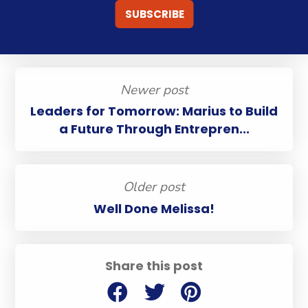
Newer post
Leaders for Tomorrow: Marius to Build
a Future Through Entrepren...
Older post
Well Done Melissa!
Share this post