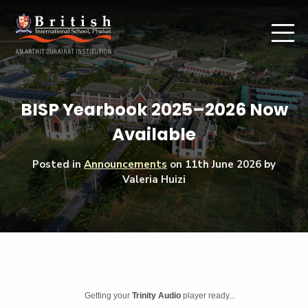
BISP Yearbook 2025–2026 Now
Available
Posted in
Announcements
on
11th June 2026
by
Valeria Huizi
Getting your
Trinity Audio
player ready...