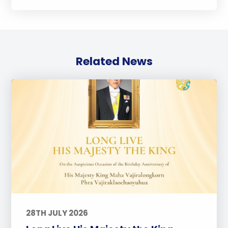
Related News
28TH JULY 2026