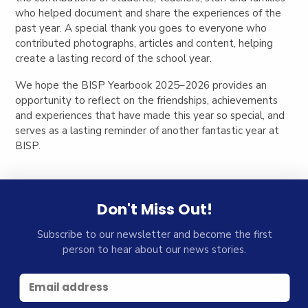
who helped document and share the experiences of the
past year. A special thank you goes to everyone who
contributed photographs, articles and content, helping
create a lasting record of the school year.
We hope the BISP Yearbook 2025–2026 provides an
opportunity to reflect on the friendships, achievements
and experiences that have made this year so special, and
serves as a lasting reminder of another fantastic year at
BISP.
Don't Miss Out!
Subscribe to our newsletter and become the first
person to hear about our news stories.