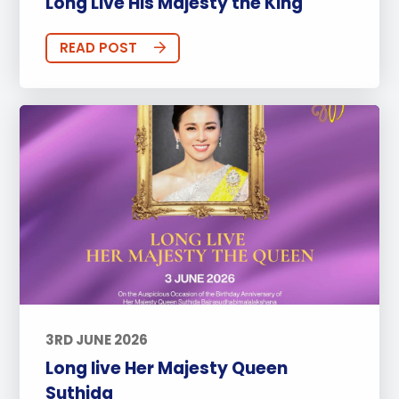
Long Live His Majesty the King
READ POST
3RD JUNE 2026
Long live Her Majesty Queen
Suthida