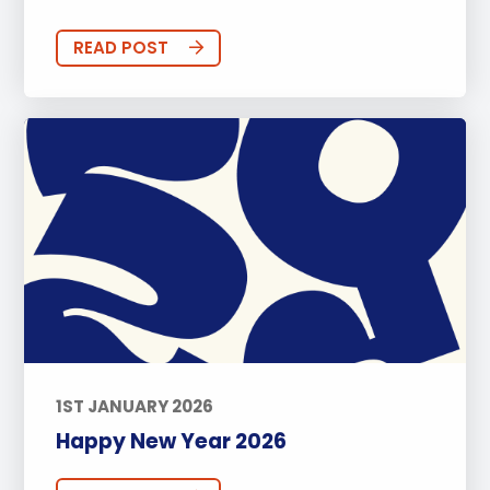
READ POST
1ST JANUARY 2026
Happy New Year 2026