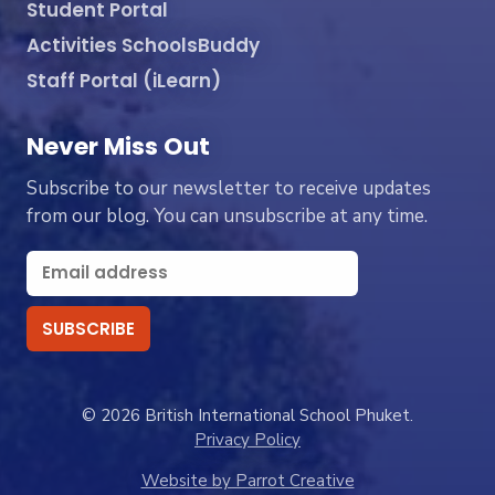
Student Portal
Activities SchoolsBuddy
Staff Portal (iLearn)
Never Miss Out
Subscribe to our newsletter to receive updates
from our blog. You can unsubscribe at any time.
© 2026 British International School Phuket.
Privacy Policy
Website by Parrot Creative