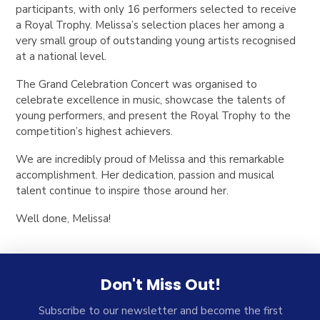
participants, with only 16 performers selected to receive
a Royal Trophy. Melissa’s selection places her among a
very small group of outstanding young artists recognised
at a national level.
The Grand Celebration Concert was organised to
celebrate excellence in music, showcase the talents of
young performers, and present the Royal Trophy to the
competition’s highest achievers.
We are incredibly proud of Melissa and this remarkable
accomplishment. Her dedication, passion and musical
talent continue to inspire those around her.
Well done, Melissa!
Don't Miss Out!
Subscribe to our newsletter and become the first