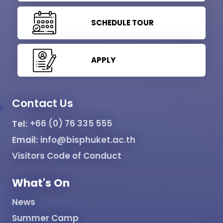
SCHEDULE TOUR
APPLY
Contact Us
Tel:
+66 (0) 76 335 555
Email:
info@bisphuket.ac.th
Visitors Code of Conduct
What's On
News
Summer Camp