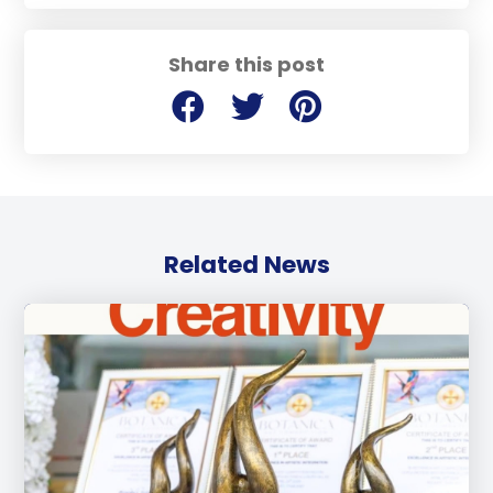
Share this post
Related News