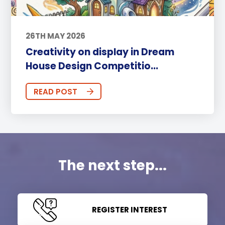
26TH MAY 2026
Creativity on display in Dream
House Design Competitio...
READ POST
The next step...
REGISTER INTEREST