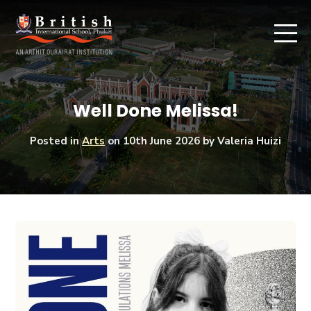
Well Done Melissa!
Posted in
Arts
on
10th June 2026
by Valeria Huizi