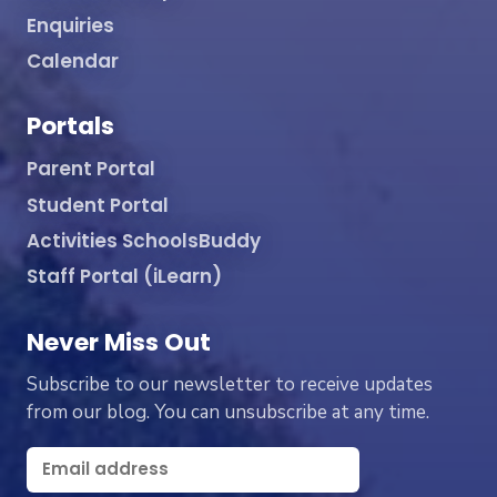
Enquiries
Calendar
Portals
Parent Portal
Student Portal
Activities SchoolsBuddy
Staff Portal (iLearn)
Never Miss Out
Subscribe to our newsletter to receive updates
from our blog. You can unsubscribe at any time.