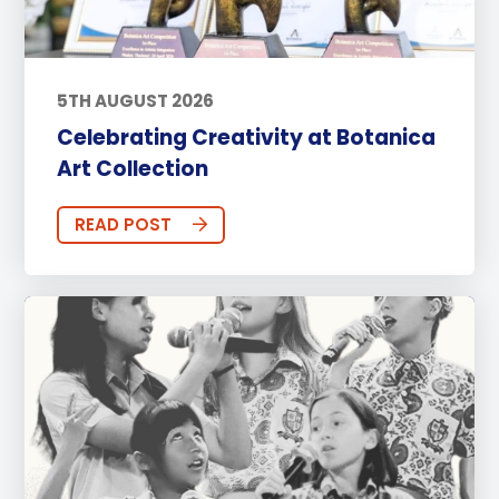
5TH AUGUST 2026
Celebrating Creativity at Botanica
Art Collection
READ POST