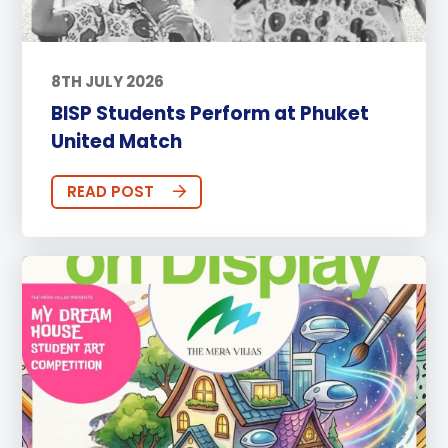
8TH JULY 2026
BISP Students Perform at Phuket
United Match
READ POST