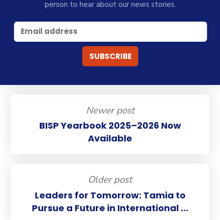
person to hear about our news stories.
Newer post
BISP Yearbook 2025–2026 Now
Available
Older post
Leaders for Tomorrow: Tamia to
Pursue a Future in International ...