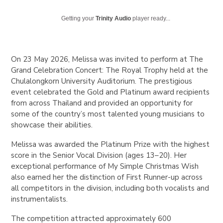
Getting your
Trinity Audio
player ready...
On 23 May 2026, Melissa was invited to perform at
The
Grand Celebration Concert: The Royal Trophy
held at the
Chulalongkorn University Auditorium. The prestigious
event celebrated the Gold and Platinum award recipients
from across Thailand and provided an opportunity for
some of the country’s most talented young musicians to
showcase their abilities.
Melissa was awarded the Platinum Prize with the highest
score in the Senior Vocal Division (ages 13–20). Her
exceptional performance of
My Simple Christmas Wish
also earned her the distinction of First Runner-up across
all competitors in the division, including both vocalists and
instrumentalists.
The competition attracted approximately 600