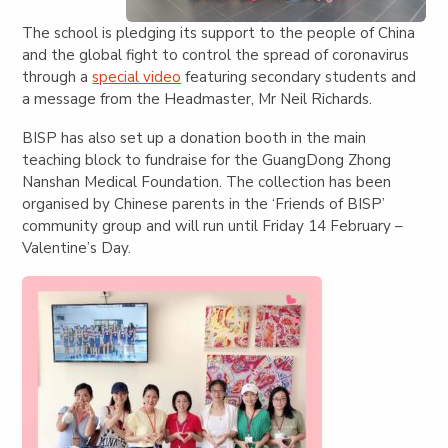
The school is pledging its support to the people of China
and the global fight to control the spread of coronavirus
through a
special video
featuring secondary students and
a message from the Headmaster, Mr Neil Richards.
BISP has also set up a donation booth in the main
teaching block to fundraise for the GuangDong Zhong
Nanshan Medical Foundation. The collection has been
organised by Chinese parents in the ‘Friends of BISP’
community group and will run until Friday 14 February –
Valentine’s Day.