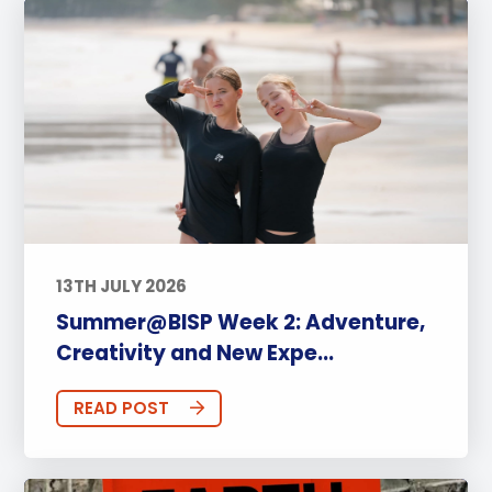
13TH JULY 2026
Summer@BISP Week 2: Adventure,
Creativity and New Expe...
READ POST