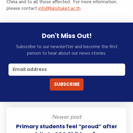
China and to all those affected. For more information,
please contact
info@bipshuket.ac.th
.
Don't Miss Out!
Subscribe to our newsletter and become the first
person to hear about our news stories.
Newer post
Primary students feel “proud” after