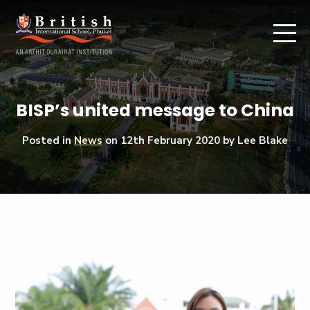
BISP’s united message to China
Posted in
News
on
12th February 2020
by Lee Blake