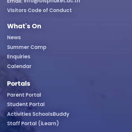
Email:
info@bisphuket.ac.th
Visitors Code of Conduct
What's On
News
Summer Camp
Enquiries
Calendar
Portals
Parent Portal
Student Portal
Activities SchoolsBuddy
Staff Portal (iLearn)