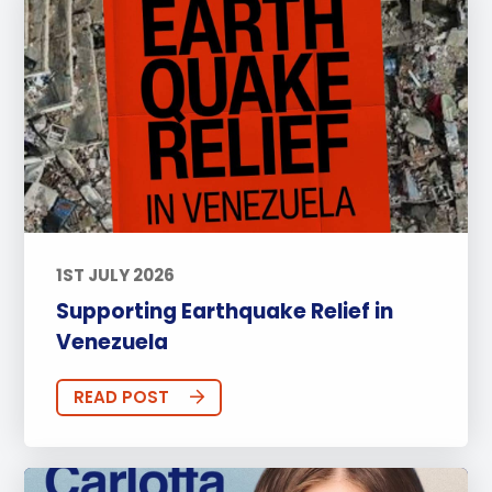
1ST JULY 2026
Supporting Earthquake Relief in
Venezuela
READ POST