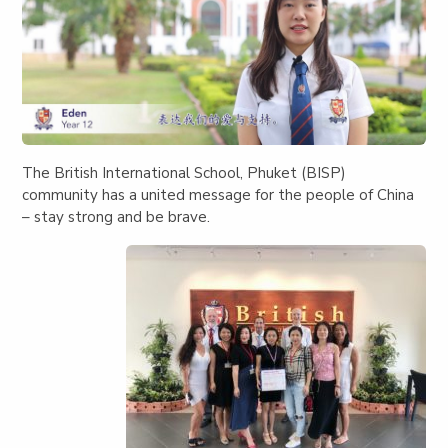
The British International School, Phuket (BISP)
community has a united message for the people of China
– stay strong and be brave.