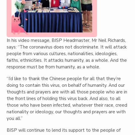
In his video message, BISP Headmaster, Mr Neil Richards,
says: “
The coronavirus does not discriminate. It will attack
people from various cultures, nationalities, ideologies,
faiths, ethnicities. It attacks humanity, as a whole. And the
response must be from humanity, as a whole.
“I’d like to thank the Chinese people for all that they’re
doing to contain this virus, on behalf of humanity. And our
thoughts and prayers are with all those people who are in
the front lines of holding this virus back. And also, to all
those who have been infected, whatever their race, creed
nationality or ideology, our thoughts and prayers are with
you all.”
BISP will continue to lend its support to the people of