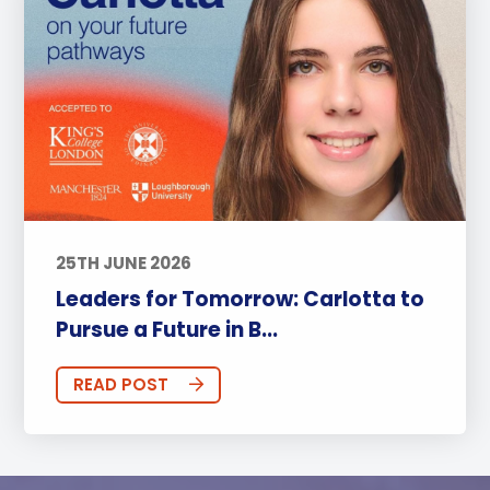
25TH JUNE 2026
Leaders for Tomorrow: Carlotta to
Pursue a Future in B...
READ POST