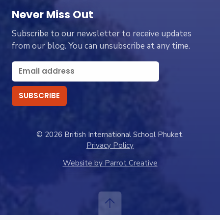
Never Miss Out
Subscribe to our newsletter to receive updates
from our blog. You can unsubscribe at any time.
© 2026 British International School Phuket.
Privacy Policy
Website by Parrot Creative