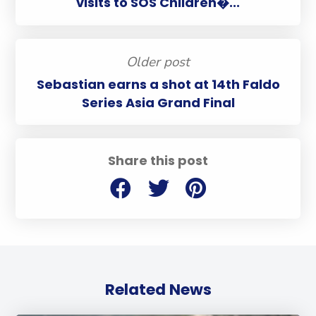
visits to SOS Children�...
Older post
Sebastian earns a shot at 14th Faldo
Series Asia Grand Final
Share this post
Related News