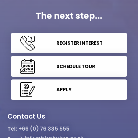
The next step...
REGISTER INTEREST
SCHEDULE TOUR
APPLY
Contact Us
Tel:
+66 (0) 76 335 555