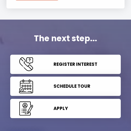
The next step...
REGISTER INTEREST
SCHEDULE TOUR
APPLY