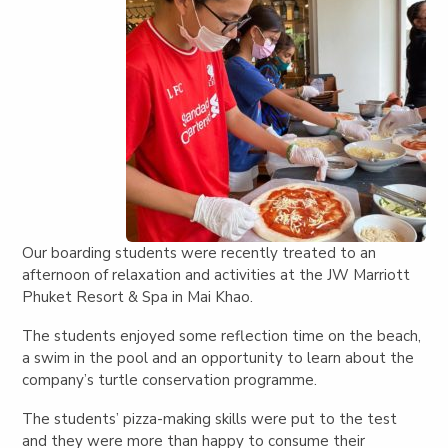
Our boarding students were recently treated to an
afternoon of relaxation and activities at the JW Marriott
Phuket Resort & Spa in Mai Khao.
The students enjoyed some reflection time on the beach,
a swim in the pool and an opportunity to learn about the
company’s turtle conservation programme.
The students’ pizza-making skills were put to the test
and they were more than happy to consume their