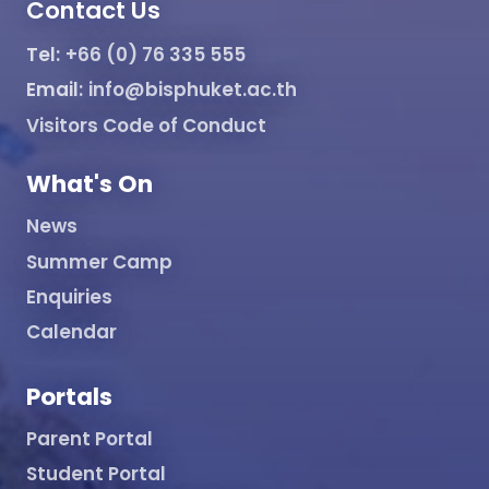
Contact Us
Tel:
+66 (0) 76 335 555
Email:
info@bisphuket.ac.th
Visitors Code of Conduct
What's On
News
Summer Camp
Enquiries
Calendar
Portals
Parent Portal
Student Portal