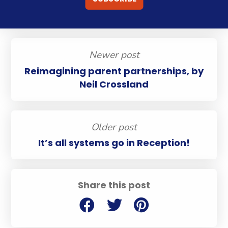
Newer post
Reimagining parent partnerships, by
Neil Crossland
Older post
It’s all systems go in Reception!
Share this post