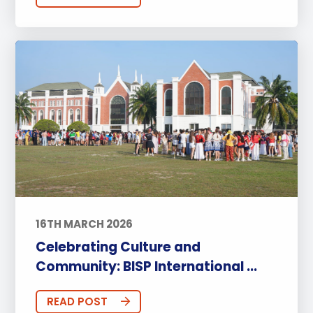
16TH MARCH 2026
Celebrating Culture and
Community: BISP International ...
READ POST