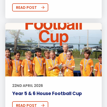
READ POST
22ND APRIL 2026
Year 5 & 6 House Football Cup
READ POST