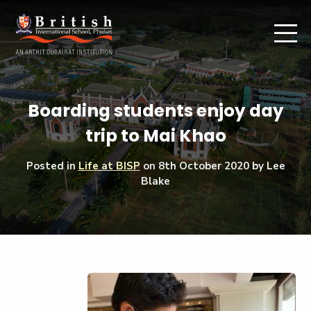
Boarding students enjoy day
trip to Mai Khao
Posted in
Life at BISP
on
8th October 2020
by Lee
Blake