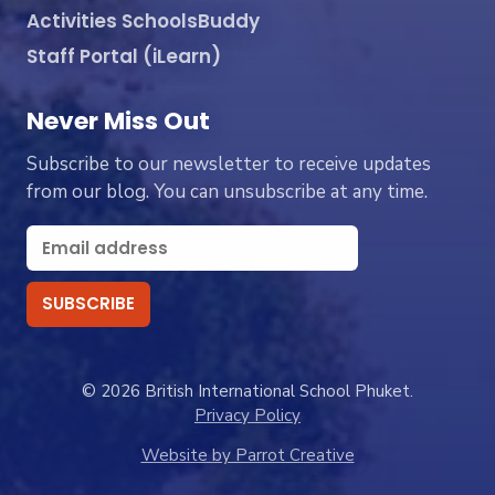
Activities SchoolsBuddy
Staff Portal (iLearn)
Never Miss Out
Subscribe to our newsletter to receive updates
from our blog. You can unsubscribe at any time.
© 2026 British International School Phuket.
Privacy Policy
Website by Parrot Creative