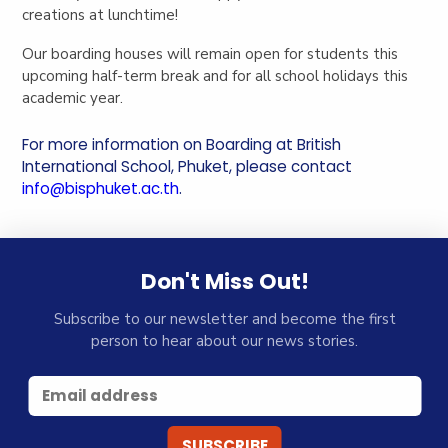
creations at lunchtime!
Our boarding houses will remain open for students this
upcoming half-term break and for all school holidays this
academic year.
For more information on Boarding at British
International School, Phuket, please contact
info@bisphuket.ac.th
.
Don't Miss Out!
Subscribe to our newsletter and become the first
person to hear about our news stories.