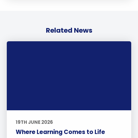
Related News
19TH JUNE 2026
Where Learning Comes to Life