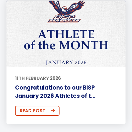
11TH FEBRUARY 2026
Congratulations to our BISP
January 2026 Athletes of t...
READ POST