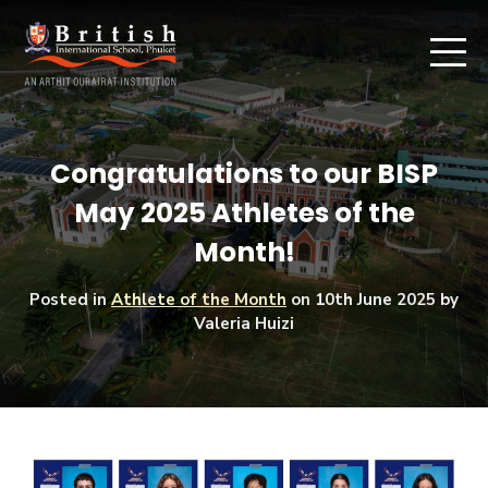
Congratulations to our BISP
May 2025 Athletes of the
Month!
Posted in
Athlete of the Month
on
10th June 2025
by
Valeria Huizi