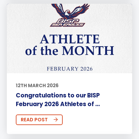
12TH MARCH 2026
Congratulations to our BISP
February 2026 Athletes of ...
READ POST