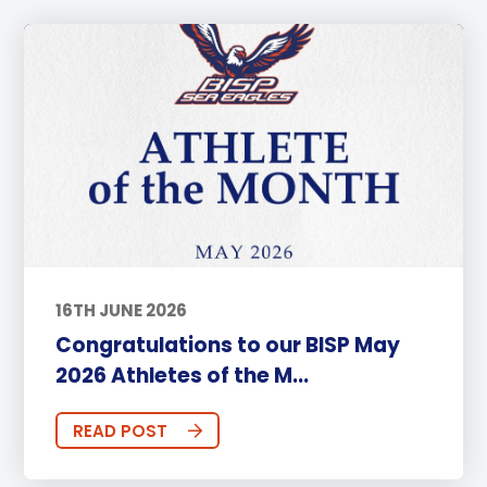
16TH JUNE 2026
Congratulations to our BISP May
2026 Athletes of the M...
READ POST