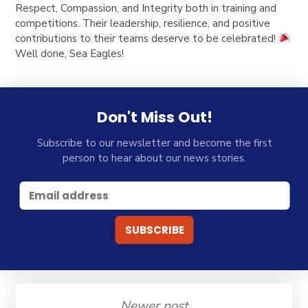
Respect, Compassion, and Integrity both in training and
competitions. Their leadership, resilience, and positive
contributions to their teams deserve to be celebrated!
Well done, Sea Eagles!
Don't Miss Out!
Subscribe to our newsletter and become the first
person to hear about our news stories.
Newer post