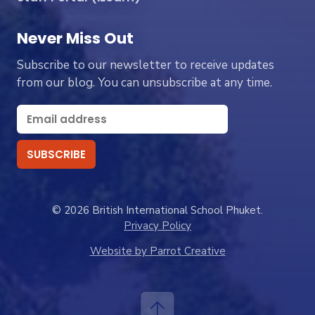
Never Miss Out
Subscribe to our newsletter to receive updates
from our blog. You can unsubscribe at any time.
© 2026 British International School Phuket.
Privacy Policy
Website by Parrot Creative