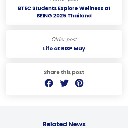
BTEC Students Explore Wellness at
BEING 2025 Thailand
Older post
Life at BISP May
Share this post
Related News