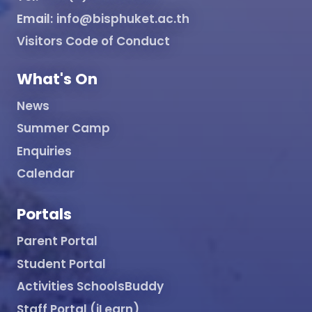
Email:
info@bisphuket.ac.th
Visitors Code of Conduct
What's On
News
Summer Camp
Enquiries
Calendar
Portals
Parent Portal
Student Portal
Activities SchoolsBuddy
Staff Portal (iLearn)