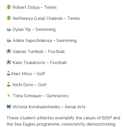
Robert Dolya – Tennis
Nathleeya (Leia) Chalinski – Tennis
Dylan Yip – Swimming
Adele Sapozhnikova – Swimming
Gabriel Turnbull – Football
Karin Tsukamoto – Football
Marc Moss – Golf
Kiichi Goto – Golf
Tisha Schnauer – Gymnastics
Victoria Kondrashchenko – Aerial Arts
These student-athletes exemplify the values of BISP and
the Sea Eagles programme, consistently demonstrating