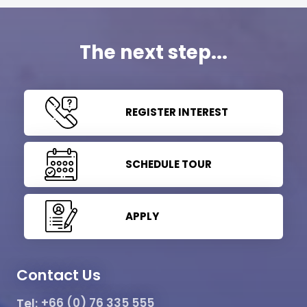
The next step...
REGISTER INTEREST
SCHEDULE TOUR
APPLY
Contact Us
Tel:
+66 (0) 76 335 555