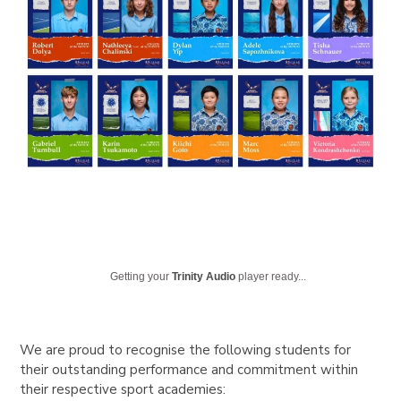
Getting your
Trinity Audio
player ready...
We are proud to recognise the following students for
their outstanding performance and commitment within
their respective sport academies: