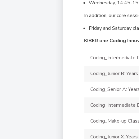
Wednesday, 14:45-15:4
In addition, our core sess
Friday and Saturday cla
KIBER one Coding Inno
Coding_Intermediate D
Coding_Junior B: Years
Coding_Senior A: Year
Coding_Intermediate D
Coding_Make-up Clas
Coding_Junior X: Years