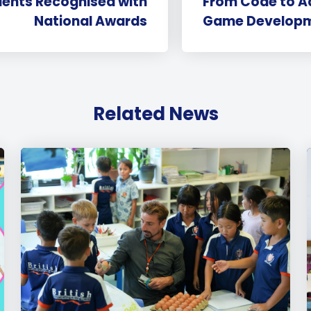
dents Recognised with
From Code to Ad
National Awards
Game Developm
Related News