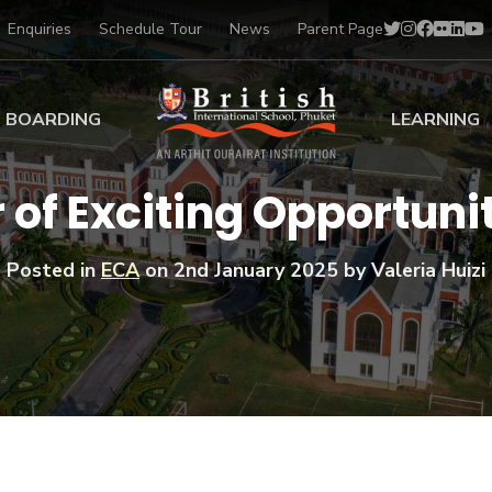
Enquiries
Schedule Tour
News
Parent Page
BOARDING
LEARNING
ing at BISP
Early Years
of Exciting Opportunit
ng Gallery
Primary
nt Voices
Secondary
Posted in
ECA
on
2nd January 2025
by Valeria Huizi
Sports Scholarships
Drama
BTEC Programmes 
Academic
BISP
Scholarships
Music
Football
IB Diploma Progr
Art Scholarships
Performa
Swimmin
University Guidanc
Tennis
Learning Support
Golf