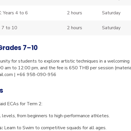
: Years 4 to 6
2 hours
Saturday
s 7 to 10
2 hours
Saturday
 Grades 7–10
unity for students to explore artistic techniques in a welcomin
0 am to 12:00 pm, and the fee is 650 THB per session (material
il.com
| +66 958-090-956
es
Paid ECAs for Term 2:
l levels, from beginners to high-performance athletes.
s:
Learn to Swim to competitive squads for all ages.