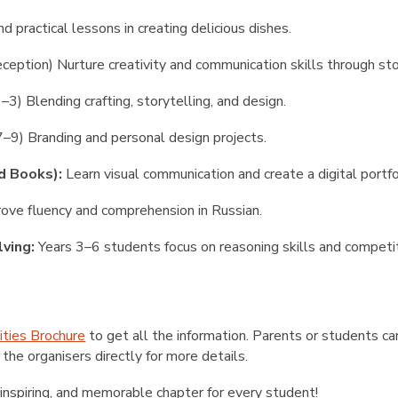
nd practical lessons in creating delicious dishes.
ception) Nurture creativity and communication skills through sto
–3) Blending crafting, storytelling, and design.
7–9) Branding and personal design projects.
d Books):
Learn visual communication and create a digital portfo
ove fluency and comprehension in Russian.
ving:
Years 3–6 students focus on reasoning skills and competit
ities Brochure
to get all the information. Parents or students can
 the organisers directly
for more details.
inspiring, and memorable chapter for every student!