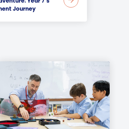
venture: Year 7’s
ent Journey