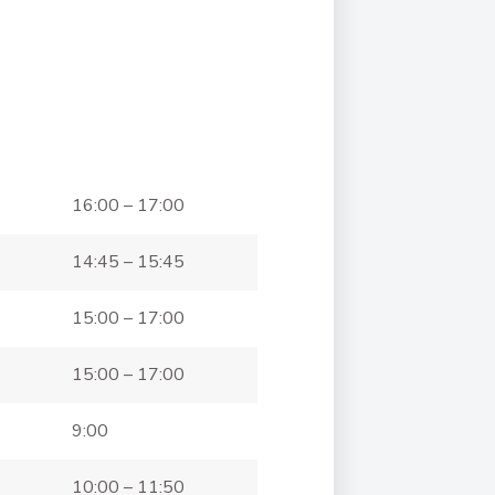
16:00 – 17:00
14:45 – 15:45
15:00 – 17:00
15:00 – 17:00
9:00
10:00 – 11:50