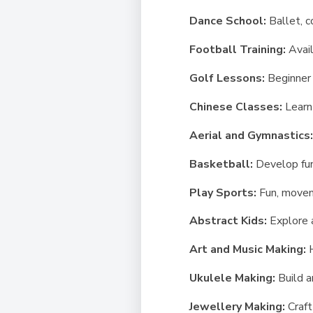
Dance School:
Ballet, 
Football Training:
Avail
Golf Lessons:
Beginner 
Chinese Classes:
Learn
Aerial and Gymnastics
Basketball:
Develop fun
Play Sports:
Fun, movem
Abstract Kids:
Explore 
Art and Music Making:
Ukulele Making:
Build a
Jewellery Making:
Craft