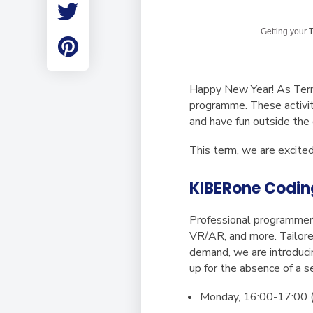
Employment
Student Made Ro
Getting your
T
Tour
Happy New Year! As Term 2
programme. These activiti
and have fun outside the
This term, we are excite
KIBERone Codin
Professional programmer
VR/AR, and more. Tailore
demand, we are introduci
up for the absence of a s
Monday, 16:00-17:00 (