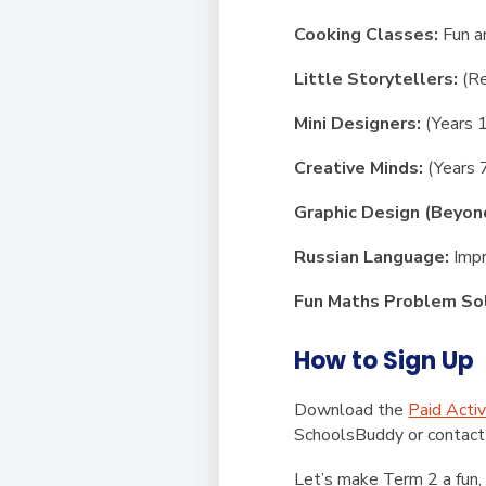
Cooking Classes:
Fun a
Little Storytellers:
(Re
Mini Designers:
(Years 1
Creative Minds:
(Years 
Graphic Design (Beyon
Russian Language:
Impr
Fun Maths Problem Sol
How to Sign Up
Download the
Paid Activ
SchoolsBuddy
or
contact
Let’s make Term 2 a fun, 