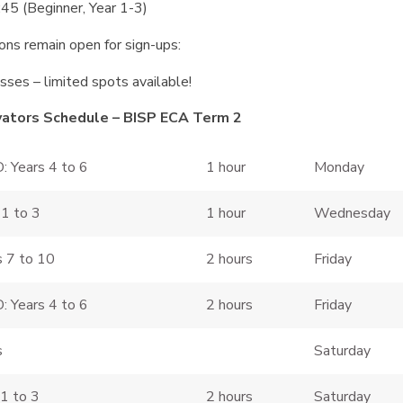
5 (Beginner, Year 1-3)
ions remain open for sign-ups:
sses – limited spots available!
vators Schedule – BISP ECA Term 2
: Years 4 to 6
1 hour
Monday
 1 to 3
1 hour
Wednesday
s 7 to 10
2 hours
Friday
: Years 4 to 6
2 hours
Friday
s
Saturday
 1 to 3
2 hours
Saturday