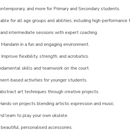
contemporary, and more for Primary and Secondary students.
able for all age groups and abilities, including high-performance
and intermediate sessions with expert coaching.
 Mandarin in a fun and engaging environment.
:
Improve flexibility, strength, and acrobatics.
damental skills and teamwork on the court.
ent-based activities for younger students.
abstract art techniques through creative projects.
Hands-on projects blending artistic expression and music.
nd learn to play your own ukulele.
 beautiful, personalised accessories.