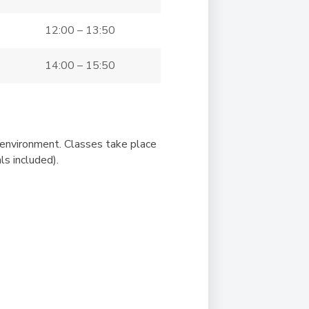
12:00 – 13:50
14:00 – 15:50
g environment. Classes take place
s included).