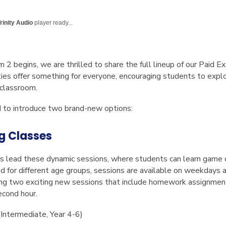
English Language
Aerial Art
Acquisition (ELA)
blox
Trapeze 
rinity Audio
player ready...
Gymnasti
Sport Eve
 begins, we are thrilled to share the full lineup of our
Paid Ex
es offer something for everyone, encouraging students to explor
 classroom.
d to introduce two brand-new options:
g Classes
s lead these dynamic sessions, where students can learn game 
d for different age groups, sessions are available on weekdays 
ng two exciting new sessions that include homework assignment
econd hour.
Intermediate, Year 4-6)