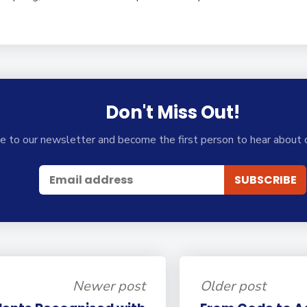
Don't Miss Out!
e to our newsletter and become the first person to hear about 
Newer post
Older post