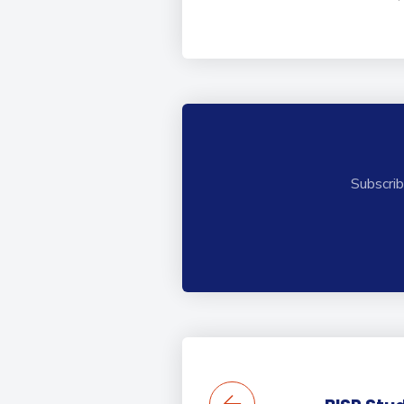
Subscrib