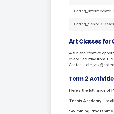
Coding_Intermediate X
Coding_Senior X: Year
Art Classes for
A fun and creative opport
every Saturday from 11:0
Contact:
lele_vaz@hotma
Term 2 Activiti
Here’s the full range of 
Tennis Academy:
For al
Swimming Programme