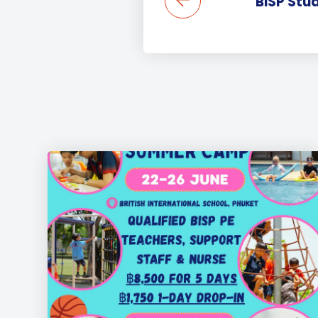
BISP Stu