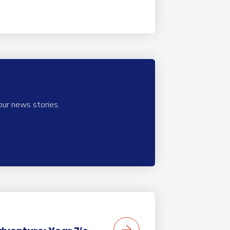
our news stories.