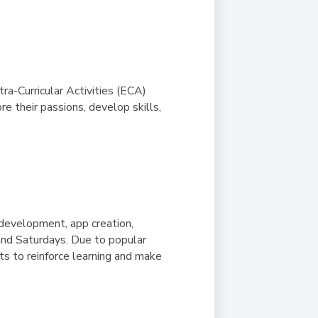
Duke of Edinburgh
s, Flying
(EXTENDED
International Award
&
DIPLOMA)
cs
Leaders for Tomorrow
nts
tra-Curricular Activities (ECA)
e their passions, develop skills,
development, app creation,
and Saturdays.
Due to popular
s to reinforce learning and make