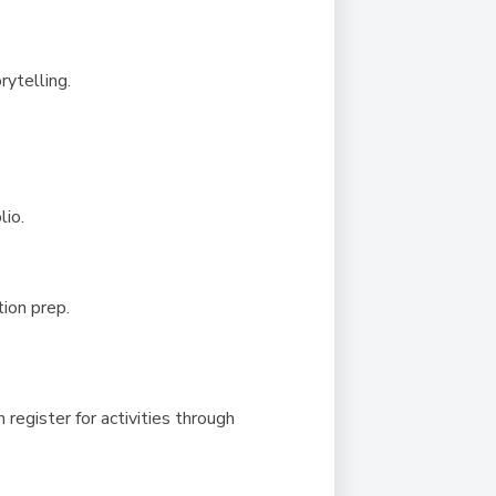
rytelling.
lio.
ion prep.
 register for activities through