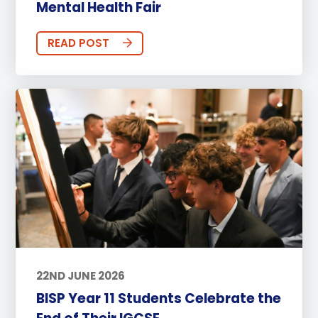
Mental Health Fair
READ POST
22ND JUNE 2026
BISP Year 11 Students Celebrate the