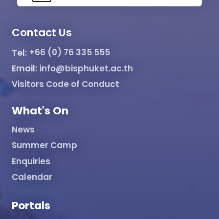
Contact Us
Tel:
+66 (0) 76 335 555
Email:
info@bisphuket.ac.th
Visitors Code of Conduct
What's On
News
Summer Camp
Enquiries
Calendar
Portals