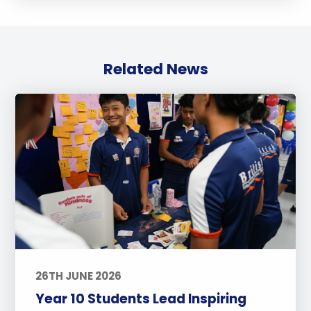
Related News
26TH JUNE 2026
Year 10 Students Lead Inspiring