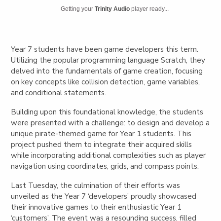
Getting your
Trinity Audio
player ready...
Year 7 students have been game developers this term.
Utilizing the popular programming language Scratch, they
delved into the fundamentals of game creation, focusing
on key concepts like collision detection, game variables,
and conditional statements.
Building upon this foundational knowledge, the students
were presented with a challenge: to design and develop a
unique pirate-themed game for Year 1 students. This
project pushed them to integrate their acquired skills
while incorporating additional complexities such as player
navigation using coordinates, grids, and compass points.
Last Tuesday, the culmination of their efforts was
unveiled as the Year 7 ‘developers’ proudly showcased
their innovative games to their enthusiastic Year 1
‘customers’. The event was a resounding success, filled