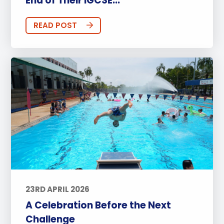
End of Their IGCSE...
READ POST
23RD APRIL 2026
A Celebration Before the Next
Challenge