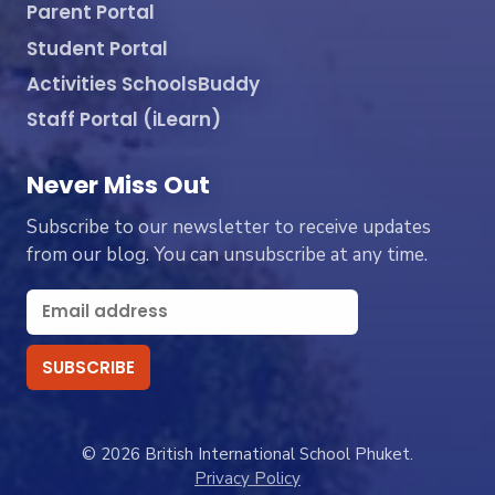
Parent Portal
Student Portal
Activities SchoolsBuddy
Staff Portal (iLearn)
Never Miss Out
Subscribe to our newsletter to receive updates
from our blog. You can unsubscribe at any time.
© 2026 British International School Phuket.
Privacy Policy