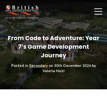
From Code to Adventure: Year
7’s Game Development
Journey
Posted in
Secondary
on
30th December 2024
by
Valeria Huizi