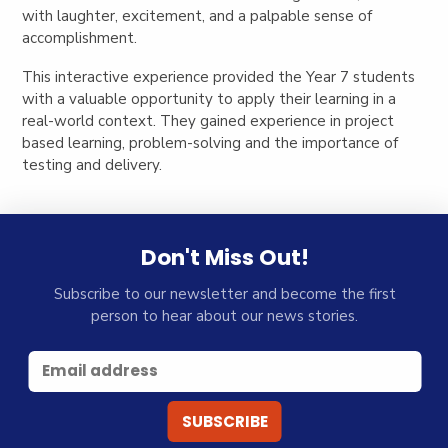
with laughter, excitement, and a palpable sense of
accomplishment.
This interactive experience provided the Year 7 students
with a valuable opportunity to apply their learning in a
real-world context. They gained experience in project
based learning, problem-solving and the importance of
testing and delivery.
Don't Miss Out!
Subscribe to our newsletter and become the first
person to hear about our news stories.