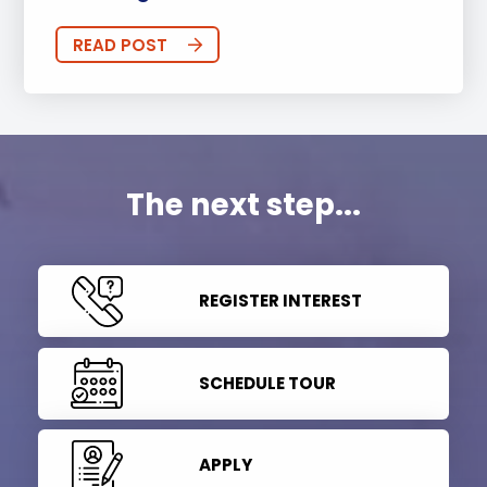
READ POST
The next step...
REGISTER INTEREST
SCHEDULE TOUR
APPLY