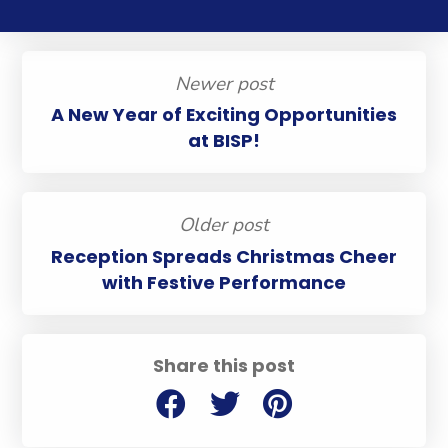
Newer post
A New Year of Exciting Opportunities
at BISP!
Older post
Reception Spreads Christmas Cheer
with Festive Performance
Share this post