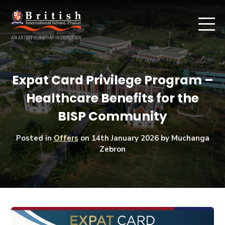
Expat Card Privilege Program –
Healthcare Benefits for the
BISP Community
Posted in
Offers
on
14th January 2026
by Muchanga
Zebron