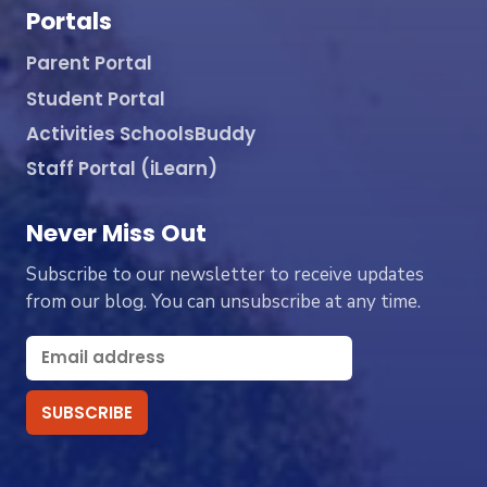
Portals
Parent Portal
Student Portal
Activities SchoolsBuddy
Staff Portal (iLearn)
Never Miss Out
Subscribe to our newsletter to receive updates
from our blog. You can unsubscribe at any time.