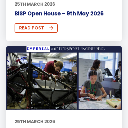
25TH MARCH 2026
BISP Open House – 9th May 2026
READ POST
25TH MARCH 2026