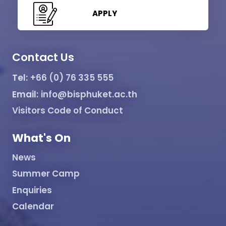
APPLY
Contact Us
Tel:
+66 (0) 76 335 555
Email:
info@bisphuket.ac.th
Visitors Code of Conduct
What's On
News
Summer Camp
Enquiries
Calendar