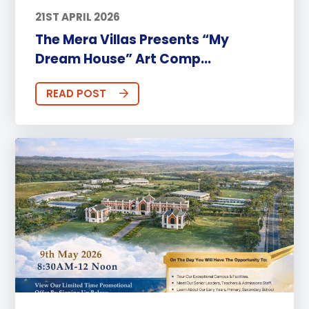
21ST APRIL 2026
The Mera Villas Presents “My
Dream House” Art Comp...
READ POST