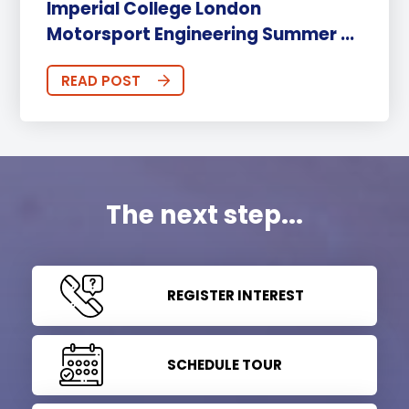
Imperial College London
Motorsport Engineering Summer ...
READ POST
The next step...
REGISTER INTEREST
SCHEDULE TOUR