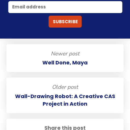
Newer post
Well Done, Maya
Older post
Wall-Drawing Robot: A Creative CAS
Project in Action
Share this post