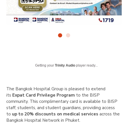
Getting your
Trinity Audio
player ready...
The Bangkok Hospital Group is pleased to extend
its
Expat Card Privilege Program
to the BISP
community. This complimentary card is available to BISP
staff, students, and student guardians, providing access
to
up to 20% discounts on medical services
across the
Bangkok Hospital Network in Phuket.