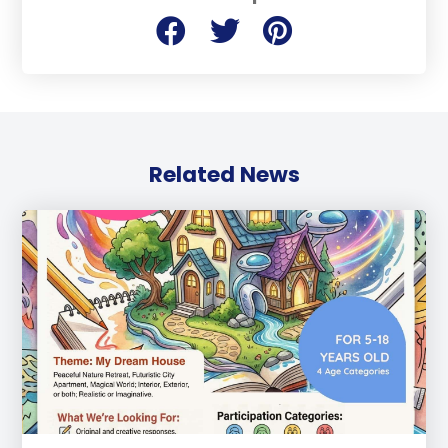
Related News