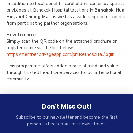
In addition to local benefits, cardholders can enjoy special
privileges at Bangkok Hospital locations in
Bangkok, Hua
Hin, and Chiang Mai
, as well as a wide range of discounts
from participating partner organisations.
How to enrol:
Simply scan the QR code on the attached brochure or
register online via the link below:
https://member.privageapp.com/
phukethospital/login
This programme offers added peace of mind and value
through trusted healthcare services for our international
community.
Don't Miss Out!
Subscribe to our newsletter and become the first
person to hear about our news stories.