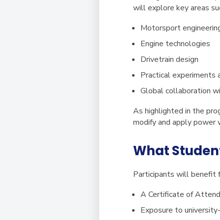
will explore key areas su
Motorsport engineerin
Engine technologies
Drivetrain design
Practical experiments 
Global collaboration w
As highlighted in the pr
modify and apply power w
What Studen
Participants will benefit 
A
Certificate of Atten
Exposure to university-