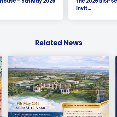
 House – 9th May 2026
the 2026 BISP S
Invit...
Related News