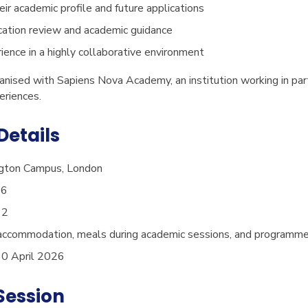
eir academic profile and future applications
ication review and academic guidance
ience in a highly collaborative environment
nised with Sapiens Nova Academy, an institution working in part
eriences.
etails
gton Campus, London
26
12
accommodation, meals during academic sessions, and programme
0 April 2026
Session