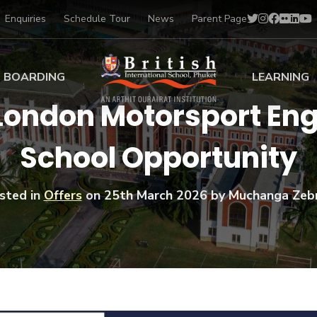
Enquiries
Schedule Tour
News
Parent Page
BOARDING
LEARNING
 London Motorsport E
ing at BISP
Early Years
School Opportunity
ng Gallery
Primary
nt Voices
Secondary
Sports Scholarships
sted in
Offers
on
25th March 2026
by Muchanga Zeb
Drama
BTEC Programmes 
Academic
BISP
Scholarships
Music
Football
IB Diploma Progr
Art Scholarships
Performa
Swimmin
University Guidanc
Tennis
Learning Support
Golf