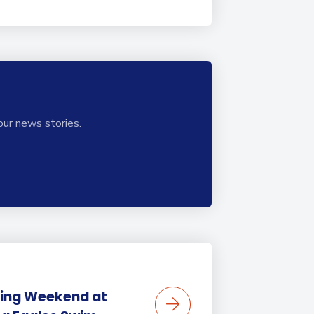
our news stories.
ing Weekend at