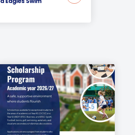
ea Eagles Swim