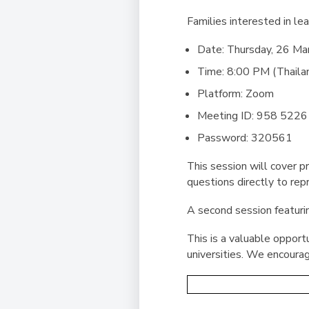
Families interested in le
Date:
Thursday, 26 Ma
Time:
8:00 PM (Thaila
Platform:
Zoom
Meeting ID:
958 5226
Password:
320561
This session will cover 
questions directly to rep
A second session featurin
This is a valuable opport
universities. We encourag