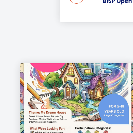
BISP Open