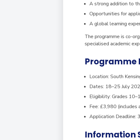
A strong addition to th
Opportunities for appl
A global learning exper
The programme is co-orga
specialised academic exp
Programme D
Location:
South Kensin
Dates:
18–25 July 20
Eligibility:
Grades 10–
Fee:
£3,980 (includes 
Application Deadline:
3
Information 