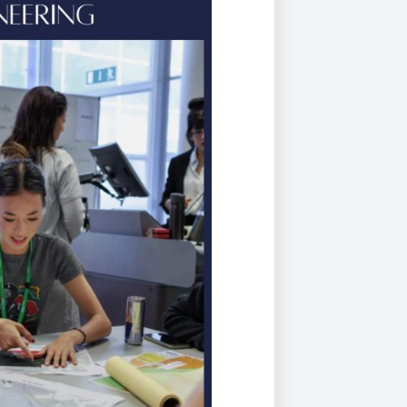
Duke of Edinburgh
s, Flying
(EXTENDED
International Award
&
DIPLOMA)
cs
Leaders for Tomorrow
nts