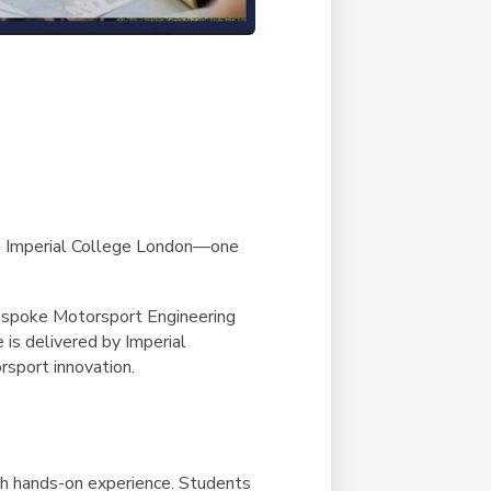
ith Imperial College London—one
bespoke Motorsport Engineering
is delivered by Imperial
rsport innovation.
th hands-on experience. Students