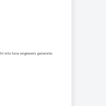
ght into how engineers generate,