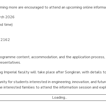
arning more are encouraged to attend an upcoming online informa
rch 2026
nd time)
 2162
programme content, accommodation, and the application process, 
resentatives.
g Imperial faculty will take place after Songkran, with details to
unity for students interested in engineering, innovation, and futu
e interested families to attend the information session and exp
Loading...