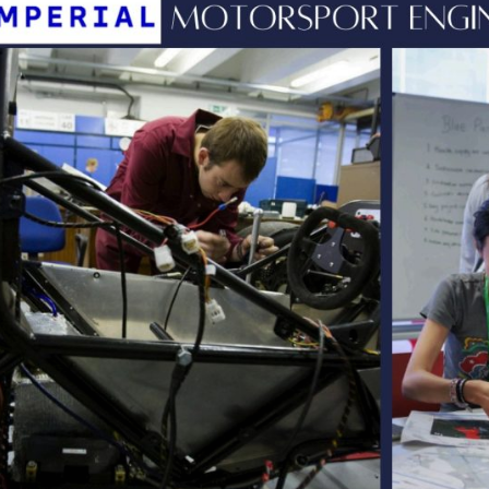
English Language
Aerial Art
Acquisition (ELA)
blox
Trapeze 
Gymnasti
Sport Eve