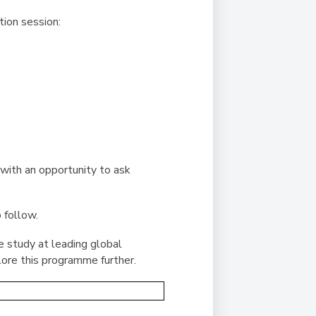
tion session:
with an opportunity to ask
 follow.
re study at leading global
lore this programme further.