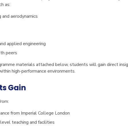
ch as:
g and aerodynamics
and applied engineering
ith peers
ogramme materials attached below, students will gain direct insi
ithin high-performance environments.
ts Gain
from:
dance from Imperial College London
level teaching and facilities