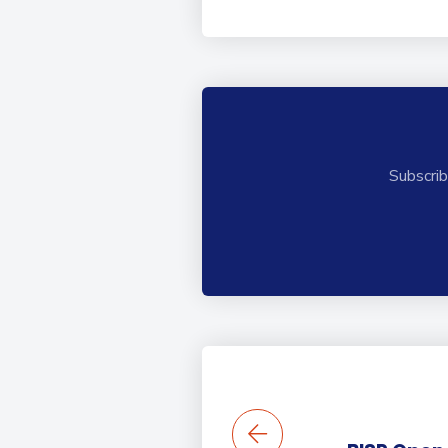
Subscrib