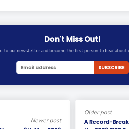
Don't Miss Out!
e to our newsletter and become the first person to hear about 
Older post
Newer post
A Record-Break