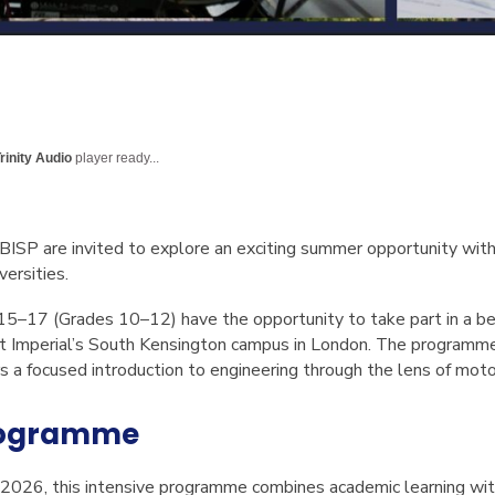
rinity Audio
player ready...
 BISP are invited to explore an exciting summer opportunity w
versities.
 15–17 (Grades 10–12) have the opportunity to take part in a 
 Imperial’s South Kensington campus in London. The programme 
rs a focused introduction to engineering through the lens of moto
rogramme
 2026
, this intensive programme combines academic learning wi