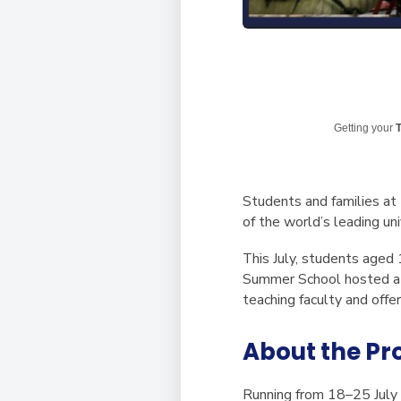
Getting your
T
Students and families at
of the world’s leading uni
This July, students aged
Summer School hosted at
teaching faculty and offe
About the P
Running from
18–25 July