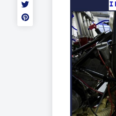
Employment
Student Made Ro
Tour