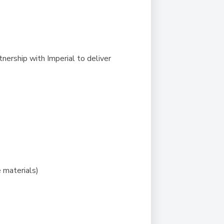
nership with Imperial to deliver
 materials)