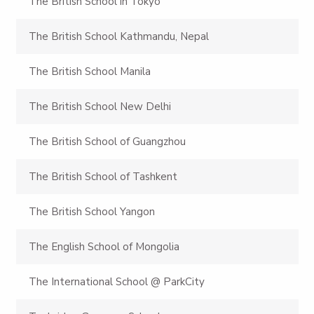
The British School in Tokyo
The British School Kathmandu, Nepal
The British School Manila
The British School New Delhi
The British School of Guangzhou
The British School of Tashkent
The British School Yangon
The English School of Mongolia
The International School @ ParkCity