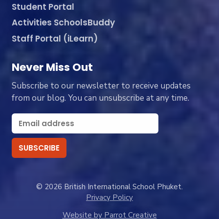
Student Portal
Activities SchoolsBuddy
Staff Portal (iLearn)
Never Miss Out
Subscribe to our newsletter to receive updates
from our blog. You can unsubscribe at any time.
© 2026 British International School Phuket.
Privacy Policy
Website by Parrot Creative