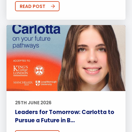
READ POST
25TH JUNE 2026
Leaders for Tomorrow: Carlotta to
Pursue a Future in B...