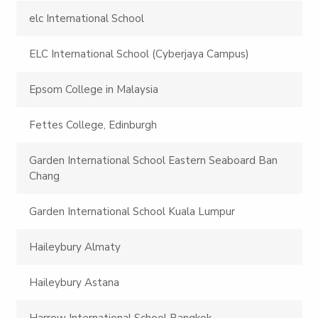
elc International School
ELC International School (Cyberjaya Campus)
Epsom College in Malaysia
Fettes College, Edinburgh
Garden International School Eastern Seaboard Ban
Chang
Garden International School Kuala Lumpur
Haileybury Almaty
Haileybury Astana
Harrow International School Bangkok