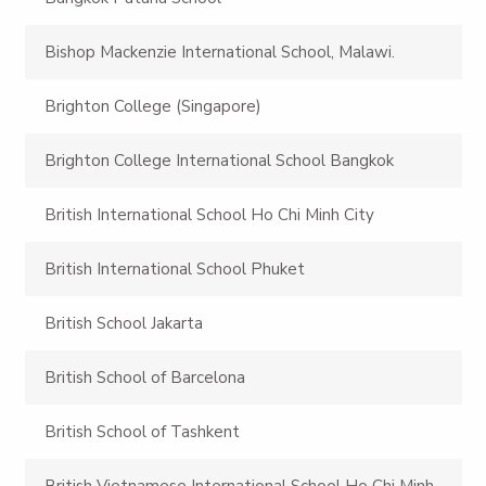
Bishop Mackenzie International School, Malawi.
Brighton College (Singapore)
Brighton College International School Bangkok
British International School Ho Chi Minh City
British International School Phuket
British School Jakarta
British School of Barcelona
British School of Tashkent
British Vietnamese International School Ho Chi Minh