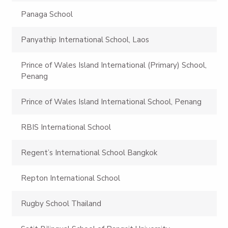
Panaga School
Panyathip International School, Laos
Prince of Wales Island International (Primary) School,
Penang
Prince of Wales Island International School, Penang
RBIS International School
Regent’s International School Bangkok
Repton International School
Rugby School Thailand