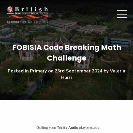
FOBISIA Code Breaking Math
Challenge
Posted in
Primary
on
23rd September 2024
by Valeria
Huizi
Getting your
Trinity Audio
player ready...