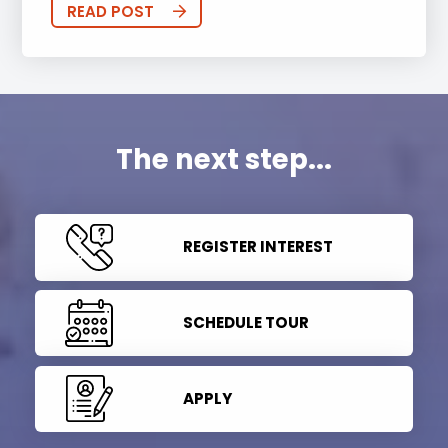
READ POST
The next step...
REGISTER INTEREST
SCHEDULE TOUR
APPLY