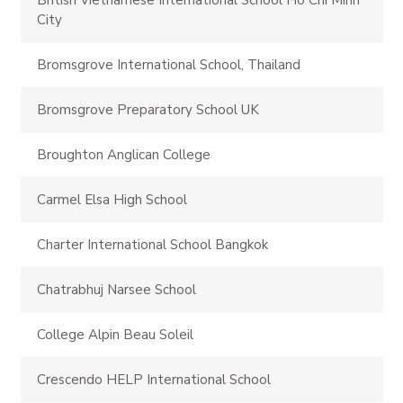
City
Bromsgrove International School, Thailand
Bromsgrove Preparatory School UK
Broughton Anglican College
Carmel Elsa High School
Charter International School Bangkok
Chatrabhuj Narsee School
College Alpin Beau Soleil
Crescendo HELP International School