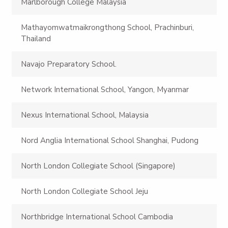
Marlborough College Malaysia
Mathayomwatmaikrongthong School, Prachinburi,
Thailand
Navajo Preparatory School.
Network International School, Yangon, Myanmar
Nexus International School, Malaysia
Nord Anglia International School Shanghai, Pudong
North London Collegiate School (Singapore)
North London Collegiate School Jeju
Northbridge International School Cambodia