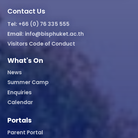
Contact Us
Tel:
+66 (0) 76 335 555
Email:
info@bisphuket.ac.th
Visitors Code of Conduct
What's On
News
Summer Camp
Enquiries
Calendar
Portals
Parent Portal