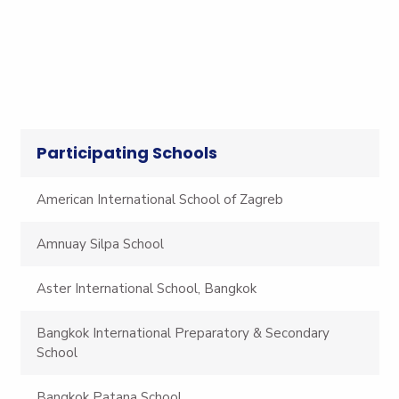
Participating Schools
American International School of Zagreb
Amnuay Silpa School
Aster International School, Bangkok
Bangkok International Preparatory & Secondary
School
Bangkok Patana School