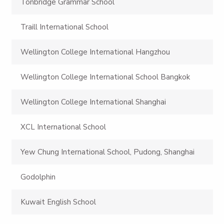
Tonbridge Grammar School
Traill International School
Wellington College International Hangzhou
Wellington College International School Bangkok
Wellington College International Shanghai
XCL International School
Yew Chung International School, Pudong, Shanghai
Godolphin
Kuwait English School