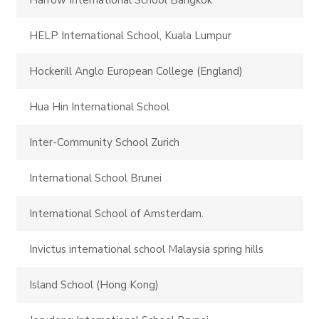
HELP International School, Kuala Lumpur
Hockerill Anglo European College (England)
Hua Hin International School
Inter-Community School Zurich
International School Brunei
International School of Amsterdam.
Invictus international school Malaysia spring hills
Island School (Hong Kong)