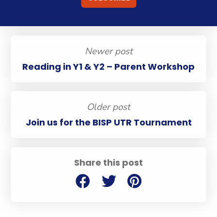
Newer post
Reading in Y1 & Y2 – Parent Workshop
Older post
Join us for the BISP UTR Tournament
Share this post