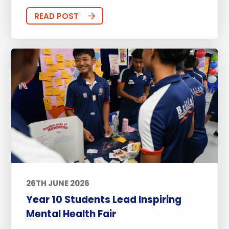
READ POST
26TH JUNE 2026
Year 10 Students Lead Inspiring
Mental Health Fair