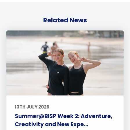
Related News
13TH JULY 2026
Summer@BISP Week 2: Adventure,
Creativity and New Expe...