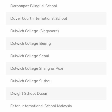
Daroonpat Bilingual School
Dover Court International School
Dulwich College (Singapore)
Dulwich College Beijing
Dulwich College Seoul
Dulwich College Shanghai Puxi
Dulwich College Suzhou
Dwight School Dubai
Eaton International School Malaysia