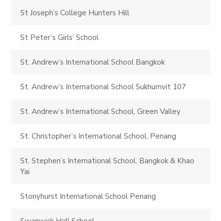
St Joseph’s College Hunters Hill
St Peter’s Girls’ School
St. Andrew’s International School Bangkok
St. Andrew’s International School Sukhumvit 107
St. Andrew’s International School, Green Valley
St. Christopher’s International School, Penang
St. Stephen’s International School, Bangkok & Khao
Yai
Stonyhurst International School Penang
Swanwick Hall School