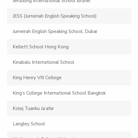
Jerudong International School Brunei
JESS (Jumeriah English Speaking School)
Jumeirah English Speaking School, Dubai
Kellett School Hong Kong
Kinabalu International School
King Henry VIII College
King’s College International School Bangkok
Kolej Tuanku Ja’afar
Langley School