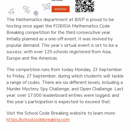
The Mathematics department at BISP is proud to be
hosting once again the FOBISIA Mathematics Code
Breaking competition for the third consecutive year.
Initially planned as a one-off event, it was revived by
popular demand. This year’s virtual event is set to be a
success, with over 125 schools registered from Asia,
Europe and the Americas.
The competition runs from today Monday, 23 September
to Friday, 27 September, during which students will tackle
a range of codes. There are six different levels, including a
Murder Mystery, Spy Challenge, and Open Challenge. Last
year, over 17,000 leaderboard entries were logged, and
this year’s participation is expected to exceed that.
Visit the School Code Breaking website to learn more:
https://schoolcodebreaking.com