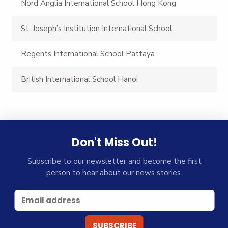
Nord Anglia International School Hong Kong
St. Joseph’s Institution International School
Regents International School Pattaya
British International School Hanoi
Don't Miss Out!
Subscribe to our newsletter and become the first
person to hear about our news stories.