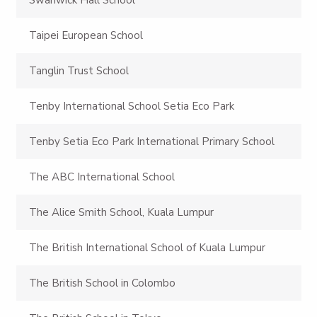
Taipei European School
Tanglin Trust School
Tenby International School Setia Eco Park
Tenby Setia Eco Park International Primary School
The ABC International School
The Alice Smith School, Kuala Lumpur
The British International School of Kuala Lumpur
The British School in Colombo