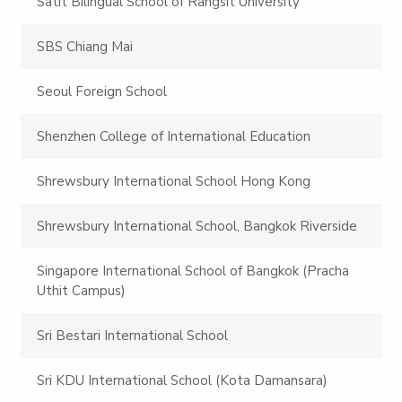
Satit Bilingual School of Rangsit University
SBS Chiang Mai
Seoul Foreign School
Shenzhen College of International Education
Shrewsbury International School Hong Kong
Shrewsbury International School, Bangkok Riverside
Singapore International School of Bangkok (Pracha
Uthit Campus)
Sri Bestari International School
Sri KDU International School (Kota Damansara)