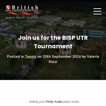
Join us for the BISP UTR
Tournament
Posted in
Tennis
on
20th September 2024
by Valeria
Huizi
Getting your
Trinity Audio
player ready...