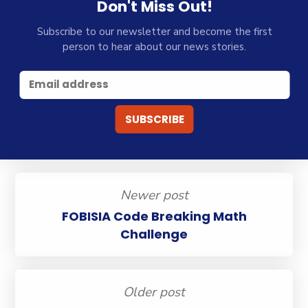
Don't Miss Out!
Subscribe to our newsletter and become the first
person to hear about our news stories.
Newer post
FOBISIA Code Breaking Math
Challenge
Older post