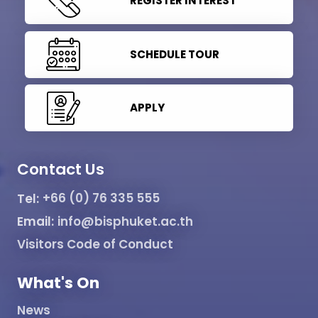
REGISTER INTEREST
SCHEDULE TOUR
APPLY
Contact Us
Tel:
+66 (0) 76 335 555
Email:
info@bisphuket.ac.th
Visitors Code of Conduct
What's On
News