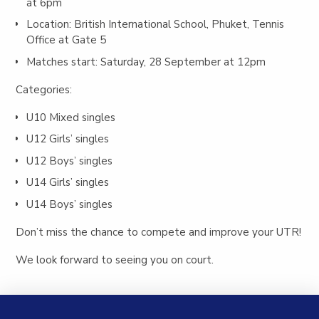
at 6pm
Location: British International School, Phuket, Tennis
Office at Gate 5
Matches start: Saturday, 28 September at 12pm
Categories:
U10 Mixed singles
U12 Girls’ singles
U12 Boys’ singles
U14 Girls’ singles
U14 Boys’ singles
Don’t miss the chance to compete and improve your UTR!
We look forward to seeing you on court.