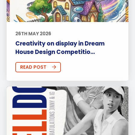
26TH MAY 2026
Creativity on display in Dream
House Design Competitio...
READ POST