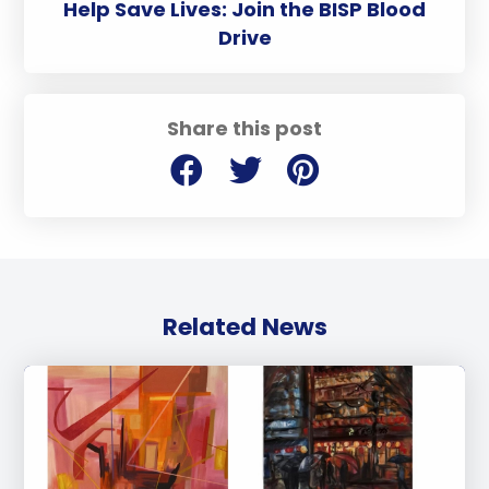
Help Save Lives: Join the BISP Blood
Drive
Share this post
Related News