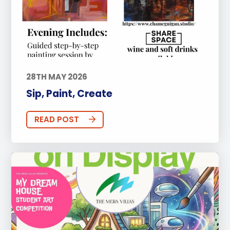
28TH MAY 2026
Sip, Paint, Create
READ POST