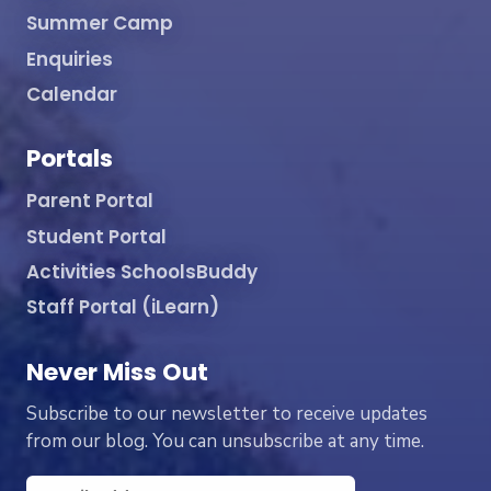
Summer Camp
Enquiries
Calendar
Portals
Parent Portal
Student Portal
Activities SchoolsBuddy
Staff Portal (iLearn)
Never Miss Out
Subscribe to our newsletter to receive updates
from our blog. You can unsubscribe at any time.