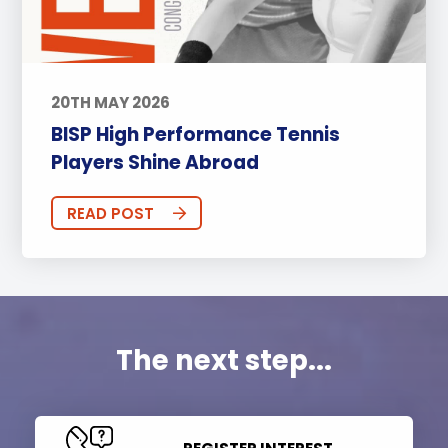
20TH MAY 2026
BISP High Performance Tennis
Players Shine Abroad
READ POST
The next step...