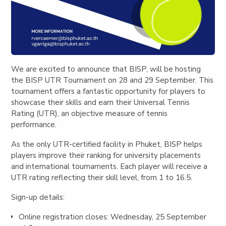
We are excited to announce that BISP, will be hosting
the
BISP UTR Tournament
on 28 and 29 September. This
tournament offers a fantastic opportunity for players to
showcase their skills and earn their Universal Tennis
Rating (UTR), an objective measur
e of tennis
performance.
As the only UTR-certified facility in Phuket, BISP helps
players improve their ranking for university placements
and international tournaments. Each player will receive a
UTR rating reflecting their skill level, from 1 to 16.5.
Sign-up details:
Online registration closes: Wednesday, 25 September