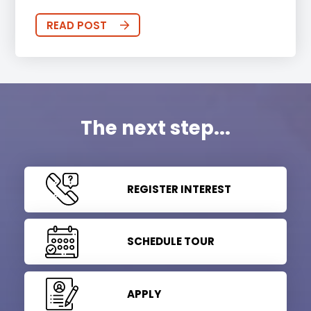
READ POST
The next step...
REGISTER INTEREST
SCHEDULE TOUR
APPLY