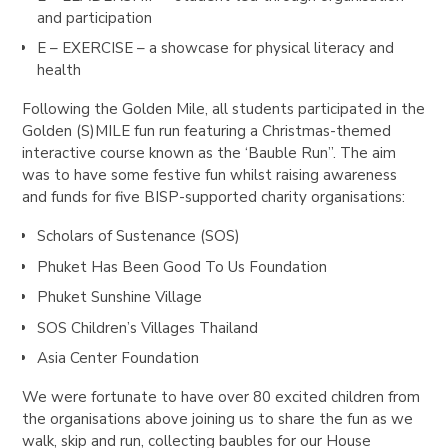
and participation
E – EXERCISE – a showcase for physical literacy and
health
Following the Golden Mile, all students participated in the
Golden (S)MILE fun run featuring a Christmas-themed
interactive course known as the ‘Bauble Run’’. The aim
was to have some festive fun whilst raising awareness
and funds for five BISP-supported charity organisations:
Scholars of Sustenance (SOS)
Phuket Has Been Good To Us Foundation
Phuket Sunshine Village
SOS Children’s Villages Thailand
Asia Center Foundation
We were fortunate to have over 80 excited children from
the organisations above joining us to share the fun as we
walk, skip and run, collecting baubles for our House