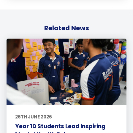
Related News
26TH JUNE 2026
Year 10 Students Lead Inspiring