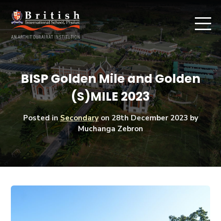
BISP Golden Mile and Golden
(S)MILE 2023
Posted in
Secondary
on
28th December 2023
by
Muchanga Zebron