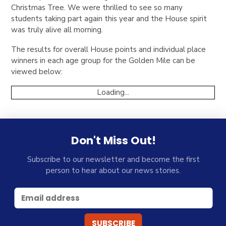
Christmas Tree. We were thrilled to see so many
students taking part again this year and the House spirit
was truly alive all morning.
The results for overall House points and individual place
winners in each age group for the Golden Mile can be
viewed below:
Loading...
Don't Miss Out!
Subscribe to our newsletter and become the first
person to hear about our news stories.