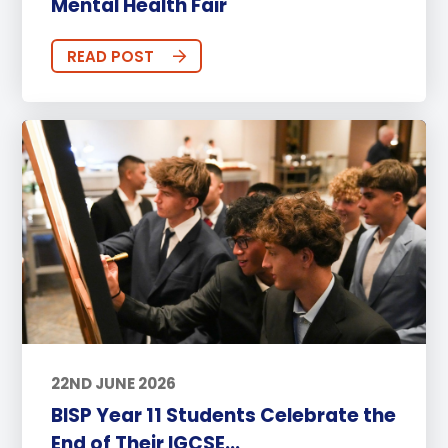
Mental Health Fair
READ POST
22ND JUNE 2026
BISP Year 11 Students Celebrate the
End of Their IGCSE...