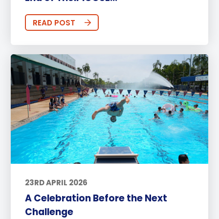
READ POST
23RD APRIL 2026
A Celebration Before the Next
Challenge