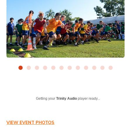
Getting your
Trinity Audio
player ready...
VIEW EVENT PHOTOS