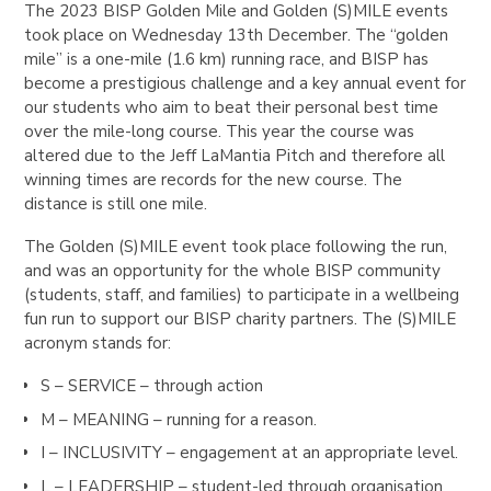
The 2023 BISP Golden Mile and Golden (S)MILE events
took place on Wednesday 13th December. The “golden
mile” is a one-mile (1.6 km) running race, and BISP has
become a prestigious challenge and a key annual event for
our students who aim to beat their personal best time
over the mile-long course. This year the course was
altered due to the Jeff LaMantia Pitch and therefore all
winning times are records for the new course. The
distance is still one mile.
The Golden (S)MILE event took place following the run,
and was an opportunity for the whole BISP community
(students, staff, and families) to participate in a wellbeing
fun run to support our BISP charity partners. The (S)MILE
acronym stands for:
S – SERVICE – through action
M – MEANING – running for a reason.
I – INCLUSIVITY – engagement at an appropriate level.
L – LEADERSHIP – student-led through organisation