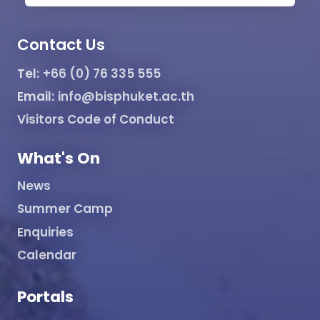
Contact Us
Tel:
+66 (0) 76 335 555
Email:
info@bisphuket.ac.th
Visitors Code of Conduct
What's On
News
Summer Camp
Enquiries
Calendar
Portals