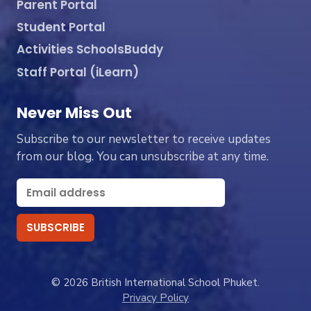
Parent Portal
Student Portal
Activities SchoolsBuddy
Staff Portal (iLearn)
Never Miss Out
Subscribe to our newsletter to receive updates
from our blog. You can unsubscribe at any time.
© 2026 British International School Phuket.
Privacy Policy