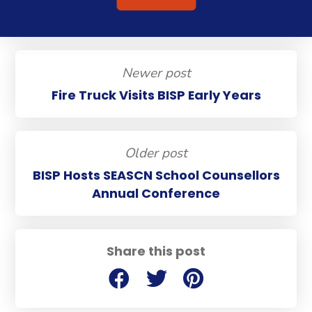
Newer post
Fire Truck Visits BISP Early Years
Older post
BISP Hosts SEASCN School Counsellors
Annual Conference
Share this post