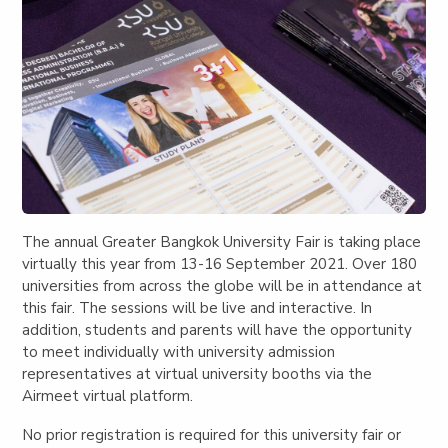
The annual Greater Bangkok University Fair is taking place
virtually this year from 13-16 September 2021.
Over 180
universities
from across the globe will be in attendance at
this fair. The sessions will be live and interactive. In
addition, students and parents will have the opportunity
to meet individually with university admission
representatives at virtual university booths via the
Airmeet virtual platform.
No prior registration is required for this university fair or