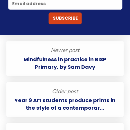
Newer post
Mindfulness in practice in BISP
Primary, by Sam Davy
Older post
Year 9 Art students produce prints in
the style of a contemporar...