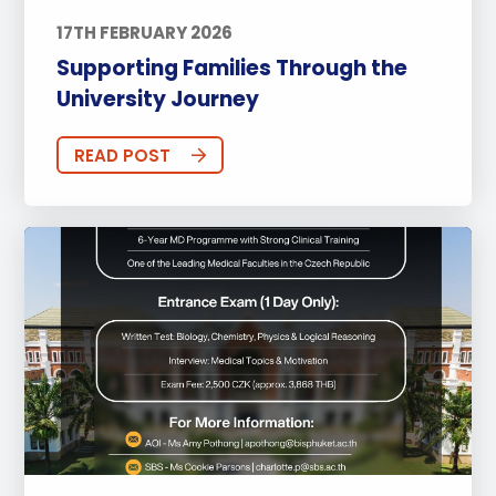
17TH FEBRUARY 2026
Supporting Families Through the
University Journey
READ POST