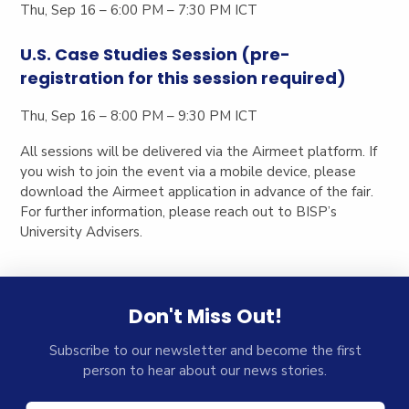
Thu, Sep 16 – 6:00 PM – 7:30 PM ICT
U.S. Case Studies Session (pre-
registration for this session required)
Thu, Sep 16 – 8:00 PM – 9:30 PM ICT
All sessions will be delivered via the
Airmeet platform
. If
you wish to join the event via a mobile device, please
download the
Airmeet application
in advance of the fair.
For further information, please reach out to BISP’s
University Advisers.
Don't Miss Out!
Subscribe to our newsletter and become the first
person to hear about our news stories.