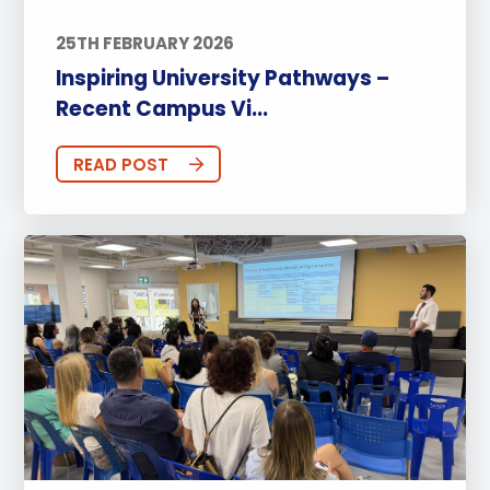
25TH FEBRUARY 2026
Inspiring University Pathways –
Recent Campus Vi...
READ POST