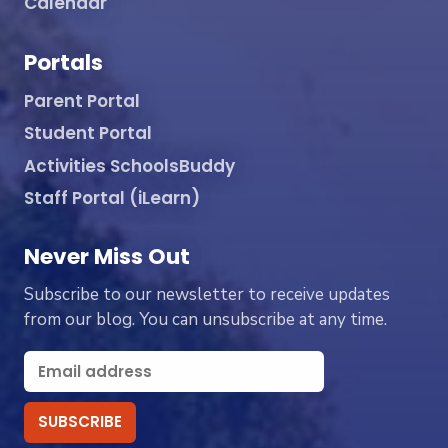
Calendar
Portals
Parent Portal
Student Portal
Activities SchoolsBuddy
Staff Portal (iLearn)
Never Miss Out
Subscribe to our newsletter to receive updates
from our blog. You can unsubscribe at any time.