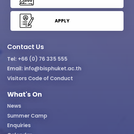
APPLY
Contact Us
Tel:
+66 (0) 76 335 555
Email:
info@bisphuket.ac.th
Visitors Code of Conduct
What's On
News
Summer Camp
Enquiries