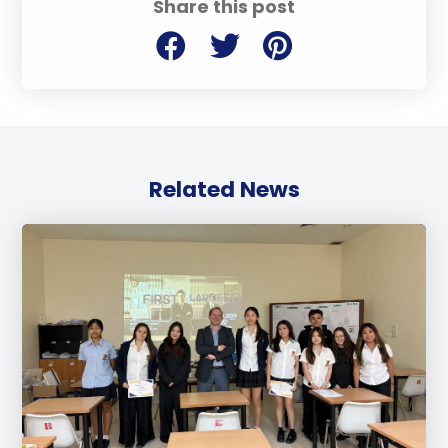
Share this post
Related News