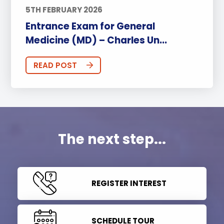
5TH FEBRUARY 2026
Entrance Exam for General
Medicine (MD) – Charles Un...
READ POST
The next step...
REGISTER INTEREST
SCHEDULE TOUR