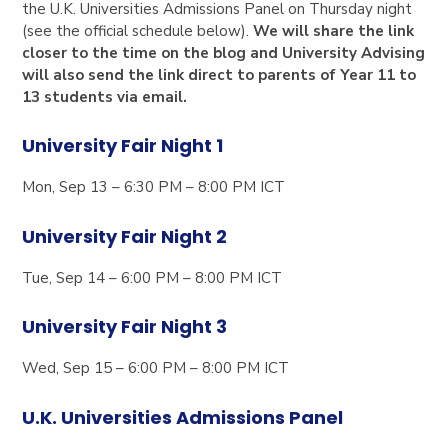
the U.K. Universities Admissions Panel on Thursday night
(see the official schedule below).
We will share the link
closer to the time on the blog and University Advising
will also send the link direct to parents of Year 11 to
13 students via email.
University Fair Night 1
Mon, Sep 13 – 6:30 PM – 8:00 PM ICT
University Fair Night 2
Tue, Sep 14 – 6:00 PM – 8:00 PM ICT
University Fair Night 3
Wed, Sep 15 – 6:00 PM – 8:00 PM ICT
U.K. Universities Admissions Panel