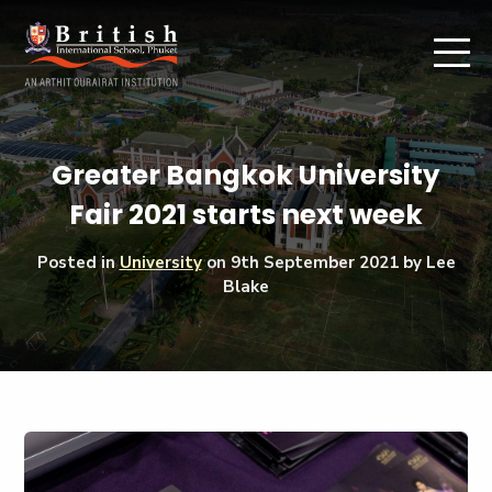
Greater Bangkok University
Fair 2021 starts next week
Posted in
University
on
9th September 2021
by Lee
Blake